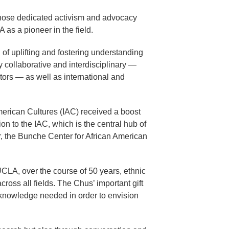
 whose dedicated activism and advocacy
as a pioneer in the field.
of uplifting and fostering understanding
 collaborative and interdisciplinary —
ators — as well as international and
merican Cultures (IAC) received a boost
 to the IAC, which is the central hub of
, the Bunche Center for African American
UCLA, over the course of 50 years, ethnic
ross all fields. The Chus’ important gift
 knowledge needed in order to envision