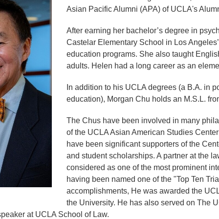
Asian Pacific Alumni (APA) of UCLA's Alum
After earning her bachelor’s degree in psyc
Castelar Elementary School in Los Angeles’ C
education programs. She also taught Englis
adults. Helen had a long career as an eleme
In addition to his UCLA degrees (a B.A. in p
education), Morgan Chu holds an M.S.L. fro
The Chus have been involved in many phila
of the UCLA Asian American Studies Cente
have been significant supporters of the Cent
and student scholarships. A partner at the la
considered as one of the most prominent intel
having been named one of the "Top Ten Trial
accomplishments, He was awarded the UCLA
the University. He has also served on The
peaker at UCLA School of Law.