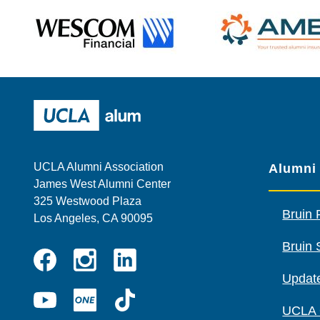
Wescom
AMBA
UCLA Alumni
UCLA Alumni Association
Alumni
James West Alumni Center
325 Westwood Plaza
Bruin 
Los Angeles, CA 90095
Bruin 
Instagram
Linkedin
Update
Facebook
YouTube
UCLA
TikTok
UCLA
ONE