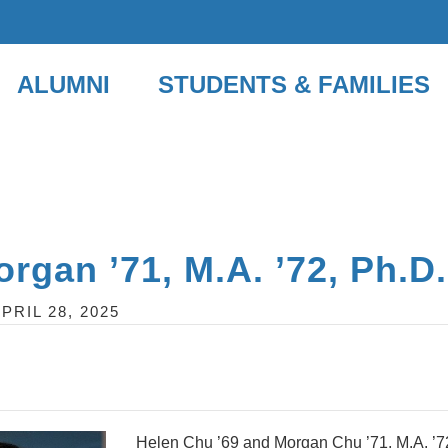
ALUMNI
STUDENTS & FAMILIES
rgan ’71, M.A. ’72, Ph.D.
PRIL 28, 2025
Helen Chu ’69 and Morgan Chu ’71, M.A. ’72, 