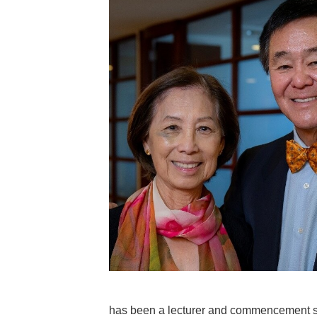
has been a lecturer and commencement s