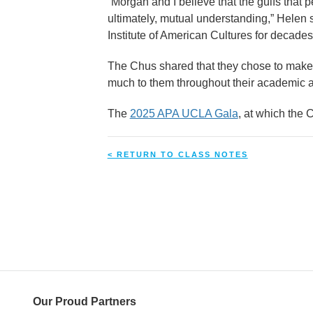
“Morgan and I believe that the gulfs that
ultimately, mutual understanding,” Helen s
Institute of American Cultures for decades
The Chus shared that they chose to make t
much to them throughout their academic a
The
2025 APA UCLA Gala
, at which the 
< RETURN TO CLASS NOTES
Our Proud Partners