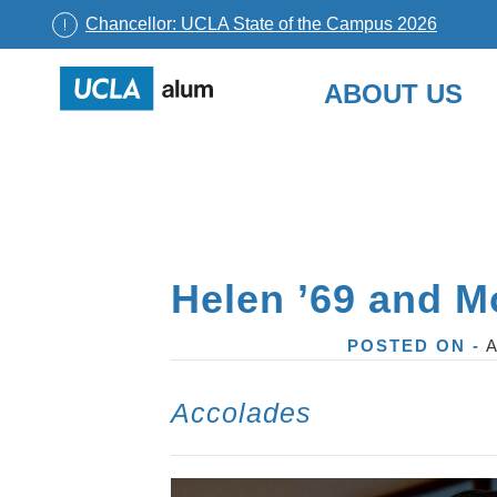
Chancellor: UCLA State of the Campus 2026
UCLA
ABOUT US
Alumni
Skip
to
content
Helen ’69 and Mo
POSTED ON -
A
Accolades