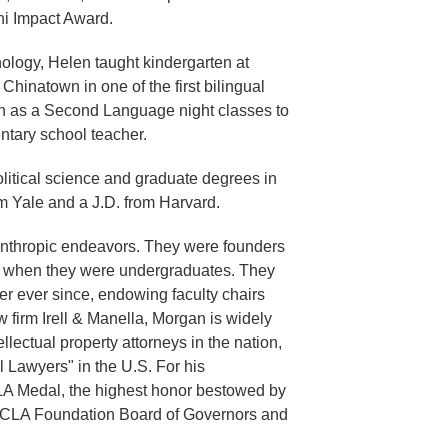
ni Impact Award.
hology, Helen taught kindergarten at
hinatown in one of the first bilingual
h as a Second Language night classes to
ntary school teacher.
olitical science and graduate degrees in
m Yale and a J.D. from Harvard.
nthropic endeavors. They were founders
r when they were undergraduates. They
er ever since, endowing faculty chairs
w firm Irell & Manella, Morgan is widely
lectual property attorneys in the nation,
 Lawyers" in the U.S. For his
 Medal, the highest honor bestowed by
 UCLA Foundation Board of Governors and