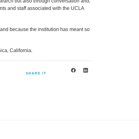
esearch but also through conversation and,
dents and staff associated with the UCLA
 and because the institution has meant so
ca, California.
SHARE IT