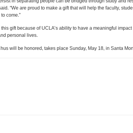
 persist in separating people can be bridged through study and r
aid. “We are proud to make a gift that will help the faculty, stu
 to come.”
his gift because of UCLA’s ability to have a meaningful impact
nd personal lives.
Chus will be honored, takes place Sunday, May 18, in Santa Moni