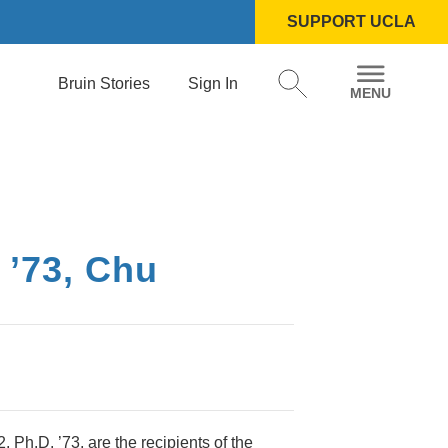
SUPPORT UCLA
Bruin Stories
Sign In
 ’73, Chu
Ph.D. ’73, are the recipients of the