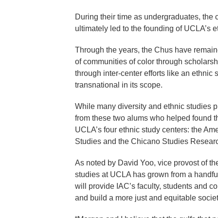
During their time as undergraduates, the 
ultimately led to the founding of UCLA’s 
Through the years, the Chus have remained
of communities of color through scholarsh
through inter-center efforts like an ethni
transnational in its scope.
While many diversity and ethnic studies p
from these two alums who helped found th
UCLA’s four ethnic study centers: the Am
Studies and the Chicano Studies Researc
As noted by David Yoo, vice provost of th
studies at UCLA has grown from a handful o
will provide IAC’s faculty, students and 
and build a more just and equitable socie