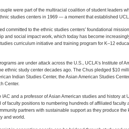
couple were part of the multiracial coalition of student leaders
ethnic studies centers in 1969 — a moment that established UCLA 
 committed to the ethnic studies centers’ foundational mission 
ip and social impact work, which today has become increasingly
c studies curriculum initiative and training program for K–12 educ
rograms are under attack across the U.S., UCLA’s Institute of A
e ethnic study center decades ago. The Chus pledged $10 million
erican Indian Studies Center, the Asian American Studies Center
h Center.
e IAC and a professor of Asian American studies and history at 
f faculty positions to numbering hundreds of affiliated faculty ac
community partners with sustainable support as they produce the
ty and world.