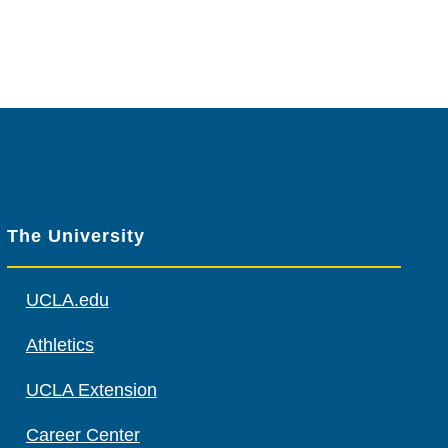
The University
UCLA.edu
Athletics
UCLA Extension
Career Center