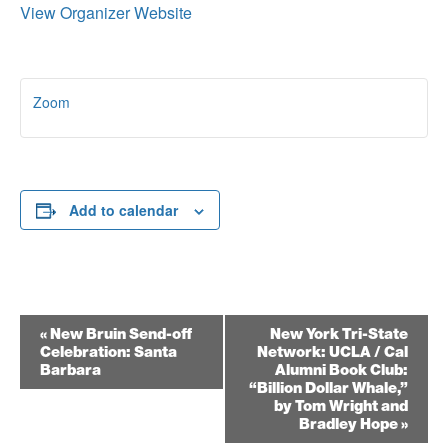
View Organizer Website
Zoom
Add to calendar
Event
«
New Bruin Send-off
New York Tri-State
Celebration: Santa
Network: UCLA / Cal
Navigation
Barbara
Alumni Book Club:
“Billion Dollar Whale,”
by Tom Wright and
Bradley Hope
»