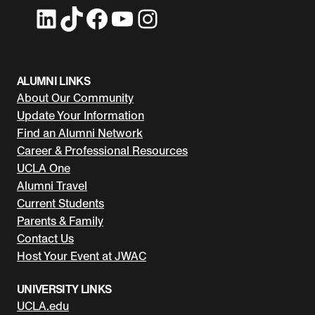
LinkedIn
TikTok
Facebook
YouTube
Instagram
ALUMNI LINKS
About Our Community
Update Your Information
Find an Alumni Network
Career & Professional Resources
UCLA One
Alumni Travel
Current Students
Parents & Family
Contact Us
Host Your Event at JWAC
UNIVERSITY LINKS
UCLA.edu