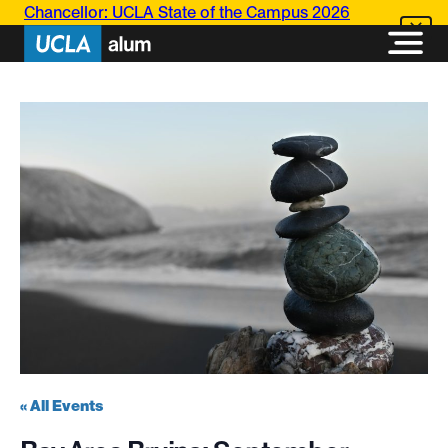
Chancellor: UCLA State of the Campus 2026
« All Events