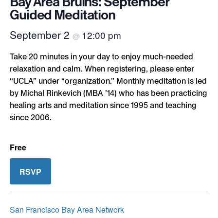
Bay Area Bruins: September
Guided Meditation
September 2
12:00 pm
@
Take 20 minutes in your day to enjoy much-needed
relaxation and calm. When registering, please enter
“UCLA” under “organization.” Monthly meditation is led
by Michal Rinkevich (MBA ’14) who has been practicing
healing arts and meditation since 1995 and teaching
since 2006.
Free
RSVP
San Francisco Bay Area Network