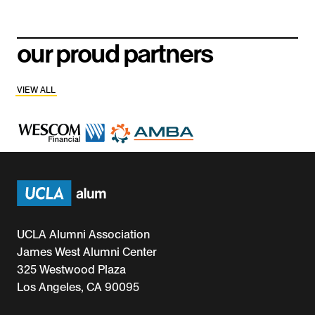
our proud partners
VIEW ALL
UCLA Alumni Association
James West Alumni Center
325 Westwood Plaza
Los Angeles, CA 90095