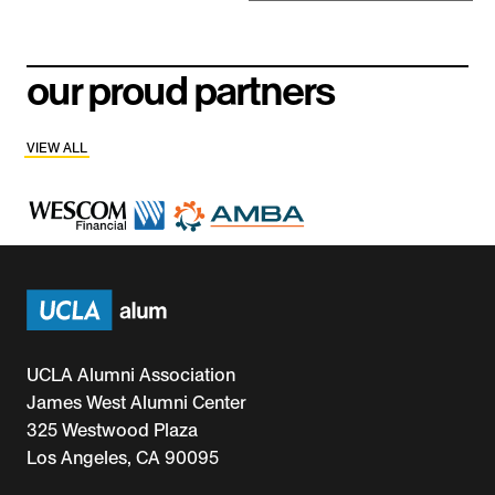
our proud partners
VIEW ALL
UCLA Alumni Association
James West Alumni Center
325 Westwood Plaza
Los Angeles, CA 90095