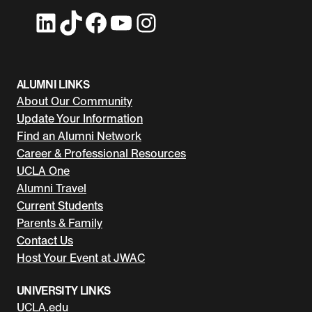
LinkedIn
TikTok
Facebook
YouTube
Instagram
ALUMNI LINKS
About Our Community
Update Your Information
Find an Alumni Network
Career & Professional Resources
UCLA One
Alumni Travel
Current Students
Parents & Family
Contact Us
Host Your Event at JWAC
UNIVERSITY LINKS
UCLA.edu