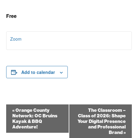
Free
Zoom
Add to calendar
Event
«
Orange County
The Classroom –
Network: OC Bruins
Class of 2026: Shape
Navigation
Kayak & BBQ
Your Digital Presence
Adventure!
and Professional
Brand
»