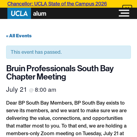
Chancellor: UCLA State of the Campus 2026
« All Events
This event has passed.
Bruin Professionals South Bay
Chapter Meeting
July 21
8:00 am
@
Dear BP South Bay Members, BP South Bay exists to
serve its members, and we want to make sure we are
delivering the value, connections, and opportunities
that matter most to you. To that end, we are holding a
members-only Zoom meeting on Tuesday, July 21 at