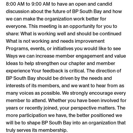
8:00 AM to 9:00 AM to have an open and candid
discussion about the future of BP South Bay and how
we can make the organization work better for
everyone. This meeting is an opportunity for you to
share: What is working well and should be continued
What is not working and needs improvement
Programs, events, or initiatives you would like to see
Ways we can increase member engagement and value
Ideas to help strengthen our chapter and member
experience Your feedback is critical. The direction of
BP South Bay should be driven by the needs and
interests of its members, and we want to hear from as
many voices as possible. We strongly encourage every
member to attend. Whether you have been involved for
years or recently joined, your perspective matters. The
more participation we have, the better positioned we
will be to shape BP South Bay into an organization that
truly serves its membership.