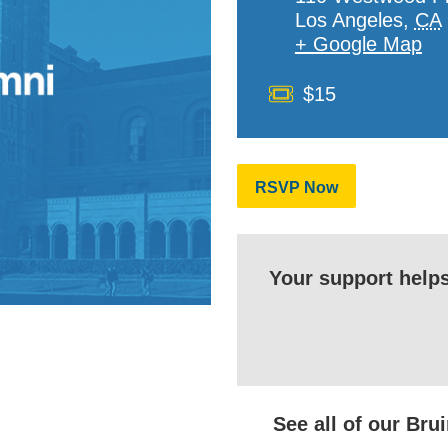
Los Angeles
,
CA
+ Google Map
Cost
$15
RSVP Now
Your support help
See all of our Br