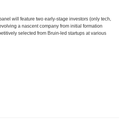
anel will feature two early-stage investors (only tech,
 evolving a nascent company from initial formation
etitively selected from Bruin-led startups at various