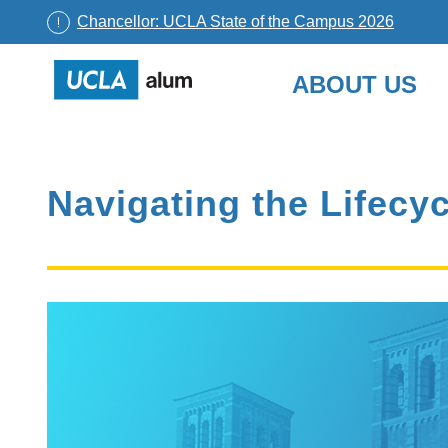
Chancellor: UCLA State of the Campus 2026
UCLA
ABOUT US
Alumni
Skip
to
content
Navigating the Lifecyc