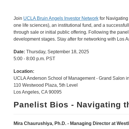
Join
UCLA Bruin Angels Investor Network
for
Navigating 
one life sciences), an institutional fund, and a successful
through sale or initial public offering. Following the pane
development stages. Stay after for networking with Los An
Date:
Thursday, September 18, 2025
5:00 - 8:00 p.m. PST
Location:
UCLA Anderson School of Management - Grand Salon in
110 Westwood Plaza, 5th Level
Los Angeles, CA 90095
Panelist Bios - Navigating t
Mira Chaurushiya, Ph.D. - Managing Director at Westl