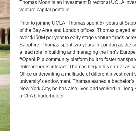
Thomas Moon is an Investment Director at UCLA Inve
venture capital portfolio.
Prior to joining UCLA, Thomas spent 5+ years at Sapph
of the Bay Area and London offices. Thomas played an 
over $150M per year to early stage venture funds across
Sapphire, Thomas spent two years in London as the s
a lead role in building and managing the firm’s Europe
#OpenLP, a community platform built to foster transpa
entrepreneurs interact. Thomas began his career as par
Office underwriting a multitude of different investment 
university’s endowment. Thomas earned a bachelor’s i
New York City, he has also lived and worked in Hong
a CFA Charterholder.