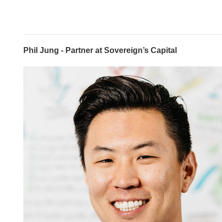
Phil Jung - Partner at Sovereign’s Capital