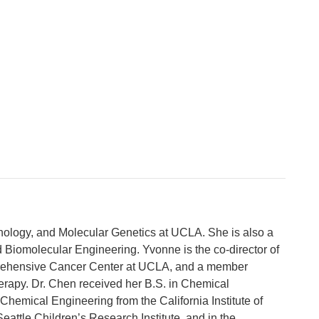
nology, and Molecular Genetics at UCLA. She is also a
d Biomolecular Engineering. Yvonne is the co-director of
rehensive Cancer Center at UCLA, and a member
herapy. Dr. Chen received her B.S. in Chemical
Chemical Engineering from the California Institute of
eattle Children’s Research Institute, and in the