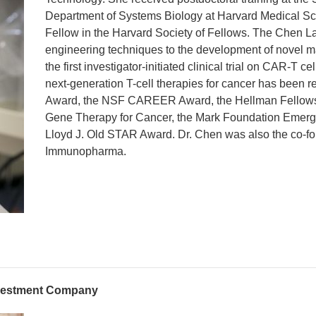
Department of Systems Biology at Harvard Medical Sch
Fellow in the Harvard Society of Fellows. The Chen La
engineering techniques to the development of novel ma
the first investigator-initiated clinical trial on CAR-
next-generation T-cell therapies for cancer has been 
Award, the NSF CAREER Award, the Hellman Fellowsh
Gene Therapy for Cancer, the Mark Foundation Emergi
Lloyd J. Old STAR Award. Dr. Chen was also the co-fo
Immunopharma.
nvestment Company