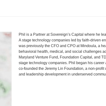
Phil is a Partner at Sovereign’s Capital where he le
A stage technology companies led by faith-driven en
was previously the CFO and CPO at Mindoula, a hea
behavioral health, medical, and social challenges ac
Maryland Venture Fund, Foundation Capital, and TDF
stage technology companies. Phil began his career 
co-founded the Jeremy Lin Foundation, a non-profit 
and leadership development in underserved commun