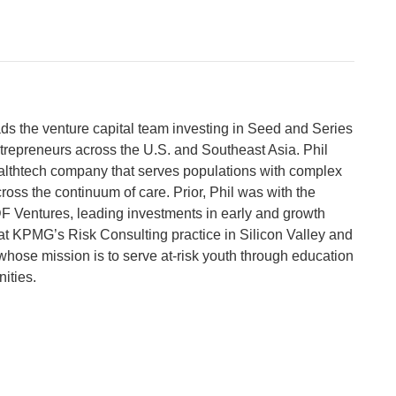
ads the venture capital team investing in Seed and Series
trepreneurs across the U.S. and Southeast Asia. Phil
lthtech company that serves populations with complex
ross the continuum of care. Prior, Phil was with the
 Ventures, leading investments in early and growth
at KPMG’s Risk Consulting practice in Silicon Valley and
whose mission is to serve at-risk youth through education
ities.