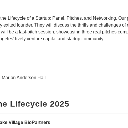
the Lifecycle of a Startup: Panel, Pitches, and Networking. Our p
ly exited founder. T
hey will discuss the thrills and challenges of
l will be a fast-pitch session, showcasing three real pitches comp
geles’ lively venture capital and startup community.
 Marion Anderson Hall
he Lifecycle 2025
ake Village BioPartners