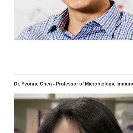
Dr. Yvonne Chen - Professor of Microbiology, Immun