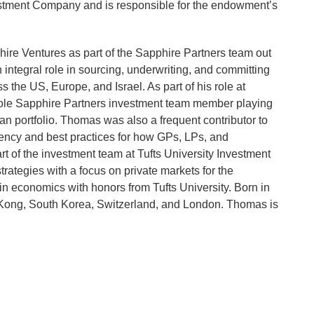
stment Company and is responsible for the endowment’s
ire Ventures as part of the Sapphire Partners team out
integral role in sourcing, underwriting, and committing
 the US, Europe, and Israel. As part of his role at
ole Sapphire Partners investment team member playing
an portfolio. Thomas was also a frequent contributor to
rency and best practices for how GPs, LPs, and
t of the investment team at Tufts University Investment
strategies with a focus on private markets for the
n economics with honors from Tufts University. Born in
 Kong, South Korea, Switzerland, and London. Thomas is