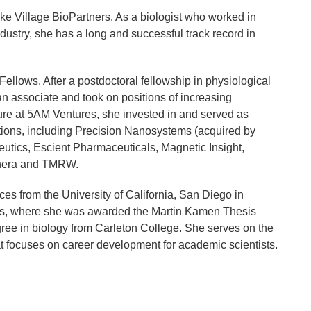
ke Village BioPartners. As a biologist who worked in
ndustry, she has a long and successful track record in
Fellows. After a postdoctoral fellowship in physiological
n associate and took on positions of increasing
enure at 5AM Ventures, she invested in and served as
ations, including Precision Nanosystems (acquired by
utics, Escient Pharmaceuticals, Magnetic Insight,
Thera and TMRW.
ces from the University of California, San Diego in
udies, where she was awarded the Martin Kamen Thesis
gree in biology from Carleton College. She serves on the
at focuses on career development for academic scientists.