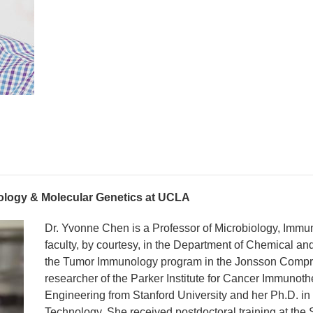
ology & Molecular Genetics at UCLA
Dr. Yvonne Chen is a Professor of Microbiology, Immu
faculty, by courtesy, in the Department of Chemical an
the Tumor Immunology program in the Jonsson Comp
researcher of the Parker Institute for Cancer Immunot
Engineering from Stanford University and her Ph.D. in 
Technology. She received postdoctoral training at the S