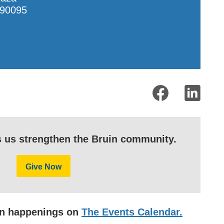
90095
s us strengthen the Bruin community.
Give Now
uin happenings on
The Events Calendar.