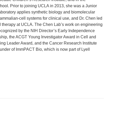
ool. Prior to joining UCLA in 2013, she was a Junior
boratory applies synthetic biology and biomolecular
mmalian-cell systems for clinical use, and Dr. Chen led
T cell therapy at UCLA. The Chen Lab’s work on engineering
recognized by the NIH Director’s Early Independence
ip, the ACGT Young Investigator Award in Cell and
ng Leader Award, and the Cancer Research Institute
under of ImmPACT Bio, which is now part of Lyell