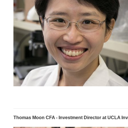
Thomas Moon CFA - Investment Director at UCLA I