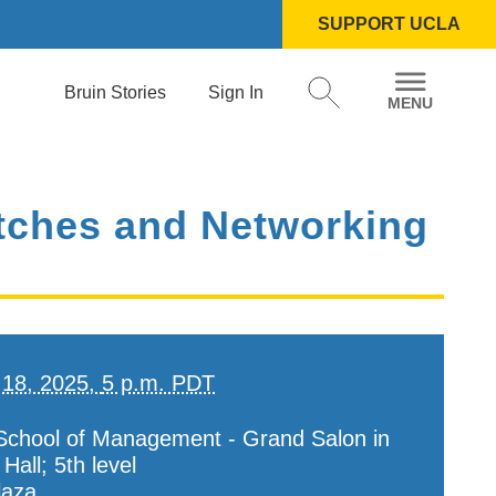
SUPPORT UCLA
Bruin Stories
Sign In
Pitches and Networking
 18, 2025,
5 p.m. PDT
chool of Management - Grand Salon in
all; 5th level
laza