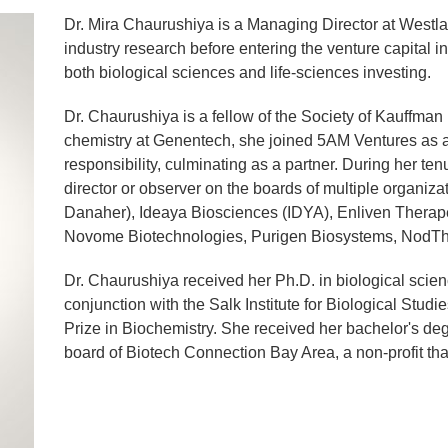
Dr. Mira Chaurushiya is a Managing Director at Westla
industry research before entering the venture capital i
both biological sciences and life-sciences investing.
Dr. Chaurushiya is a fellow of the Society of Kauffman 
chemistry at Genentech, she joined 5AM Ventures as a
responsibility, culminating as a partner. During her t
director or observer on the boards of multiple organiz
Danaher), Ideaya Biosciences (IDYA), Enliven Therape
Novome Biotechnologies, Purigen Biosystems, Nod
Dr. Chaurushiya received her Ph.D. in biological scien
conjunction with the Salk Institute for Biological St
Prize in Biochemistry. She received her bachelor's de
board of Biotech Connection Bay Area, a non-profit th