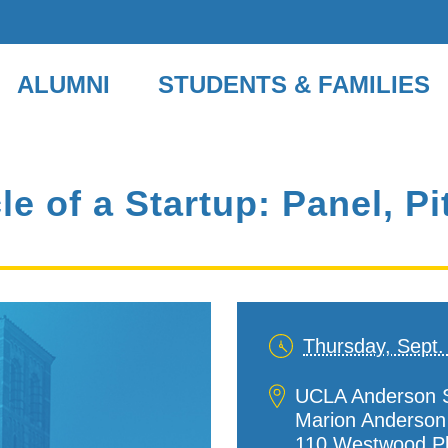
ALUMNI
STUDENTS & FAMILIES
le of a Startup: Panel, 
Thursday, Sept.
Date
and
Location
UCLA Anderson S
Time
Marion Anderson H
110 Westwood P