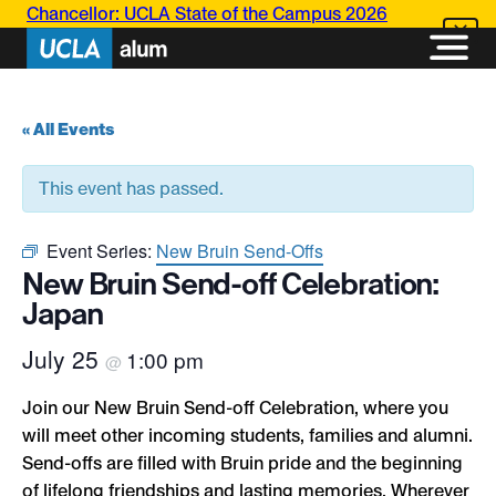
Chancellor: UCLA State of the Campus 2026
« All Events
This event has passed.
Event Series:
New Bruin Send-Offs
New Bruin Send-off Celebration:
Japan
July 25
1:00 pm
@
Join our New Bruin Send-off Celebration, where you
will meet other incoming students, families and alumni.
Send-offs are filled with Bruin pride and the beginning
of lifelong friendships and lasting memories. Wherever