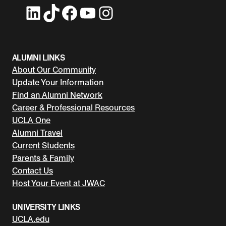
LinkedIn
TikTok
Facebook
YouTube
Instagram
ALUMNI LINKS
About Our Community
Update Your Information
Find an Alumni Network
Career & Professional Resources
UCLA One
Alumni Travel
Current Students
Parents & Family
Contact Us
Host Your Event at JWAC
UNIVERSITY LINKS
UCLA.edu