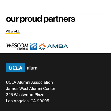
our proud partners
VIEW ALL
UCLA Alumni Association
James West Alumni Center
325 Westwood Plaza
Los Angeles, CA 90095