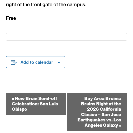
right of the front gate of the campus.
Free
Add to calendar
Event
«
New Bruin Send-off
Bay Area Bruins:
Celebration: San Luis
Bruins Night at the
Navigation
Obispo
2026 California
Clásico – San Jose
Earthquakes vs. Los
Angeles Galaxy
»