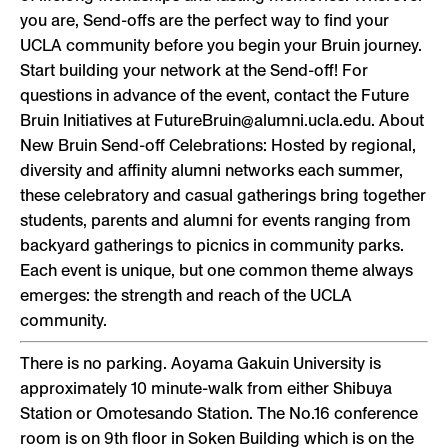
you are, Send-offs are the perfect way to find your
UCLA community before you begin your Bruin journey.
Start building your network at the Send-off! For
questions in advance of the event, contact the Future
Bruin Initiatives at FutureBruin@alumni.ucla.edu. About
New Bruin Send-off Celebrations: Hosted by regional,
diversity and affinity alumni networks each summer,
these celebratory and casual gatherings bring together
students, parents and alumni for events ranging from
backyard gatherings to picnics in community parks.
Each event is unique, but one common theme always
emerges: the strength and reach of the UCLA
community.
There is no parking. Aoyama Gakuin University is
approximately 10 minute-walk from either Shibuya
Station or Omotesando Station. The No.16 conference
room is on 9th floor in Soken Building which is on the