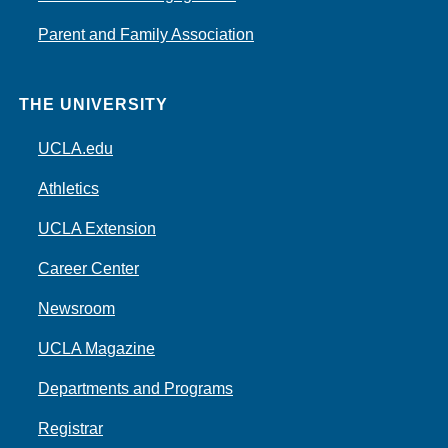
Parent and Family Association
THE UNIVERSITY
UCLA.edu
Athletics
UCLA Extension
Career Center
Newsroom
UCLA Magazine
Departments and Programs
Registrar