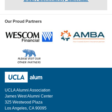
Our Proud Partners
Wescom
AMBA
Please
visit
our
UCLA Alumni
other
sponsors
UCLA Alumni Association
James West Alumni Center
325 Westwood Plaza
Los Angeles, CA 90095