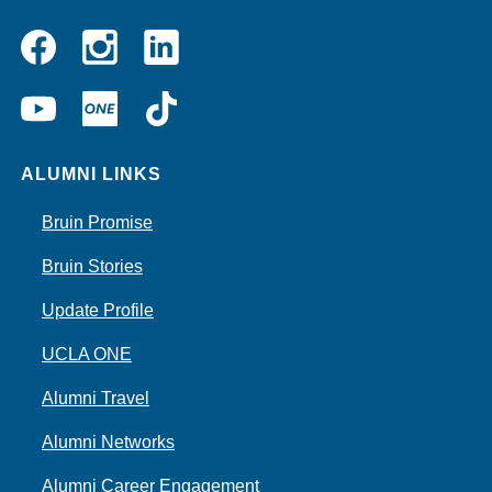
Instagram
Linkedin
Facebook
YouTube
UCLA
TikTok
ONE
ALUMNI LINKS
Bruin Promise
Bruin Stories
Update Profile
UCLA ONE
Alumni Travel
Alumni Networks
Alumni Career Engagement