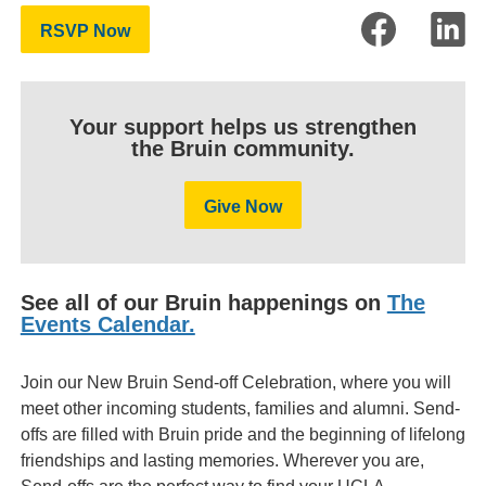
RSVP Now
Your support helps us strengthen
the Bruin community.
Give Now
See all of our Bruin happenings on
The
Events Calendar.
Join our New Bruin Send-off Celebration, where you will
meet other incoming students, families and alumni. Send-
offs are filled with Bruin pride and the beginning of lifelong
friendships and lasting memories. Wherever you are,