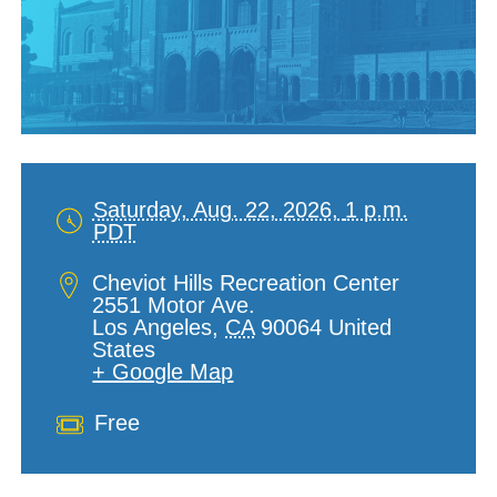
Saturday, Aug. 22, 2026,
1 p.m.
PDT
Date
and
Location
Cheviot Hills Recreation Center
Time
2551 Motor Ave.
Los Angeles
,
CA
90064
United
States
+ Google Map
Cost
Free