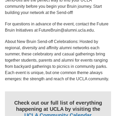
Send-offs are the perfect way to find your UCLA
community before you begin your Bruin journey. Start
building your network at the Send-off!
For questions in advance of the event, contact the Future
Bruin Initiatives at FutureBruin@alumni.ucla.edu.
About New Bruin Send-off Celebrations: Hosted by
regional, diversity and affinity alumni networks each
summer, these celebratory and casual gatherings bring
together students, parents and alumni for events ranging
from backyard gatherings to picnics in community parks.
Each event is unique, but one common theme always
emerges: the strength and reach of the UCLA community.
Check out our full list of everything
happening at UCLA by visiting the
UCLA Community Calendar