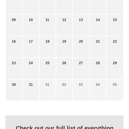
09
10
11
12
13
14
15
16
17
18
19
20
21
22
23
24
25
26
27
28
29
30
31
01
02
03
04
05
Check out our full list of everything