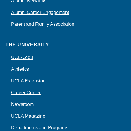
Alumni Networks
Alumni Career Engagement
Parent and Family Association
THE UNIVERSITY
UCLA.edu
Athletics
UCLA Extension
Career Center
Newsroom
UCLA Magazine
Departments and Programs