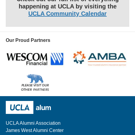
happening at UCLA by visiting the
UCLA Community Calendar
Our Proud Partners
Wescom
AMBA
Please
visit
our
UCLA Alumni
other
sponsors
UCLA Alumni Association
James West Alumni Center