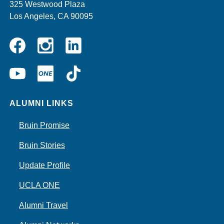
325 Westwood Plaza
Los Angeles, CA 90095
Instagram
Linkedin
Facebook
YouTube
UCLA
TikTok
ONE
ALUMNI LINKS
Bruin Promise
Bruin Stories
Update Profile
UCLA ONE
Alumni Travel