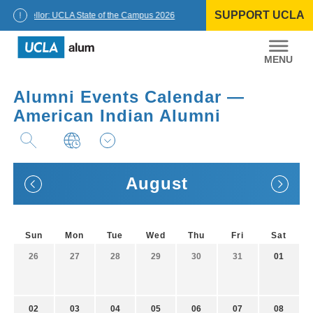
Skip
SUPPORT UCLA
to
Chancellor: UCLA State of the Campus 2026
content
UCLA
Alumni
Alumni Events Calendar —
American Indian Alumni
August
Sun
Mon
Tue
Wed
Thu
Fri
Sat
26
27
28
29
30
31
01
02
03
04
05
06
07
08