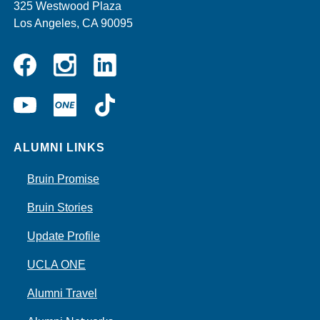
325 Westwood Plaza
Los Angeles, CA 90095
Instagram
Linkedin
Facebook
YouTube
UCLA
TikTok
ONE
ALUMNI LINKS
Bruin Promise
Bruin Stories
Update Profile
UCLA ONE
Alumni Travel