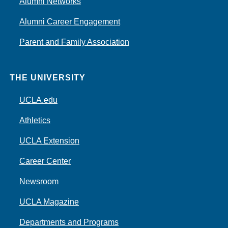
Alumni Networks
Alumni Career Engagement
Parent and Family Association
THE UNIVERSITY
UCLA.edu
Athletics
UCLA Extension
Career Center
Newsroom
UCLA Magazine
Departments and Programs