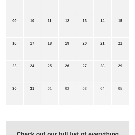
09
10
11
12
13
14
15
16
17
18
19
20
21
22
23
24
25
26
27
28
29
30
31
01
02
03
04
05
Check out our full list of everything