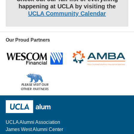
happening at UCLA by visiting the
UCLA Community Calendar
Our Proud Partners
Wescom
AMBA
Please
visit
our
UCLA Alumni
other
sponsors
UCLA Alumni Association
James West Alumni Center