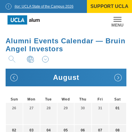
Skip
SUPPORT UCLA
to
Chancellor: UCLA State of the Campus 2026
content
UCLA
Alumni
Alumni Events Calendar — Bruin
Angel Investors
August
Sun
Mon
Tue
Wed
Thu
Fri
Sat
26
27
28
29
30
31
01
02
03
04
05
06
07
08