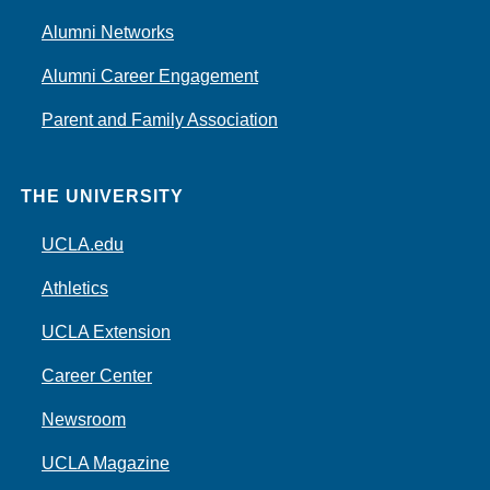
Alumni Networks
Alumni Career Engagement
Parent and Family Association
THE UNIVERSITY
UCLA.edu
Athletics
UCLA Extension
Career Center
Newsroom
UCLA Magazine