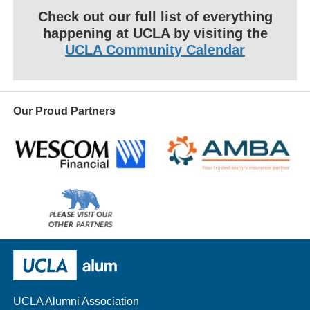
Check out our full list of everything
happening at UCLA by visiting the
UCLA Community Calendar
Our Proud Partners
Wescom
AMBA
Please
visit
our
UCLA Alumni
other
sponsors
UCLA Alumni Association