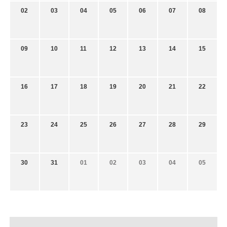
02
03
04
05
06
07
08
09
10
11
12
13
14
15
16
17
18
19
20
21
22
23
24
25
26
27
28
29
30
31
01
02
03
04
05