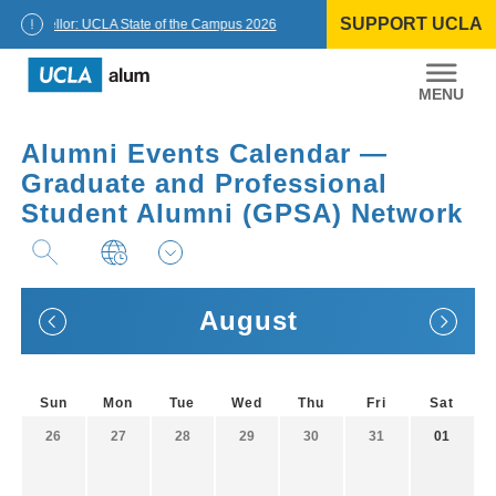
Skip
SUPPORT UCLA
to
Chancellor: UCLA State of the Campus 2026
content
UCLA
Alumni
Alumni Events Calendar —
Graduate and Professional
Student Alumni (GPSA) Network
August
Sun
Mon
Tue
Wed
Thu
Fri
Sat
26
27
28
29
30
31
01