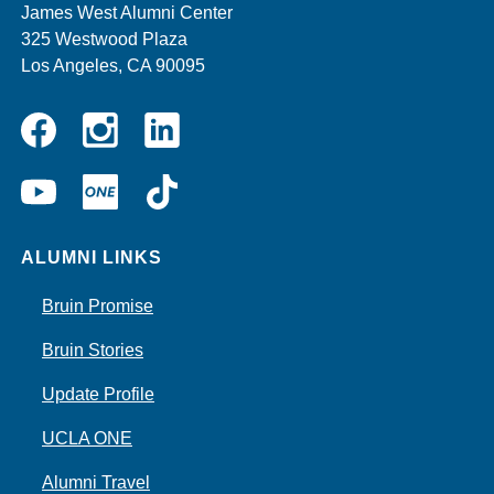
James West Alumni Center
325 Westwood Plaza
Los Angeles, CA 90095
Instagram
Linkedin
Facebook
YouTube
UCLA
TikTok
ONE
ALUMNI LINKS
Bruin Promise
Bruin Stories
Update Profile
UCLA ONE
Alumni Travel