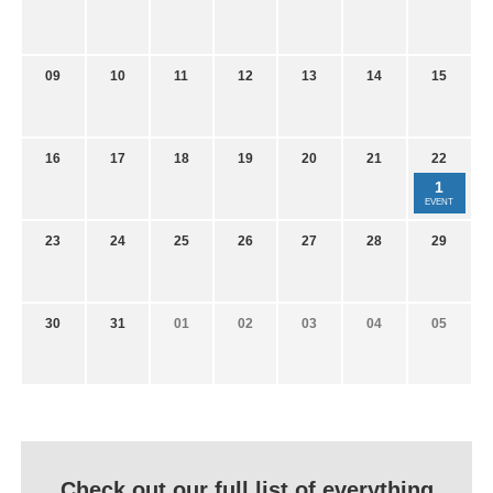
09
10
11
12
13
14
15
16
17
18
19
20
21
22
1
EVENT
23
24
25
26
27
28
29
30
31
01
02
03
04
05
Check out our full list of everything