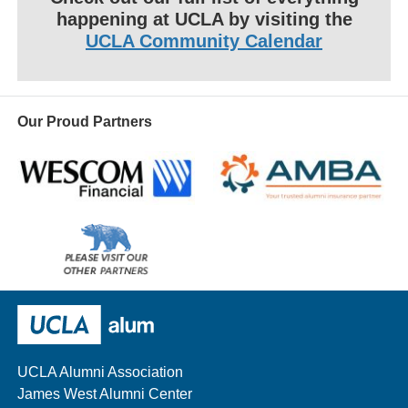
happening at UCLA by visiting the
UCLA Community Calendar
Our Proud Partners
Wescom
AMBA
Please
visit
our
UCLA Alumni
other
sponsors
UCLA Alumni Association
James West Alumni Center