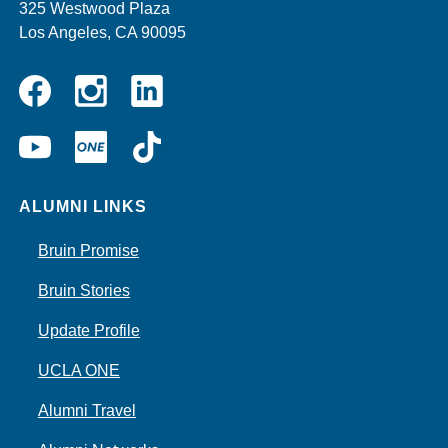
325 Westwood Plaza
Los Angeles, CA 90095
Instagram
Linkedin
Facebook
YouTube
UCLA
TikTok
ONE
ALUMNI LINKS
Bruin Promise
Bruin Stories
Update Profile
UCLA ONE
Alumni Travel