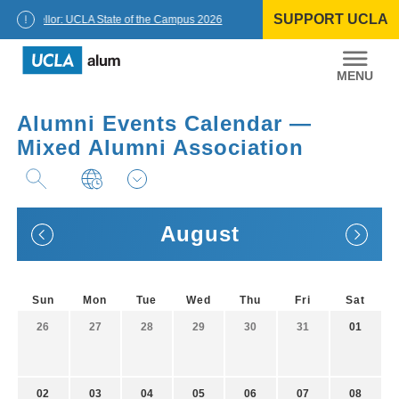
Skip
SUPPORT UCLA
to
Chancellor: UCLA State of the Campus 2026
content
UCLA
Alumni
Alumni Events Calendar —
Mixed Alumni Association
August
Sun
Mon
Tue
Wed
Thu
Fri
Sat
26
27
28
29
30
31
01
02
03
04
05
06
07
08