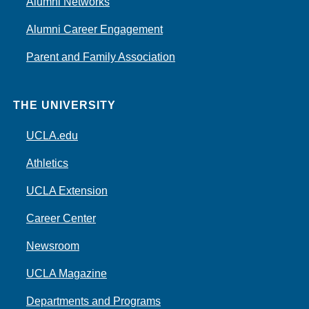
Alumni Networks
Alumni Career Engagement
Parent and Family Association
THE UNIVERSITY
UCLA.edu
Athletics
UCLA Extension
Career Center
Newsroom
UCLA Magazine
Departments and Programs