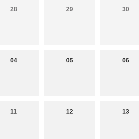
28
29
30
04
05
06
11
12
13