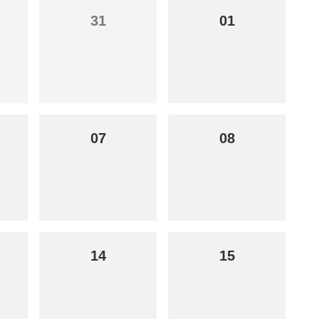
31
01
07
08
14
15