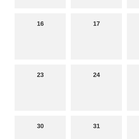
16
17
23
24
30
31