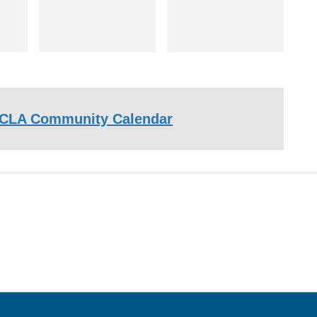
CLA Community Calendar