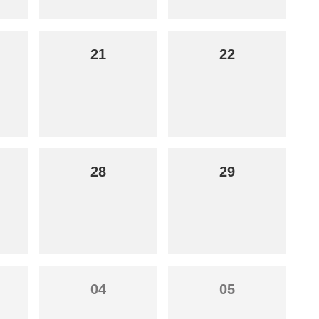
21
22
28
29
04
05