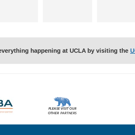
f everything happening at UCLA by visiting the
U
Please
visit
our