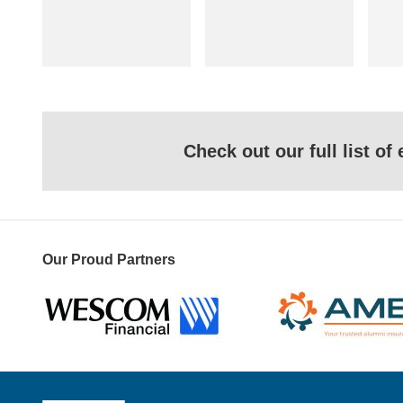
Check out our full list o
Our Proud Partners
Wescom
AMBA