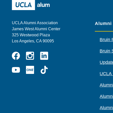
UCLA Alumni
UCLA Alumni Association
Alumni
James West Alumni Center
325 Westwood Plaza
Bruin 
Los Angeles, CA 90095
Bruin 
Instagram
Linkedin
Update
Facebook
YouTube
UCLA
TikTok
UCLA
ONE
Alumni
Alumn
Alumn