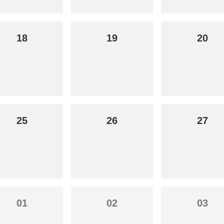
18
19
20
25
26
27
01
02
03