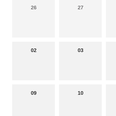
26
27
02
03
09
10