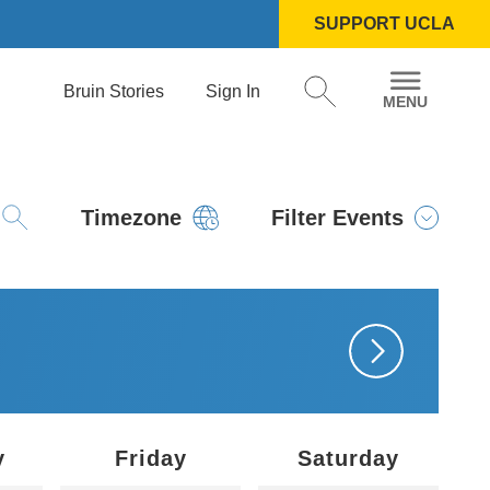
SUPPORT UCLA
Bruin Stories
Sign In
Timezone
Filter Events
y
Friday
Saturday