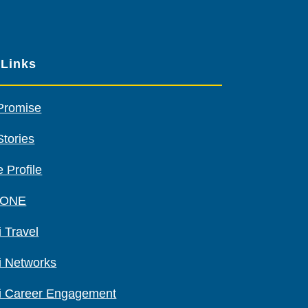
other
sponsors
 Links
Promise
Stories
 Profile
 ONE
 Travel
i Networks
i Career Engagement