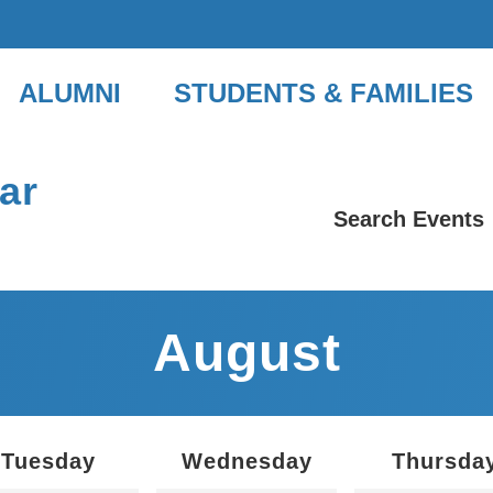
ALUMNI
STUDENTS & FAMILIES
ar
Search Events
August
Tuesday
Wednesday
Thursda