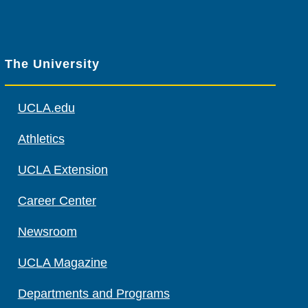
The University
UCLA.edu
Athletics
UCLA Extension
Career Center
Newsroom
UCLA Magazine
Departments and Programs