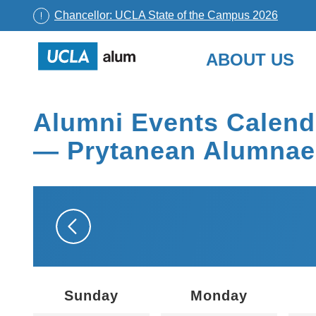
Chancellor: UCLA State of the Campus 2026
UCLA
ABOUT US
Alumni
Skip
to
Alumni Events Calend
content
— Prytanean Alumnae
Sunday
Monday