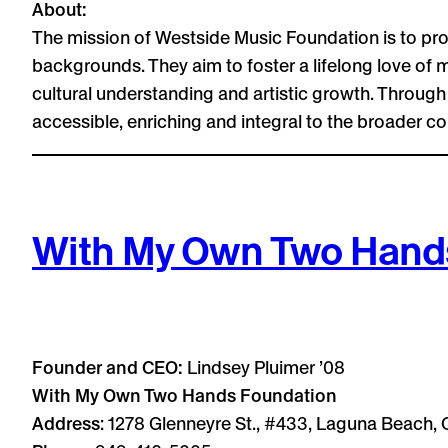
About:
The mission of Westside Music Foundation is to pro
backgrounds. They aim to foster a lifelong love of m
cultural understanding and artistic growth. Throu
accessible, enriching and integral to the broader c
With My Own Two Hand
Founder and CEO:
Lindsey Pluimer ’08
With My Own Two Hands Foundation
Address
: 1278 Glenneyre St., #433, Laguna Beach,