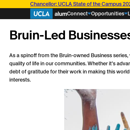
Skip
Chancellor: UCLA State of the Campus 20
to
Connect
Opportunities
content
Bruin-Led Businesses
Events
As a spinoff from the Bruin-owned Business series,
Articles
Bruin
quality of life in our communities. Whether it’s adv
Stories
Current
debt of gratitude for their work in making this worl
Students
Class
About U
interests.
Notes
Bringing UCL
Transformed her Bruin 
research bey
into a career rooted in s
Challenging i