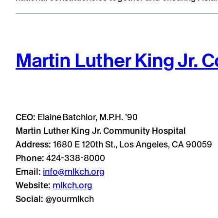
Martin Luther King Jr.
CEO:
Elaine Batchlor, M.P.H. ’90
Martin Luther King Jr. Community Hospital
Address:
1680 E 120th St., Los Angeles, CA 90059
Phone:
424-338-8000
Email:
info@mlkch.org
Website:
mlkch.org
Social:
@yourmlkch