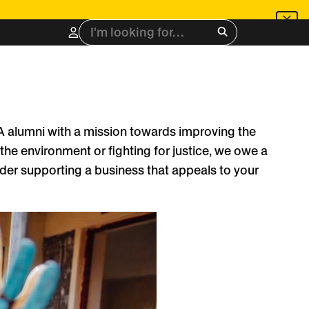
Search
for:
LA alumni with a mission towards improving the
the environment or fighting for justice, we owe a
sider supporting a business that appeals to your