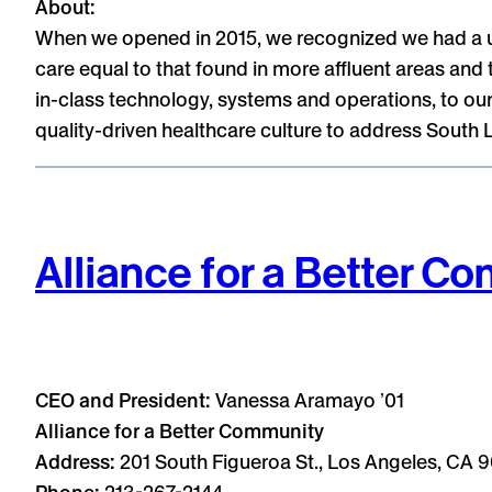
About:
When we opened in 2015, we recognized we had a uni
care equal to that found in more affluent areas and t
in-class technology, systems and operations, to our
quality-driven healthcare culture to address South 
Alliance for a Better C
CEO and President:
Vanessa Aramayo ʼ01
Alliance for a Better Community
Address:
201 South Figueroa St., Los Angeles, CA 