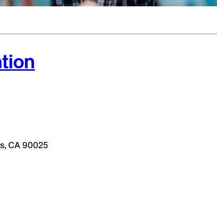
tion
les, CA 90025