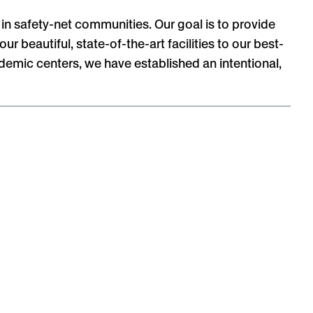
in safety-net communities. Our goal is to provide
 beautiful, state-of-the-art facilities to our best-
demic centers, we have established an intentional,