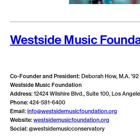
Westside Music Founda
Co-Founder and President:
Deborah How, M.A. ’92
Westside Music Foundation
Address
: 12424 Wilshire Blvd., Suite 100, Los Ange
Phone
: 424-581-6400
Email
:
info@westsidemusicfoundation.org
Website
:
westsidemusicfoundation.org
Social
: @westsidemusicconservatory