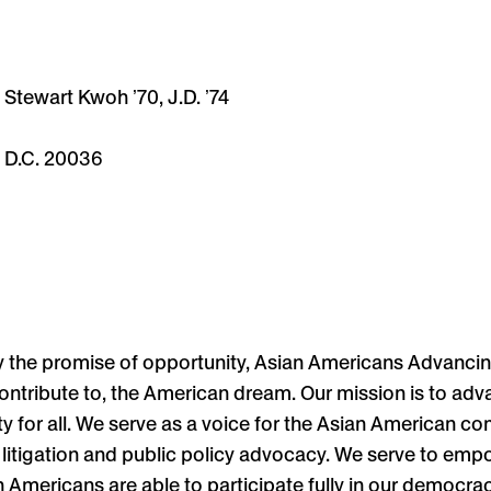
Stewart Kwoh ʼ70, J.D. ʼ74
, D.C. 20036
y the promise of opportunity, Asian Americans Advancin
ontribute to, the American dream. Our mission is to adv
ty for all. We serve as a voice for the Asian American c
on, litigation and public policy advocacy. We serve to e
 Americans are able to participate fully in our democrac