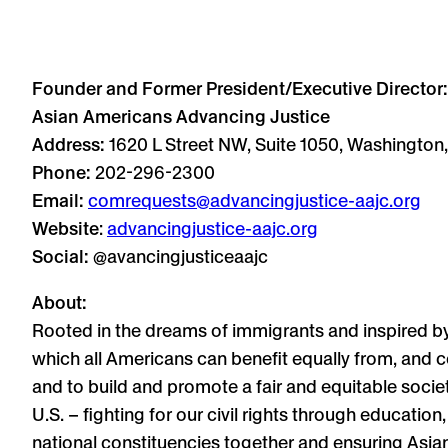
Founder and Former President/Executive Director:
Asian Americans Advancing Justice
Address:
1620 L Street NW, Suite 1050, Washington
Phone:
202-296-2300
Email:
comrequests@advancingjustice-aajc.org
Website
:
advancingjustice-aajc.org
Social:
@avancingjusticeaajc
About:
Rooted in the dreams of immigrants and inspired b
which all Americans can benefit equally from, and c
and to build and promote a fair and equitable socie
U.S. – fighting for our civil rights through educati
national constituencies together and ensuring Asian