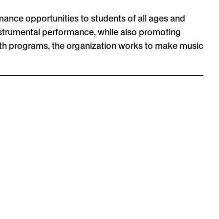
mance opportunities to students of all ages and
 instrumental performance, while also promoting
uth programs, the organization works to make music