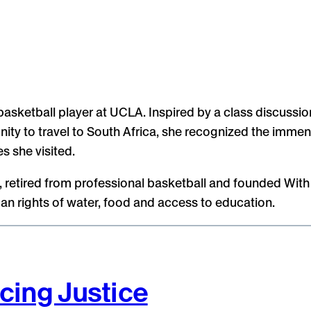
asketball player at UCLA. Inspired by a class discussion
ity to travel to South Africa, she recognized the immen
s she visited.
es, retired from professional basketball and founded Wi
n rights of water, food and access to education.
cing Justice