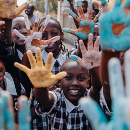
hange through data.
empowering her community to thrive.