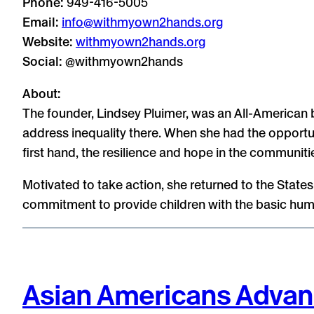
Phone:
949-416-5005
Email:
info@withmyown2hands.org
Website:
withmyown2hands.org
Social:
@withmyown2hands
About:
The founder, Lindsey Pluimer, was an All-American b
address inequality there. When she had the opportun
first hand, the resilience and hope in the communitie
Motivated to take action, she returned to the Stat
commitment to provide children with the basic huma
Asian Americans Advan