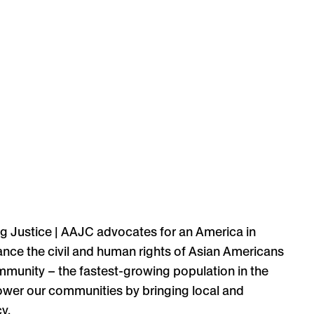
g Justice | AAJC
advocates for an America in
ance the civil and human rights of Asian Americans
ommunity – the fastest-growing population in the
mpower our communities by bringing local and
y.