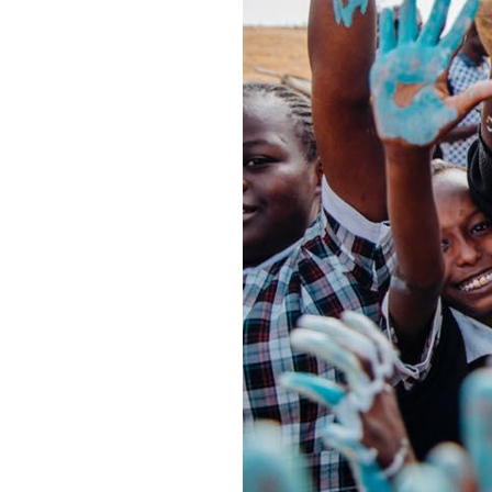
community.
meaningful c