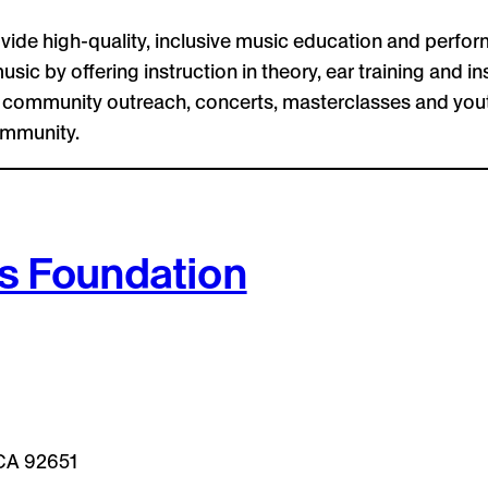
vide high-quality, inclusive music education and perfor
usic by offering instruction in theory, ear training and
gh community outreach, concerts, masterclasses and yo
ommunity.
s Foundation
 CA 92651