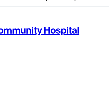
 Community Hospital