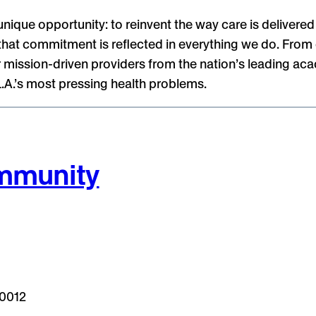
que opportunity: to reinvent the way care is delivered 
hat commitment is reflected in everything we do. From our
 mission-driven providers from the nation’s leading aca
L.A.’s most pressing health problems.
ommunity
90012