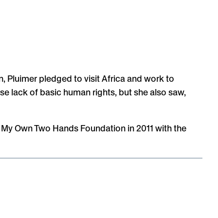
, Pluimer pledged to visit Africa and work to
se lack of basic human rights, but she also saw,
th My Own Two Hands Foundation in 2011 with the