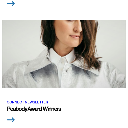
CONNECT NEWSLETTER
Peabody Award Winners