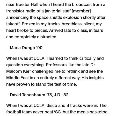
near Boelter Hall when I heard the broadcast from a
transistor radio of a janitorial staff [member]
announcing the space shuttle explosion shortly after
takeoff. Frozen in my tracks, breathless, silent, my
heart broke to pieces. Arrived late to class, in tears
and completely distracted.
– Maria Dungo ʼ90
When I was at UCLA, I learned to think critically and
question everything. Professors like the late Dr.
Malcom Kerr challenged me to rethink and see the
Middle East in an entirely different way. His insights
have proven to stand the test of time.
– David Tenenbaum ʼ75, J.D. ʼ82
When I was at UCLA, disco and 8 tracks were in. The
football team never beat ‘SC, but the men’s basketball