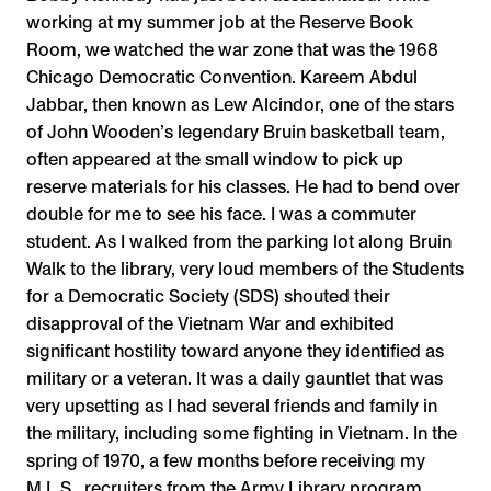
working at my summer job at the Reserve Book
Room, we watched the war zone that was the 1968
Chicago Democratic Convention. Kareem Abdul
Jabbar, then known as Lew Alcindor, one of the stars
of John Wooden’s legendary Bruin basketball team,
often appeared at the small window to pick up
reserve materials for his classes. He had to bend over
double for me to see his face. I was a commuter
student. As I walked from the parking lot along Bruin
Walk to the library, very loud members of the Students
for a Democratic Society (SDS) shouted their
disapproval of the Vietnam War and exhibited
significant hostility toward anyone they identified as
military or a veteran. It was a daily gauntlet that was
very upsetting as I had several friends and family in
the military, including some fighting in Vietnam. In the
spring of 1970, a few months before receiving my
M.L.S., recruiters from the Army Library program