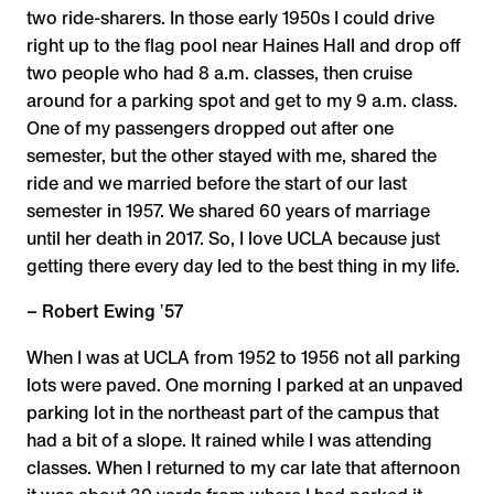
two ride-sharers. In those early 1950s I could drive
right up to the flag pool near Haines Hall and drop off
two people who had 8 a.m. classes, then cruise
around for a parking spot and get to my 9 a.m. class.
One of my passengers dropped out after one
semester, but the other stayed with me, shared the
ride and we married before the start of our last
semester in 1957. We shared 60 years of marriage
until her death in 2017. So, I love UCLA because just
getting there every day led to the best thing in my life.
– Robert Ewing ʼ57
When I was at UCLA from 1952 to 1956 not all parking
lots were paved. One morning I parked at an unpaved
parking lot in the northeast part of the campus that
had a bit of a slope. It rained while I was attending
classes. When I returned to my car late that afternoon