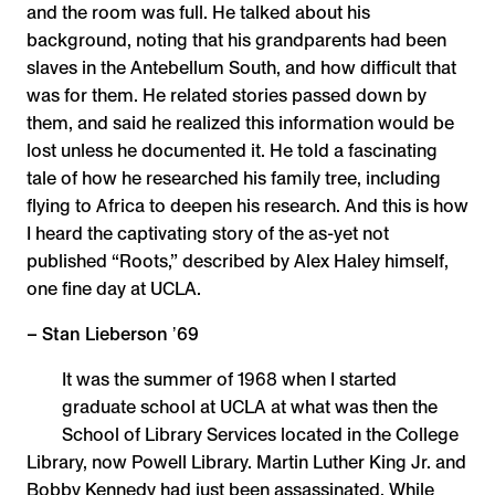
and the room was full. He talked about his
background, noting that his grandparents had been
slaves in the Antebellum South, and how difficult that
was for them. He related stories passed down by
them, and said he realized this information would be
lost unless he documented it. He told a fascinating
tale of how he researched his family tree, including
flying to Africa to deepen his research. And this is how
I heard the captivating story of the as-yet not
published “Roots,” described by Alex Haley himself,
one fine day at UCLA.
– Stan Lieberson ʼ69
It was the summer of 1968 when I started
graduate school at UCLA at what was then the
School of Library Services located in the College
Library, now Powell Library. Martin Luther King Jr. and
Bobby Kennedy had just been assassinated. While