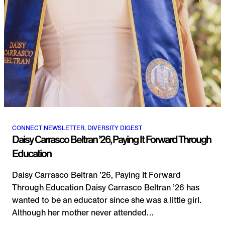
CONNECT NEWSLETTER, DIVERSITY DIGEST
Daisy Carrasco Beltran ’26, Paying It Forward Through
Education
Daisy Carrasco Beltran ’26, Paying It Forward
Through Education Daisy Carrasco Beltran ’26 has
wanted to be an educator since she was a little girl.
Although her mother never attended…