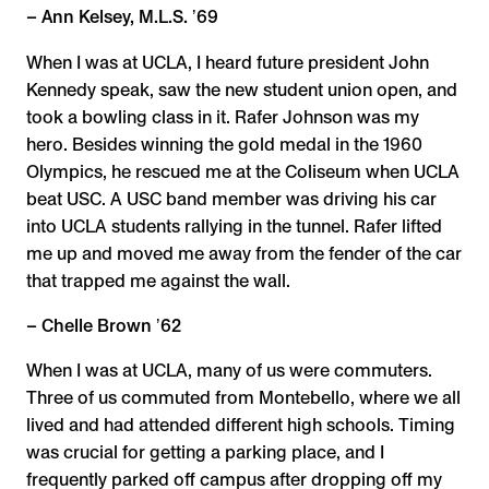
– Ann Kelsey, M.L.S. ʼ69
When I was at UCLA, I heard future president John
Kennedy speak, saw the new student union open, and
took a bowling class in it. Rafer Johnson was my
hero. Besides winning the gold medal in the 1960
Olympics, he rescued me at the Coliseum when UCLA
beat USC. A USC band member was driving his car
into UCLA students rallying in the tunnel. Rafer lifted
me up and moved me away from the fender of the car
that trapped me against the wall.
– Chelle Brown ʼ62
When I was at UCLA, many of us were commuters.
Three of us commuted from Montebello, where we all
lived and had attended different high schools. Timing
was crucial for getting a parking place, and I
frequently parked off campus after dropping off my