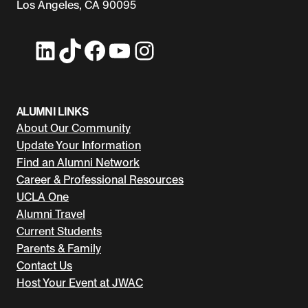
Los Angeles, CA 90095
LinkedIn
TikTok
Facebook
YouTube
Instagram
ALUMNI LINKS
About Our Community
Update Your Information
Find an Alumni Network
Career & Professional Resources
UCLA One
Alumni Travel
Current Students
Parents & Family
Contact Us
Host Your Event at JWAC