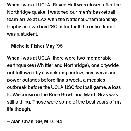
When I was at UCLA, Royce Hall was closed after the
Northridge quake, I watched our men’s basketball
team arrive at LAX with the National Championship
trophy and we beat ‘SC in football the entire time I
was a student.
– Michelle Fisher May ʼ95
When I was at UCLA, there were two memorable
earthquakes (Whittier and Northridge), one citywide
riot followed by a weeklong curfew, heat wave and
power outages before finals week, a measles
outbreak before the UCLA-USC football game, a loss
to Wisconsin in the Rose Bowl, and Mardi Gras was
still a thing. Those were some of the best years of my
life though.
– Alan Chan ʼ89, M.D. ʼ94