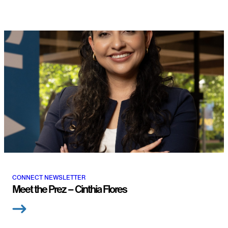
CONNECT NEWSLETTER
Meet the Prez – Cinthia Flores