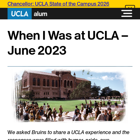
Skip
Chancellor: UCLA State of the Campus 2026
to
content
When I Was at UCLA –
June 2023
W
e asked Bruins to share a UCLA experience and the