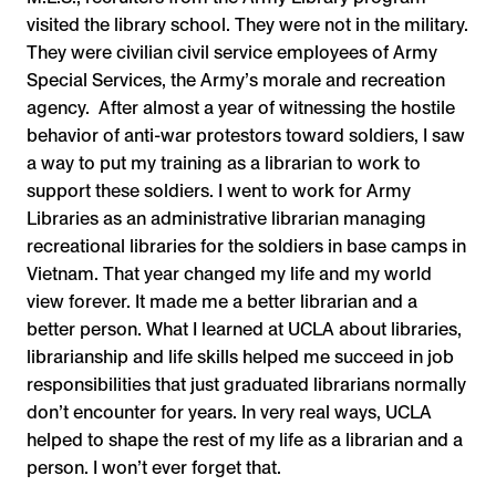
visited the library school. They were not in the military.
They were civilian civil service employees of Army
Special Services, the Army’s morale and recreation
agency. After almost a year of witnessing the hostile
behavior of anti-war protestors toward soldiers, I saw
a way to put my training as a librarian to work to
support these soldiers. I went to work for Army
Libraries as an administrative librarian managing
recreational libraries for the soldiers in base camps in
Vietnam. That year changed my life and my world
view forever. It made me a better librarian and a
better person. What I learned at UCLA about libraries,
librarianship and life skills helped me succeed in job
responsibilities that just graduated librarians normally
don’t encounter for years. In very real ways, UCLA
helped to shape the rest of my life as a librarian and a
person. I won’t ever forget that.