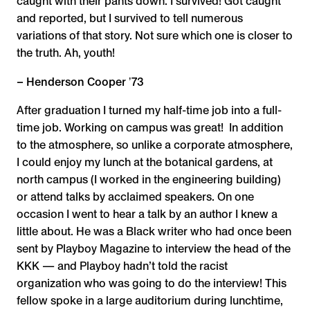
caught with their pants down. I survived! Got caught
and reported, but I survived to tell numerous
variations of that story. Not sure which one is closer to
the truth. Ah, youth!
– Henderson Cooper ʼ73
After graduation I turned my half-time job into a full-
time job. Working on campus was great! In addition
to the atmosphere, so unlike a corporate atmosphere,
I could enjoy my lunch at the botanical gardens, at
north campus (I worked in the engineering building)
or attend talks by acclaimed speakers. On one
occasion I went to hear a talk by an author I knew a
little about. He was a Black writer who had once been
sent by Playboy Magazine to interview the head of the
KKK — and Playboy hadn’t told the racist
organization who was going to do the interview! This
fellow spoke in a large auditorium during lunchtime,