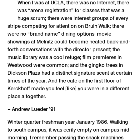
When I was at UCLA, there was no Internet, there
was “arena registration” for classes that was a
huge scrum; there were interest groups of every
stripe competing for attention on Bruin Walk; there
were no “brand name” dining options; movie
showings at Melnitz could become heated back-and-
forth conversations with the director present; the
music library was a cool refuge; film premieres in
Westwood were common; and the gingko trees in
Dickson Plaza had a distinct signature scent at certain
times of the year. And the cafe on the first floor of
Kerckhoff made you feel [like] you were in a different
place altogether.
– Andrew Lueder ʼ91
Winter quarter freshman year January 1986. Walking
to south campus, it was eerily empty on campus mid-
morning. I remember passing the snack machines