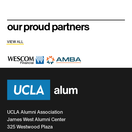
our proud partners
VIEW ALL
UCLA Alumni Association
James West Alumni Center
325 Westwood Plaza