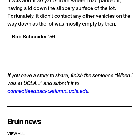
it was about 30 yards from where I had parked it,
having slid down the slippery surface of the lot.
Fortunately, it didn’t contact any other vehicles on the
way down as the lot was mostly empty by then.
– Bob Schneider ʼ56
If you have a story to share, finish the sentence “When I
was at UCLA…” and submit it to
connectfeedback@alumni.ucla.edu
.
Bruin news
VIEW ALL