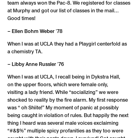
team always won the Pac-8. We registered for classes
at Murphy and got our list of classes in the mail…
Good times!
– Ellen Bohm Weber ʼ78
When I was at UCLA they had a Playgirl centerfold as
a chemistry TA.
– Libby Anne Russler ʼ76
When I was at UCLA, I recall being in Dykstra Hall,
on the upper floors, which were female only,
visiting a lady friend. While “socializing” we were
shocked to reality by the fire alarm. My first response
was “ oh Shiite!” My moment of panic at possibly
being caught in violation of rules. But happily the next
thing I heard was several male voices exclaiming
“#&$%” multiple spicy profanities as they too were