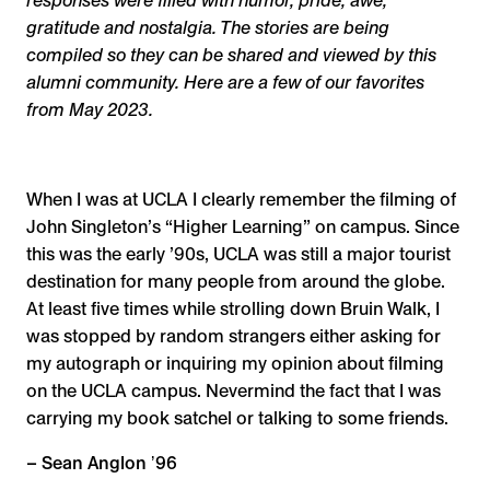
responses were filled with humor, pride, awe,
gratitude and nostalgia. The stories are being
compiled so they can be shared and viewed by this
alumni community. Here are a few of our favorites
from May 2023.
When I was at UCLA I clearly remember the filming of
John Singleton’s “Higher Learning” on campus. Since
this was the early ’90s, UCLA was still a major tourist
destination for many people from around the globe.
At least five times while strolling down Bruin Walk, I
was stopped by random strangers either asking for
my autograph or inquiring my opinion about filming
on the UCLA campus. Nevermind the fact that I was
carrying my book satchel or talking to some friends.
– Sean Anglon ʼ96