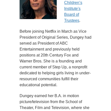
Children’s
Institute's
Board of
Trustees
.
Before joining Netflix in March as Vice
President of Original Series, Dungey had
served as President of ABC
Entertainment and previously held
positions at 20th Century Fox and
Warner Bros. She is a founding and
current member of Step Up, a nonprofit
dedicated to helping girls living in under-
resourced communities fulfill their
educational potential.
Dungey earned her B.A. in motion
picture/television from the School of
Theater, Film and Television, where she