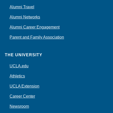
Alumni Travel
Alumni Networks
Alumni Career Engagement
Parent and Family Association
THE UNIVERSITY
UCLA.edu
Athletics
UCLA Extension
Career Center
Newsroom