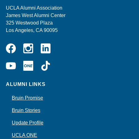
UCLA Alumni Association
James West Alumni Center
325 Westwood Plaza
Los Angeles, CA 90095
Instagram
Linkedin
Facebook
YouTube
UCLA
TikTok
ONE
ALUMNI LINKS
Bruin Promise
Bruin Stories
Update Profile
UCLA ONE