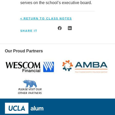
serves on the school’s executive board.
< RETURN TO CLASS NOTES
SHARE IT
Our Proud Partners
Wescom
AMBA
Please
visit
our
UCLA Alumni
other
sponsors