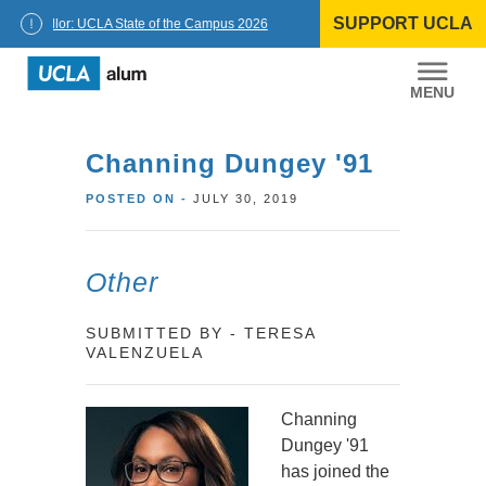
Skip
SUPPORT UCLA
to
Chancellor: UCLA State of the Campus 2026
content
UCLA
Alumni
Channing Dungey '91
POSTED ON -
JULY 30, 2019
Other
SUBMITTED BY - TERESA
VALENZUELA
Channing
Dungey '91
has joined the