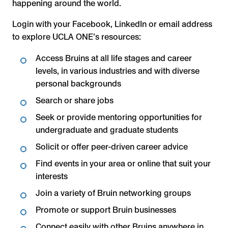
happening around the world.
Login with your Facebook, LinkedIn or email address
to explore UCLA ONE’s resources:
Access Bruins at all life stages and career
levels, in various industries and with diverse
personal backgrounds
Search or share jobs
Seek or provide mentoring opportunities for
undergraduate and graduate students
Solicit or offer peer-driven career advice
Find events in your area or online that suit your
interests
Join a variety of Bruin networking groups
Promote or support Bruin businesses
Connect easily with other Bruins anywhere in