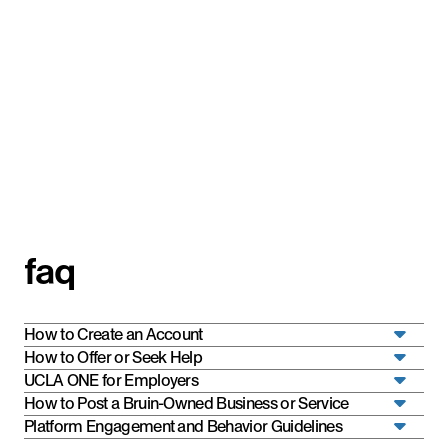
faq
How to Create an Account
How to Offer or Seek Help
UCLA ONE for Employers
How to Post a Bruin-Owned Business or Service
Platform Engagement and Behavior Guidelines