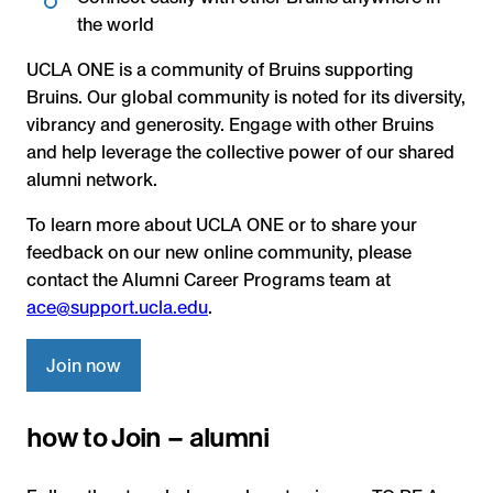
the world
UCLA ONE is a community of Bruins supporting
Bruins. Our global community is noted for its diversity,
vibrancy and generosity. Engage with other Bruins
and help leverage the collective power of our shared
alumni network.
To learn more about UCLA ONE or to share your
feedback on our new online community, please
contact the Alumni Career Programs team at
ace@support.ucla.edu
.
Join now
how to Join – alumni