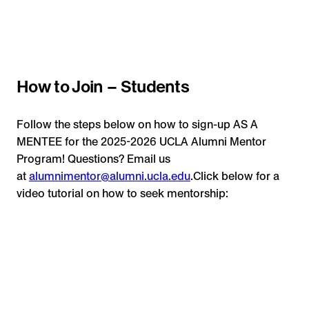
How to Join – Students
Follow the steps below on how to sign-up AS A
MENTEE for the 2025-2026 UCLA Alumni Mentor
Program! Questions? Email us
at
alumnimentor@alumni.ucla.edu
.Click below for a
video tutorial on how to seek mentorship: