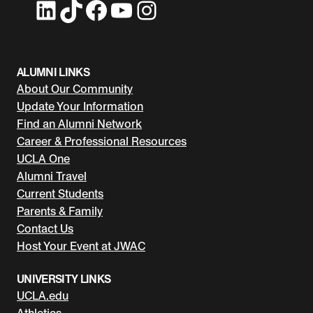
LinkedIn
TikTok
Facebook
YouTube
Instagram
ALUMNI LINKS
About Our Community
Update Your Information
Find an Alumni Network
Career & Professional Resources
UCLA One
Alumni Travel
Current Students
Parents & Family
Contact Us
Host Your Event at JWAC
UNIVERSITY LINKS
UCLA.edu