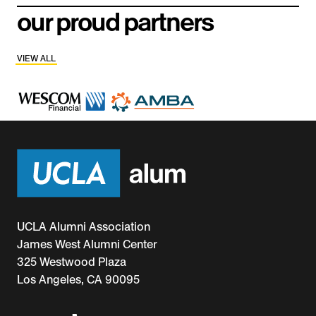
our proud partners
VIEW ALL
UCLA Alumni Association
James West Alumni Center
325 Westwood Plaza
Los Angeles, CA 90095