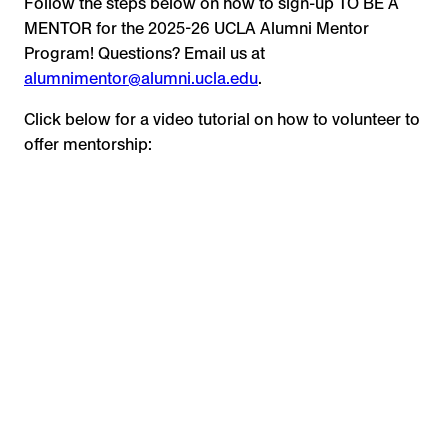
Follow the steps below on how to sign-up TO BE A
MENTOR for the 2025-26 UCLA Alumni Mentor
Program! Questions? Email us at
alumnimentor@alumni.ucla.edu
.
Click below for a video tutorial on how to volunteer to
offer mentorship: