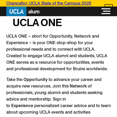
Skip
Chancellor: UCLA State of the Campus 2026
to
content
UCLA ONE
UCLA ONE – short for Opportunity, Network and
Experience – is your ONE-stop-shop for your
professional needs and to connect with UCLA.
Created to engage UCLA alumni and students, UCLA
ONE serves as a resource for opportunities, events
and professional development for Bruins worldwide.
Take the
Opportunity
to advance your career and
acquire new resources. Join this
Network
of
professionals, young alumni and students seeking
advice and mentorship. Sign in
to
Experience
personalized career advice and to learn
about upcoming UCLA events and activities