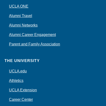
UCLA ONE
Alumni Travel
Alumni Networks
Alumni Career Engagement
Parent and Family Association
THE UNIVERSITY
UCLA.edu
Athletics
UCLA Extension
Career Center