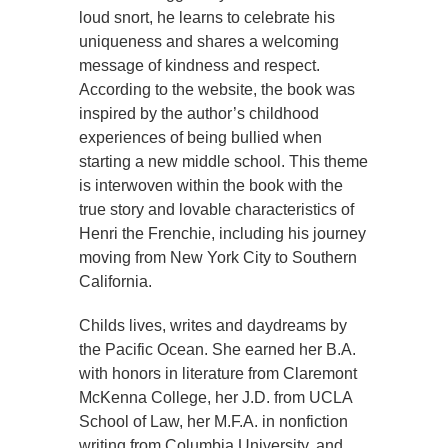
loud snort, he learns to celebrate his
uniqueness and shares a welcoming
message of kindness and respect.
According to the website, the book was
inspired by the author’s childhood
experiences of being bullied when
starting a new middle school. This theme
is interwoven within the book with the
true story and lovable characteristics of
Henri the Frenchie, including his journey
moving from New York City to Southern
California.
Childs lives, writes and daydreams by
the Pacific Ocean. She earned her B.A.
with honors in literature from Claremont
McKenna College, her J.D. from UCLA
School of Law, her M.F.A. in nonfiction
writing from Columbia University, and