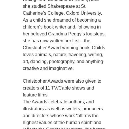
she studied Shakespeare at St.
Catherine’s College, Oxford University.
As a child she dreamed of becoming a
children’s book writer and, following in
her beloved Grandma Peggy’s footsteps,
she has now written her first—the
Christopher Award-winning book. Childs
loves animals, nature, traveling, writing,
art, dancing, photography, and anything
creative and imaginative.
Christopher Awards were also given to
creators of 11 TV/Cable shows and
feature films.
The Awards celebrate authors, and
illustrators as well as writers, producers
and directors whose work “affirms the
highest values of the human spirit” and