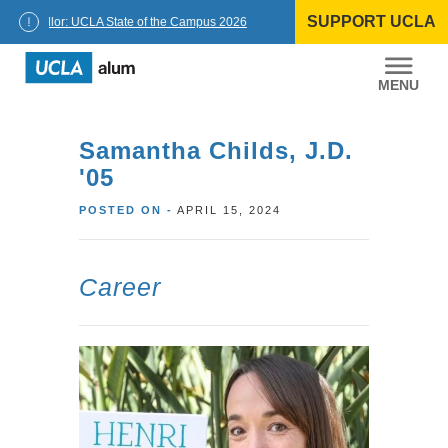
Skip
SUPPORT UCLA
to
Chancellor: UCLA State of the Campus 2026
content
UCLA
Alumni
Samantha Childs, J.D.
'05
POSTED ON -
APRIL 15, 2024
Career