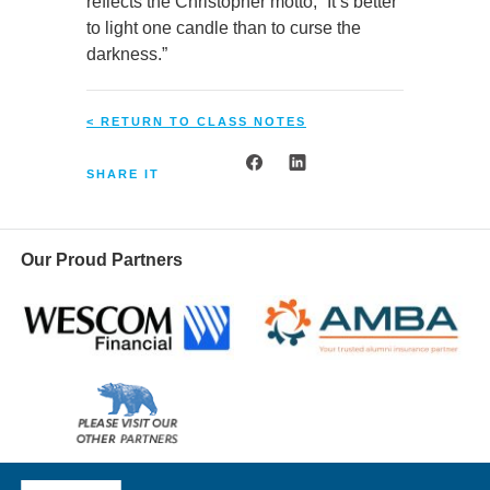
reflects the Christopher motto, “It’s better
to light one candle than to curse the
darkness.”
< RETURN TO CLASS NOTES
SHARE IT
Our Proud Partners
Wescom
AMBA
Please
visit
our
UCLA Alumni