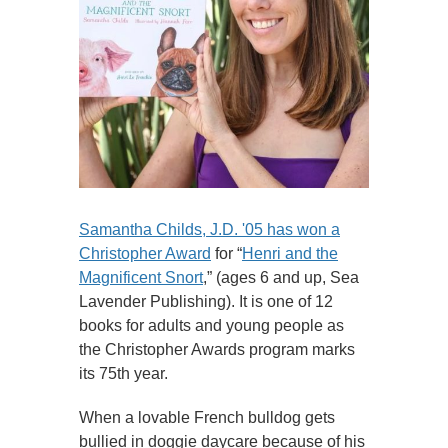
Samantha Childs, J.D. '05 has won a
Christopher Award
for “
Henri and the
Magnificent Snort
,” (ages 6 and up, Sea
Lavender Publishing). It is one of 12
books for adults and young people as
the Christopher Awards program marks
its 75th year.
When a lovable French bulldog gets
bullied in doggie daycare because of his