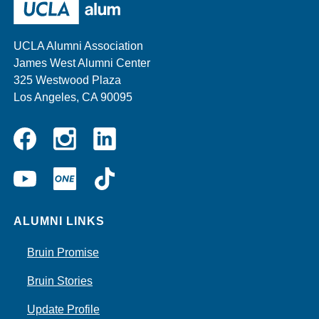
other
sponsors
UCLA Alumni Association
James West Alumni Center
325 Westwood Plaza
Los Angeles, CA 90095
Instagram
Linkedin
Facebook
YouTube
UCLA
TikTok
ONE
ALUMNI LINKS
Bruin Promise
Bruin Stories
Update Profile