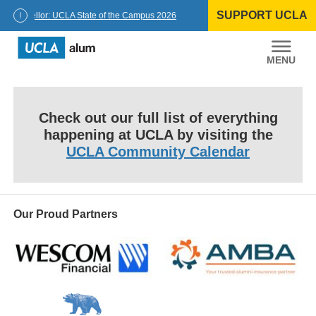
Skip
SUPPORT UCLA
to
Chancellor: UCLA State of the Campus 2026
content
UCLA
Alumni
Check out our full list of everything
happening at UCLA by visiting the
UCLA Community Calendar
Our Proud Partners
Wescom
AMBA