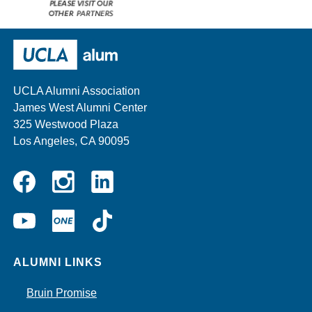
Please
visit
our
UCLA Alumni
other
sponsors
UCLA Alumni Association
James West Alumni Center
325 Westwood Plaza
Los Angeles, CA 90095
Instagram
Linkedin
Facebook
YouTube
UCLA
TikTok
ONE
ALUMNI LINKS
Bruin Promise