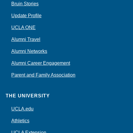
Bruin Stories
Update Profile
UCLA ONE
Alumni Travel
Alumni Networks
Alumni Career Engagement
Parent and Family Association
THE UNIVERSITY
UCLA.edu
Athletics
UCLA Extension