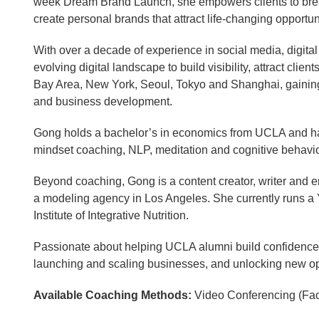
week Dream Brand Launch, she empowers clients to break 
create personal brands that attract life-changing opportun
With over a decade of experience in social media, digita
evolving digital landscape to build visibility, attract cl
Bay Area, New York, Seoul, Tokyo and Shanghai, gaining 
and business development.
Gong holds a bachelor’s in economics from UCLA and has
mindset coaching, NLP, meditation and cognitive behaviora
Beyond coaching, Gong is a content creator, writer and e
a modeling agency in Los Angeles. She currently runs a
Institute of Integrative Nutrition.
Passionate about helping UCLA alumni build confidence, c
launching and scaling businesses, and unlocking new opp
Available Coaching Methods:
Video Conferencing (Fa