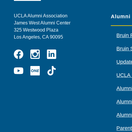
UCLA Alumni Association
Alumni
James West Alumni Center
325 Westwood Plaza
Bruin 
Los Angeles, CA 90095
Bruin 
Instagram
Linkedin
Update
Facebook
YouTube
UCLA
TikTok
UCLA
ONE
Alumni
Alumn
Alumn
Parent