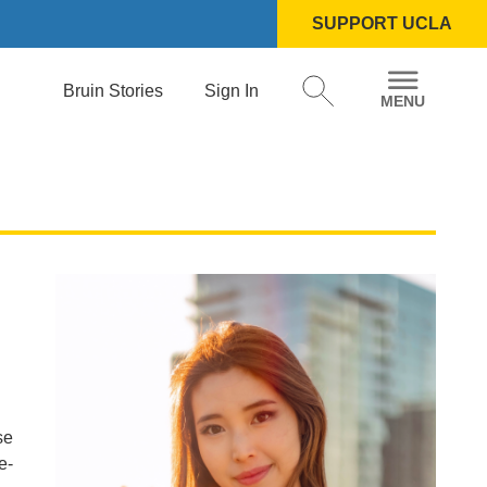
SUPPORT UCLA
Bruin Stories
Sign In
se
e-