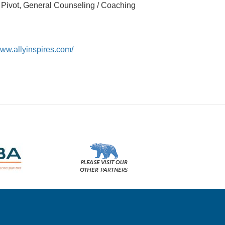
r Pivot, General Counseling / Coaching
www.allyinspires.com/
Please
visit
our
other