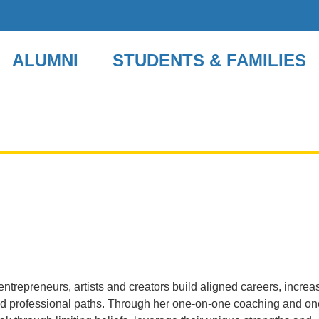
ALUMNI
STUDENTS & FAMILIES
ntrepreneurs, artists and creators build aligned careers, increa
and professional paths. Through her one-on-one coaching and on