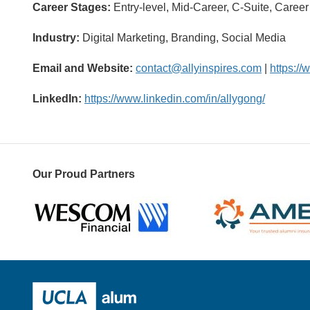
Career Stages:
Entry-level, Mid-Career, C-Suite, Caree
Industry:
Digital Marketing, Branding, Social Media
Email and Website:
contact@allyinspires.com
|
https://
LinkedIn:
https://www.linkedin.com/in/allygong/
Our Proud Partners
Wescom
AMBA
UCLA Alumni