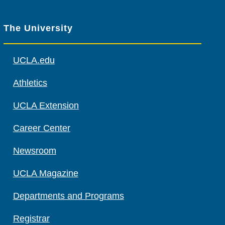
The University
UCLA.edu
Athletics
UCLA Extension
Career Center
Newsroom
UCLA Magazine
Departments and Programs
Registrar