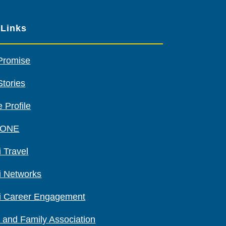
sponsors
 Links
Promise
Stories
 Profile
 ONE
 Travel
i Networks
i Career Engagement
 and Family Association