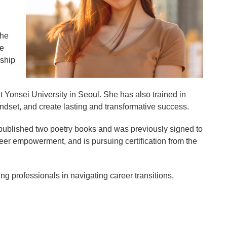
the
he
rship
Yonsei University in Seoul. She has also trained in
indset, and create lasting and transformative success.
f-published two poetry books and was previously signed to
er empowerment, and is pursuing certification from the
g professionals in navigating career transitions,