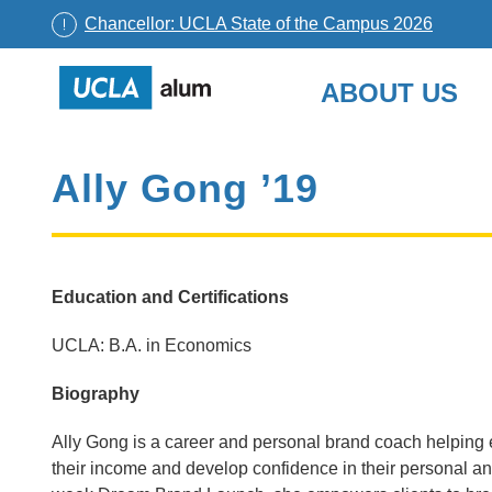
Chancellor: UCLA State of the Campus 2026
UCLA
ABOUT US
Alumni
Skip
to
Ally Gong ’19
content
Education and Certifications
UCLA: B.A. in Economics
Biography
Ally Gong is a career and personal brand coach helping e
their income and develop confidence in their personal 