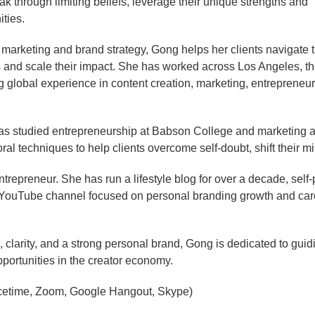
through limiting beliefs, leverage their unique strengths and
ities.
l marketing and brand strategy, Gong helps her clients navigate 
ients and scale their impact. She has worked across Los Angeles, t
global experience in content creation, marketing, entrepreneu
 studied entrepreneurship at Babson College and marketing at 
l techniques to help clients overcome self-doubt, shift their m
ntrepreneur. She has run a lifestyle blog for over a decade, sel
 YouTube channel focused on personal branding growth and care
larity, and a strong personal brand, Gong is dedicated to guidin
ortunities in the creator economy.
cetime, Zoom, Google Hangout, Skype)