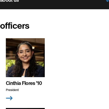
officers
Cinthia Flores ’10
President