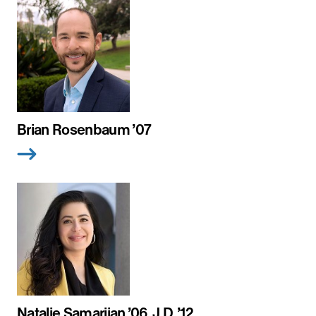
Brian Rosenbaum ’07
Natalie Samarjian ’06, J.D. ’12