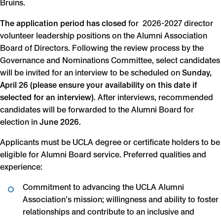
Bruins.
The application period has closed
for 2026-2027 director
volunteer leadership positions on the Alumni Association
Board of Directors. Following the review process by the
Governance and Nominations Committee, select candidates
will be invited for an interview to be scheduled on
Sunday,
April 26 (please ensure your availability on this date if
selected for an interview)
. After interviews, recommended
candidates will be forwarded to the Alumni Board for
election in
June 2026
.
Applicants must be UCLA degree or certificate holders to be
eligible for Alumni Board service. Preferred qualities and
experience:
Commitment to advancing the UCLA Alumni
Association’s mission; willingness and ability to foster
relationships and contribute to an inclusive and