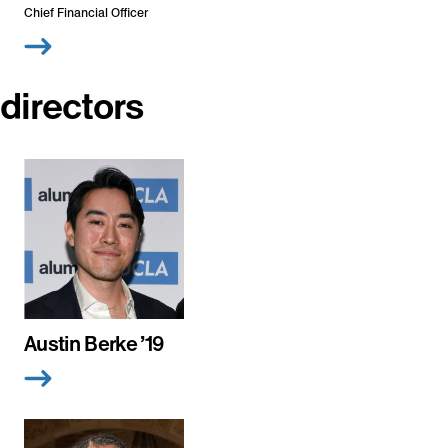
Chief Financial Officer
directors
Austin Berke ’19