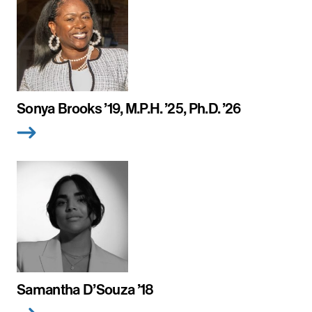
Sonya Brooks ’19, M.P.H. ’25, Ph.D. ’26
Samantha D’Souza ’18