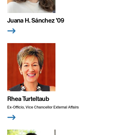
Juana H. Sánchez ’09
Rhea Turteltaub
Ex-Officio, Vice Chancellor External Affairs