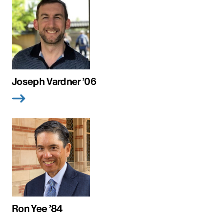
Joseph Vardner ’06
Ron Yee ’84