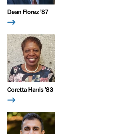
Dean Florez ’87
Coretta Harris ’83