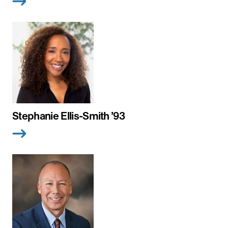
Stephanie Ellis-Smith ’93