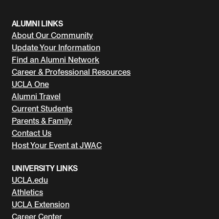
ALUMNI LINKS
About Our Community
Update Your Information
Find an Alumni Network
Career & Professional Resources
UCLA One
Alumni Travel
Current Students
Parents & Family
Contact Us
Host Your Event at JWAC
UNIVERSITY LINKS
UCLA.edu
Athletics
UCLA Extension
Career Center