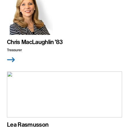
Chris MacLaughlin ’83
Treasurer
Lea Rasmusson