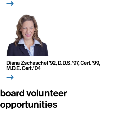
Diana Zschaschel ’92, D.D.S. ’97, Cert. ’99,
M.D.E. Cert. ’04
board volunteer
opportunities