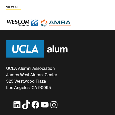
VIEW ALL
UCLA Alumni Association
James West Alumni Center
325 Westwood Plaza
Los Angeles, CA 90095
LinkedIn
TikTok
Facebook
YouTube
Instagram