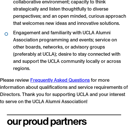
collaborative environment; capacity to think
strategically and listen thoughtfully to diverse
perspectives; and an open minded, curious approach
that welcomes new ideas and innovative solutions.
Engagement and familiarity with UCLA Alumni
Association programming and events; service on
other boards, networks, or advisory groups
(preferably at UCLA); desire to stay connected with
and support the UCLA community locally or across
regions.
Please review
Frequently Asked Questions
for more
information about qualifications and service requirements of
Directors. Thank you for supporting UCLA and your interest
to serve on the UCLA Alumni Association!
our proud partners