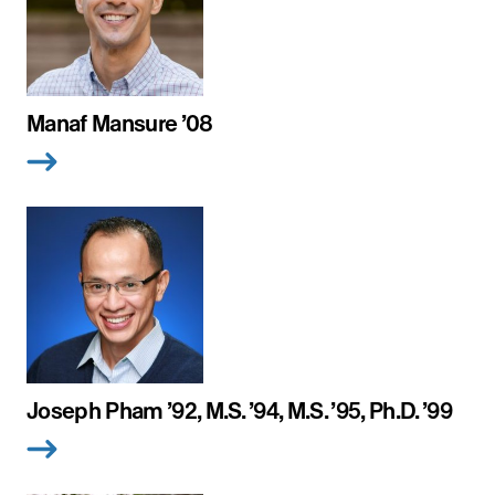
Manaf Mansure ’08
Joseph Pham ’92, M.S. ’94, M.S. ’95, Ph.D. ’99