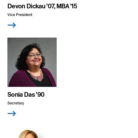
Devon Dickau ’07, MBA ’15
Vice President
Sonia Das ’90
Secretary