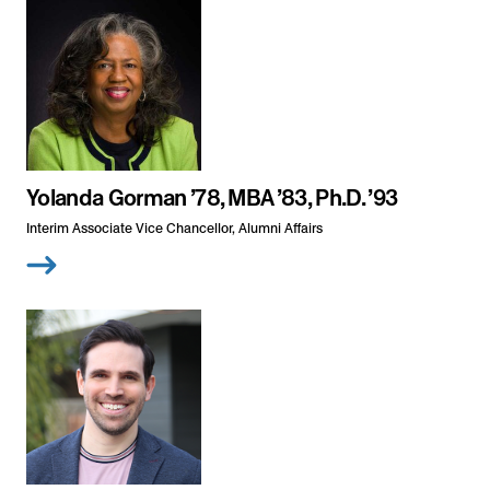
Yolanda Gorman ’78, MBA ’83, Ph.D. ’93
Interim Associate Vice Chancellor, Alumni Affairs