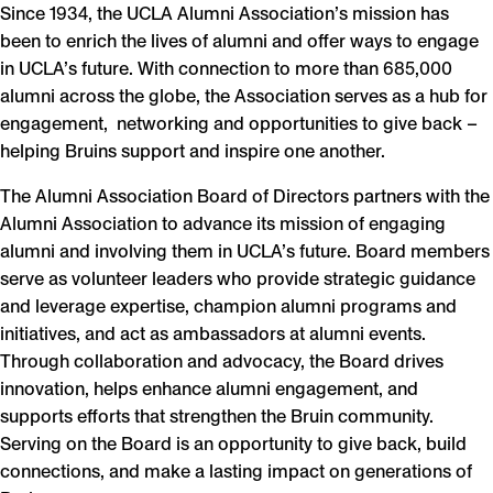
Since 1934, the UCLA Alumni Association’s mission has
been to enrich the lives of alumni and offer ways to engage
in UCLA’s future. With connection to more than 685,000
alumni across the globe, the Association serves as a hub for
engagement, networking and opportunities to give back –
helping Bruins support and inspire one another.
The Alumni Association Board of Directors partners with the
Alumni Association to advance its mission of engaging
alumni and involving them in UCLA’s future. Board members
serve as volunteer leaders who provide strategic guidance
and leverage expertise, champion alumni programs and
initiatives, and act as ambassadors at alumni events.
Through collaboration and advocacy, the Board drives
innovation, helps enhance alumni engagement, and
supports efforts that strengthen the Bruin community.
Serving on the Board is an opportunity to give back, build
connections, and make a lasting impact on generations of