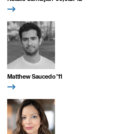
Matthew Saucedo ’11