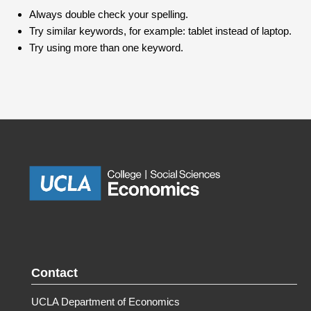
Always double check your spelling.
Try similar keywords, for example: tablet instead of laptop.
Try using more than one keyword.
Contact
UCLA Department of Economics