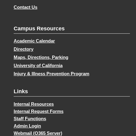
Contact Us
Campus Resources
Academic Calendar
Directory
Maps, Directions, Parking
University of California
Injury & Illness Prevention Program
Links
Internal Resources
Internal Request Forms
Staff Functions
Admin Login
Webmail (O365 Server)