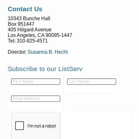
Contact Us
10343 Bunche Hall
Box 951447
405 Hilgard Avenue
Los Angeles, CA 90095-1447
Tel: 310-825-4571
Director:
Susanna B. Hecht
Subscribe to our ListServ
This verification helps prevent automated submissions.