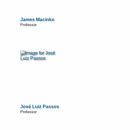
James Macinko
Professor
José Luiz Passos
Professor