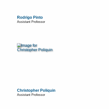
Rodrigo Pinto
Assistant Professor
Christopher Poliquin
Assistant Professor