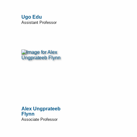
Ugo Edu
Assistant Professor
Alex Ungprateeb
Flynn
Associate Professor