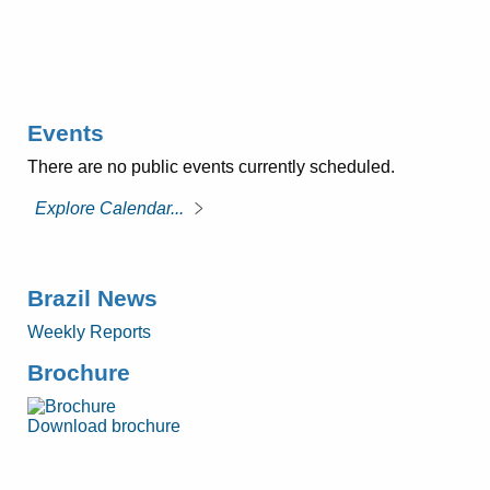
Events
There are no public events currently scheduled.
Explore Calendar...
Brazil News
Weekly Reports
Brochure
Download brochure