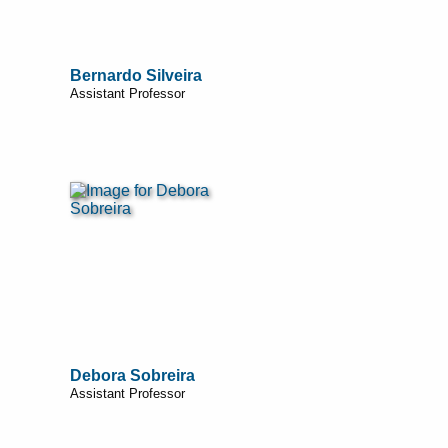
Bernardo Silveira
Assistant Professor
Debora Sobreira
Assistant Professor