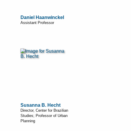
Daniel Haanwinckel
Assistant Professor
Susanna B. Hecht
Director, Center for Brazilian
Studies; Professor of Urban
Planning