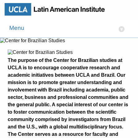
Menu
▾
The purpose of the Center for Brazilian studies at
UCLA is to encourage cooperative research and
academic initiatives between UCLA and Brazil. Our
mission is to promote greater understanding and
involvement with Brazil including academia, public
sector, business and professional communities and
the general public. A special interest of our center is
to foster communication between the scientific
community comprised by investigators from Brazil
and the U.S., with a global multidisciplinary focus.
The Center serves as a resource for faculty and