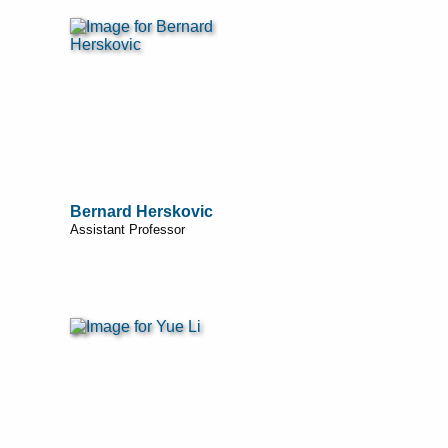
Bernard Herskovic
Assistant Professor