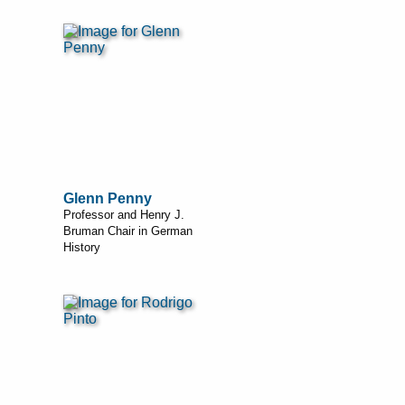
Glenn Penny
Professor and Henry J.
Bruman Chair in German
History