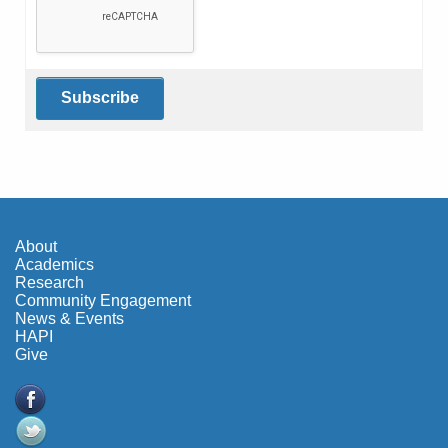
About
Academics
Research
Community Engagement
News & Events
HAPI
Give