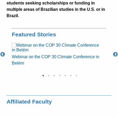
students seeking scholarships or funding in
multiple areas of Brazilian studies in the U.S. or in
Brazil.
Featured Stories
at
Webinar on the COP 30 Climate Conference in
Milita
Belém
class 
Affiliated Faculty