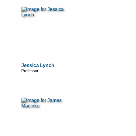
Jessica Lynch
Professor