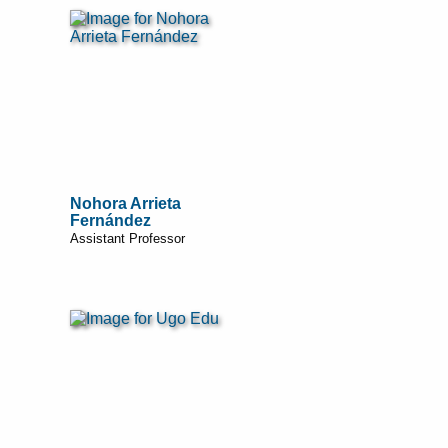
Nohora Arrieta
Fernández
Assistant Professor