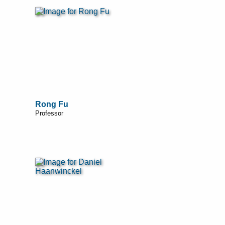
Rong Fu
Professor