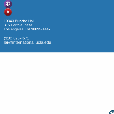
10343 Bunche Hall
315 Portola Plaza
Los Angeles, CA 90095-1447
(310) 825-4571
lai@international.ucla.edu