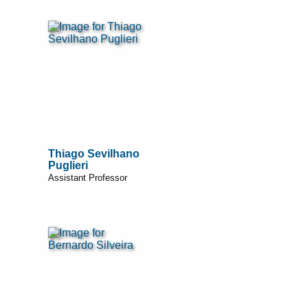
Thiago Sevilhano
Puglieri
Assistant Professor