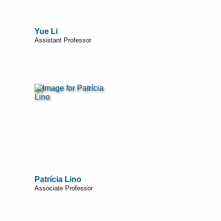
Yue Li
Assistant Professor
Patrícia Lino
Associate Professor