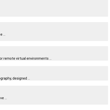
 ...
 remote virtual environments ...
raphy, designed ...
e ...