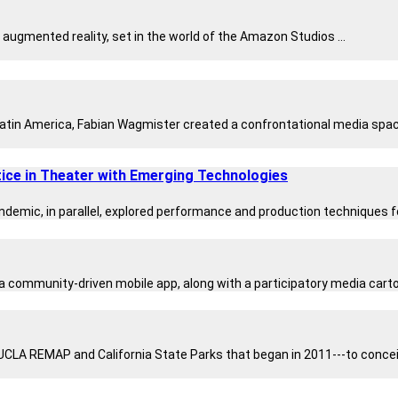
ugmented reality, set in the world of the Amazon Studios ...
 Latin America, Fabian Wagmister created a confrontational media space
ice in Theater with Emerging Technologies
emic, in parallel, explored performance and production techniques for
a community-driven mobile app, along with a participatory media cartog
UCLA REMAP and California State Parks that began in 2011---to conceiv