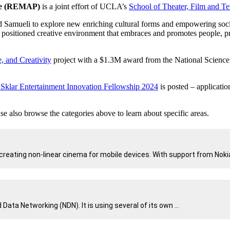
nce (REMAP)
is a joint effort of UCLA’s
School of Theater, Film and Te
 Samueli to explore new enriching cultural forms and empowering socia
ositioned creative environment that embraces and promotes people, pro
, and Creativity
project with a $1.3M award from the National Science
y Sklar Entertainment Innovation Fellowship 2024
is posted – applicati
e also browse the categories above to learn about specific areas.
reating non-linear cinema for mobile devices. With support from Nokia
a Networking (NDN). It is using several of its own ...