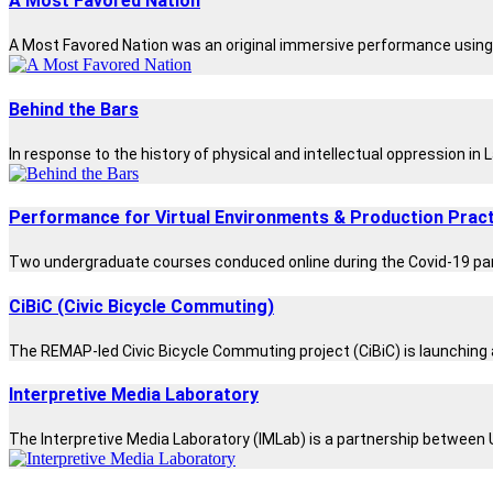
A Most Favored Nation
A Most Favored Nation was an original immersive performance using a
Behind the Bars
In response to the history of physical and intellectual oppression in
Performance for Virtual Environments & Production Pract
Two undergraduate courses conduced online during the Covid-19 pand
CiBiC (Civic Bicycle Commuting)
The REMAP-led Civic Bicycle Commuting project (CiBiC) is launching 
Interpretive Media Laboratory
The Interpretive Media Laboratory (IMLab) is a partnership between 