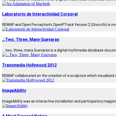
Laboratorio de Interactividad Corporal
REMAP and Open Perception's OpenPTrack Version 2 (Gnocchi) is now be
…Two, Three, Many Guevaras
... two, three, many Guevaras is a digital multimedia database docum
Transmedia Hollywood 2012
REMAP collaborated on the creation of a sculpture which visualized cr
ImageAbility
ImageAbility was an interactive installation and participatory mappin