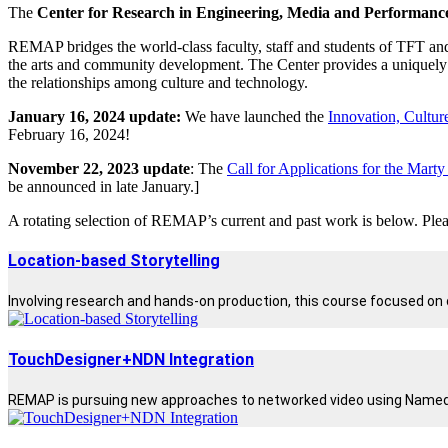
The
Center for Research in Engineering, Media and Performa
REMAP bridges the world-class faculty, staff and students of TFT and
the arts and community development. The Center provides a uniquely p
the relationships among culture and technology.
January 16, 2024 update:
We have launched the
Innovation, Culture
February 16, 2024!
November 22, 2023 update
: The
Call for Applications for the Mart
be announced in late January.]
A rotating selection of REMAP’s current and past work is below. Pleas
Location-based Storytelling
Involving research and hands-on production, this course focused on c
TouchDesigner+NDN Integration
REMAP is pursuing new approaches to networked video using Named Dat