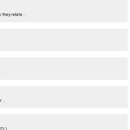
hey relate ...
.
...
L) ...