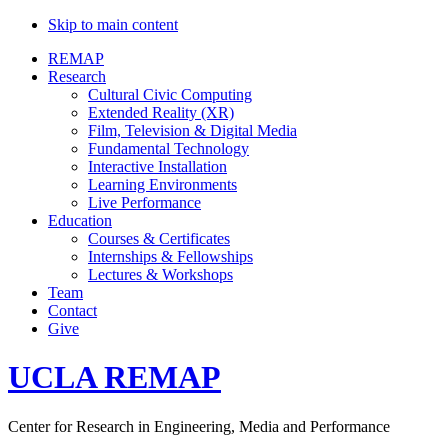
Skip to main content
REMAP
Research
Cultural Civic Computing
Extended Reality (XR)
Film, Television & Digital Media
Fundamental Technology
Interactive Installation
Learning Environments
Live Performance
Education
Courses & Certificates
Internships & Fellowships
Lectures & Workshops
Team
Contact
Give
UCLA REMAP
Center for Research in Engineering, Media and Performance