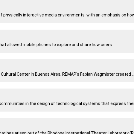
 physically interactive media environments, with an emphasis on how t
hat allowed mobile phones to explore and share how users ...
 Cultural Center in Buenos Aires, REMAP's Fabian Wagmister created ..
mmunities in the design of technological systems that express their 
at has arisen out of the Rhodope International Theater Laboratory (RIT