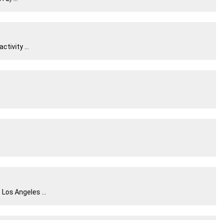
tivity ...
.
Los Angeles ...