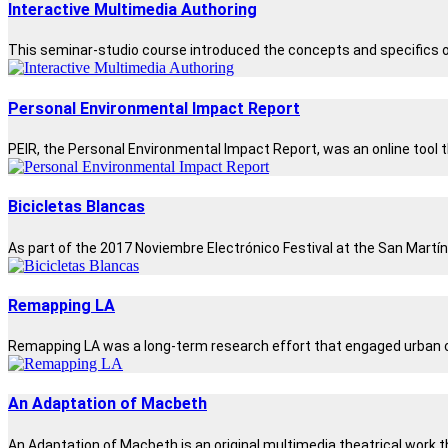
Interactive Multimedia Authoring
This seminar-studio course introduced the concepts and specifics of
Personal Environmental Impact Report
PEIR, the Personal Environmental Impact Report, was an online tool t
Bicicletas Blancas
As part of the 2017 Noviembre Electrónico Festival at the San Martín
Remapping LA
Remapping LA was a long-term research effort that engaged urban co
An Adaptation of Macbeth
An Adaptation of Macbeth is an original multimedia theatrical work th