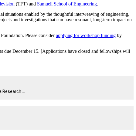
levision
(TFT) and
Samueli School of Engineering
.
l situations enabled by the thoughtful interweaving of engineering,
jects and investigations that can have resonant, long-term impact on
 Foundation. Please consider
applying for workshop funding
by
ons due December 15. [Applications have closed and fellowships will
 Research ...