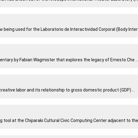
ing used for the Laboratorio de Interactividad Corporal (Body Interac
entary by Fabian Wagmister that explores the legacy of Ernesto Che ..
eative labor and its relationship to gross domestic product (GDP) ...
g tool at the Chiparaki Cultural Civic Computing Center adjacent to the 