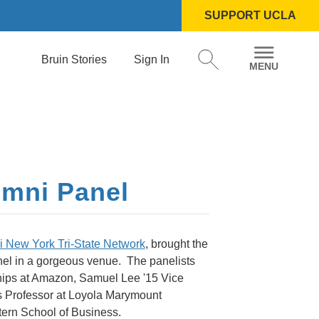
SUPPORT UCLA
Bruin Stories
Sign In
umni Panel
 New York Tri-State Network
, brought the
nel in a gorgeous venue. The panelists
hips at Amazon, Samuel Lee '15 Vice
ss Professor at Loyola Marymount
tern School of Business.