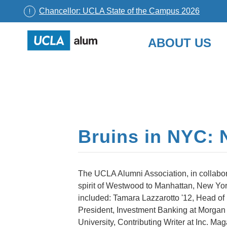
Chancellor: UCLA State of the Campus 2026
UCLA
ABOUT US
Alumni
Skip
to
content
Bruins in NYC: 
The UCLA Alumni Association, in collabor
spirit of Westwood to Manhattan, New Yor
included: Tamara Lazzarotto '12, Head o
President, Investment Banking at Morgan 
University, Contributing Writer at Inc. M