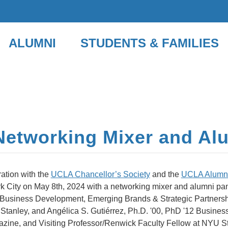
ALUMNI
STUDENTS & FAMILIES
Networking Mixer and Al
ation with the
UCLA Chancellor’s Society
and the
UCLA Alumni
k City on May 8th, 2024 with a networking mixer and alumni pa
f Business Development, Emerging Brands & Strategic Partners
Stanley, and Angélica S. Gutiérrez, Ph.D. '00, PhD '12 Busine
agazine, and Visiting Professor/Renwick Faculty Fellow at NYU S