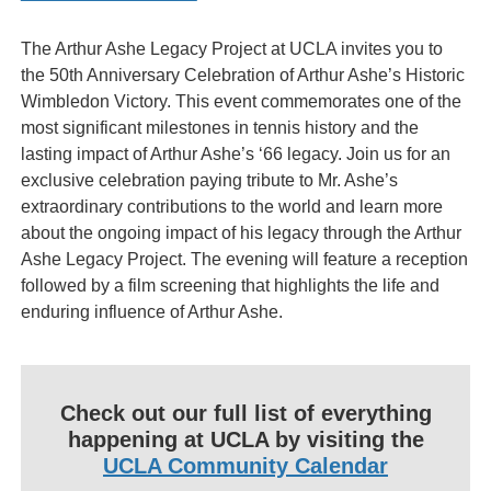
The Arthur Ashe Legacy Project at UCLA invites you to
the 50th Anniversary Celebration of Arthur Ashe’s Historic
Wimbledon Victory. This event commemorates one of the
most significant milestones in tennis history and the
lasting impact of Arthur Ashe’s ‘66 legacy. Join us for an
exclusive celebration paying tribute to Mr. Ashe’s
extraordinary contributions to the world and learn more
about the ongoing impact of his legacy through the Arthur
Ashe Legacy Project. The evening will feature a reception
followed by a film screening that highlights the life and
enduring influence of Arthur Ashe.
Check out our full list of everything
happening at UCLA by visiting the
UCLA Community Calendar