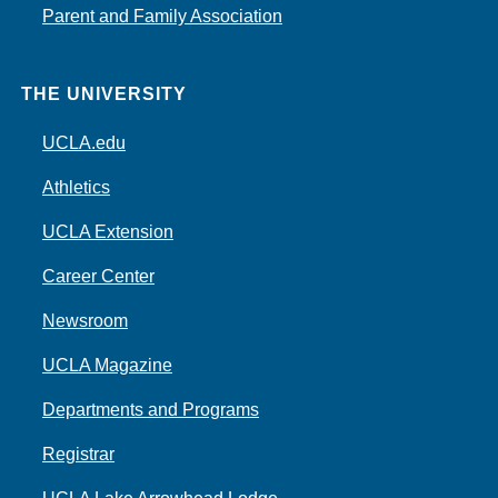
Parent and Family Association
THE UNIVERSITY
UCLA.edu
Athletics
UCLA Extension
Career Center
Newsroom
UCLA Magazine
Departments and Programs
Registrar