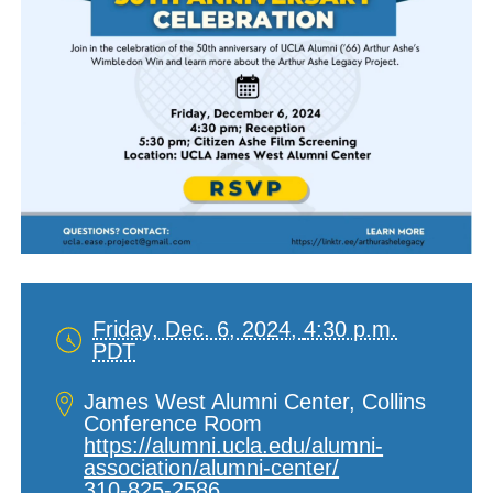
Friday, Dec. 6, 2024,
4:30 p.m.
PDT
Date
and
Location
James West Alumni Center, Collins
Time
Conference Room
https://alumni.ucla.edu/alumni-
association/alumni-center/
310-825-2586