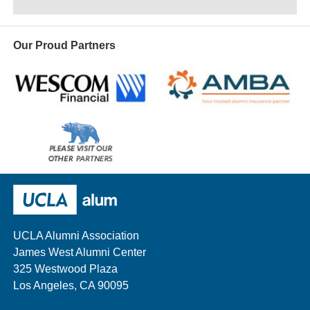
Our Proud Partners
Wescom
AMBA
Please
visit
our
UCLA Alumni
other
sponsors
UCLA Alumni Association
James West Alumni Center
325 Westwood Plaza
Los Angeles, CA 90095