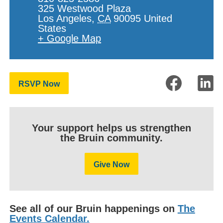
325 Westwood Plaza
Los Angeles
,
CA
90095
United
States
+ Google Map
RSVP Now
Your support helps us strengthen
the Bruin community.
Give Now
See all of our Bruin happenings on
The
Events Calendar.