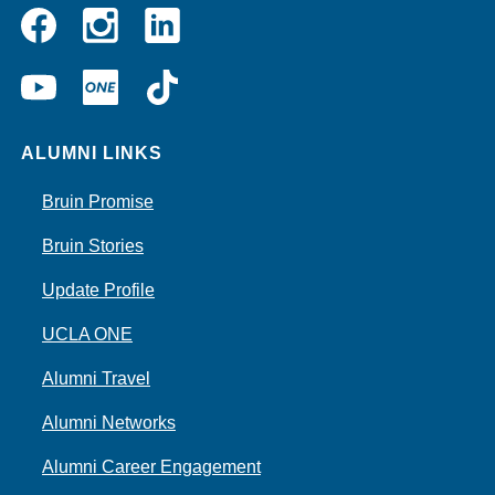
Instagram
Linkedin
Facebook
YouTube
UCLA
TikTok
ONE
ALUMNI LINKS
Bruin Promise
Bruin Stories
Update Profile
UCLA ONE
Alumni Travel
Alumni Networks
Alumni Career Engagement