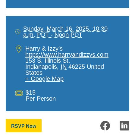
Sunday, March 16, 2025,
10:30
a.m. PDT - Noon PDT
Date
and
Location
Harry & Izzy’s
Time
https://www.harryandizzys.com
153 S. Illinois St.
Indianapolis
,
IN
46225
United
States
+ Google Map
Cost
$15
Per Person
RSVP Now