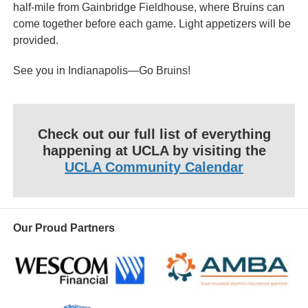
half-mile from Gainbridge Fieldhouse, where Bruins can
come together before each game. Light appetizers will be
provided.
See you in Indianapolis—Go Bruins!
Check out our full list of everything
happening at UCLA by visiting the
UCLA Community Calendar
Our Proud Partners
Wescom
AMBA