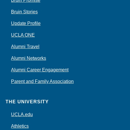
Bruin Promise
Bruin Stories
Update Profile
UCLA ONE
Alumni Travel
Alumni Networks
Alumni Career Engagement
Parent and Family Association
THE UNIVERSITY
UCLA.edu
Athletics