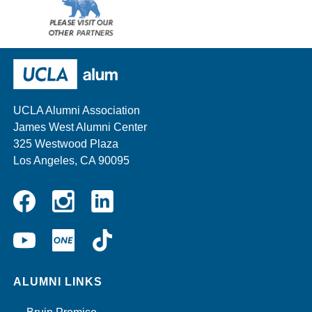
Please
visit
our
UCLA Alumni
other
sponsors
UCLA Alumni Association
James West Alumni Center
325 Westwood Plaza
Los Angeles, CA 90095
Instagram
Linkedin
Facebook
YouTube
UCLA
TikTok
ONE
ALUMNI LINKS