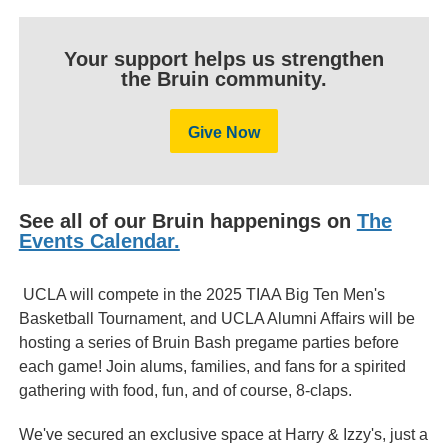
Your support helps us strengthen
the Bruin community.
Give Now
See all of our Bruin happenings on
The
Events Calendar.
UCLA will compete in the 2025 TIAA Big Ten Men's
Basketball Tournament, and UCLA Alumni Affairs will be
hosting a series of Bruin Bash pregame parties before
each game! Join alums, families, and fans for a spirited
gathering with food, fun, and of course, 8-claps.
We've secured an exclusive space at Harry & Izzy's, just a