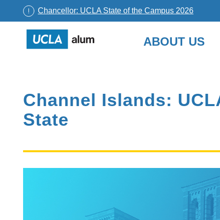
Chancellor: UCLA State of the Campus 2026
UCLA
ABOUT US
Alumni
Skip
to
content
Channel Islands: UCLA
State