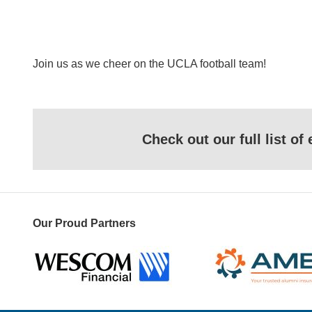
Join us as we cheer on the UCLA football team!
Check out our full list o
Our Proud Partners
Wescom
AMBA