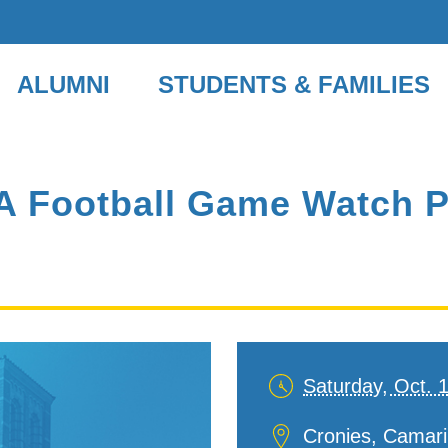
ALUMNI
STUDENTS & FAMILIES
 Football Game Watch Pa
Saturday, Oct. 
Date
and
Location
Cronies, Camaril
Time