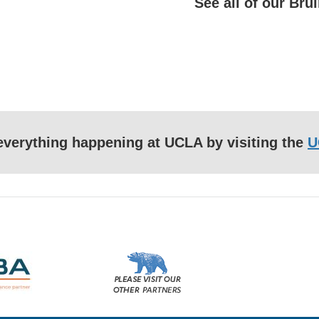
See all of our Br
f everything happening at UCLA by visiting the
U
Please
visit