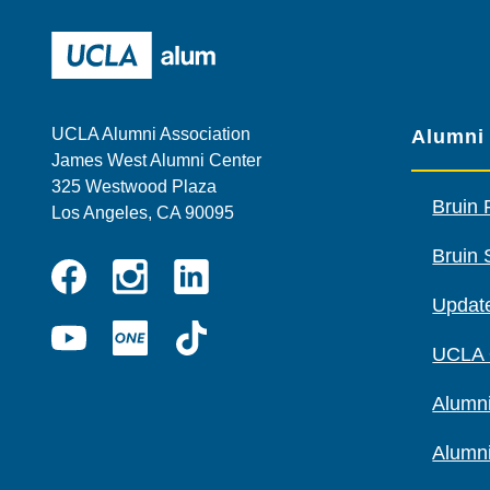
UCLA Alumni
UCLA Alumni Association
Alumni
James West Alumni Center
325 Westwood Plaza
Bruin 
Los Angeles, CA 90095
Bruin 
Instagram
Linkedin
Update
Facebook
YouTube
UCLA
TikTok
UCLA
ONE
Alumni
Alumn