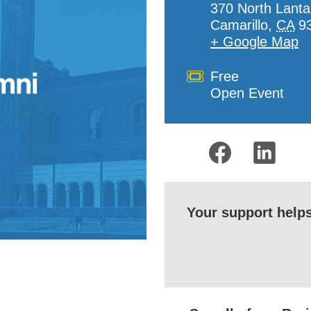
370 North Lanta
Camarillo
,
CA
9
+ Google Map
Cost
Free
Open Event
Your support help