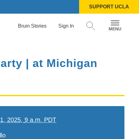
SUPPORT UCLA
Bruin Stories
Sign In
rty | at Michigan
11, 2025,
9 a.m. PDT
lo