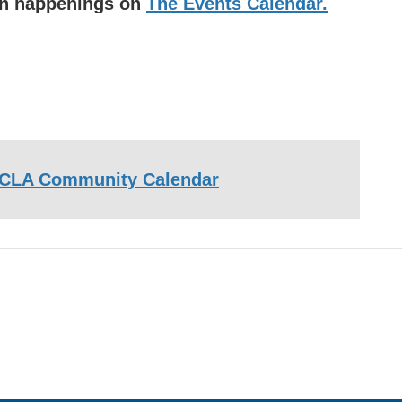
uin happenings on
The Events Calendar.
CLA Community Calendar