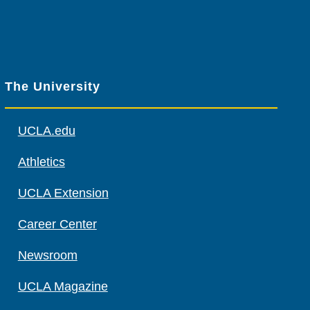
The University
UCLA.edu
Athletics
UCLA Extension
Career Center
Newsroom
UCLA Magazine