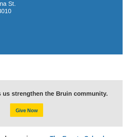
na St.
3010
s us strengthen the Bruin community.
Give Now