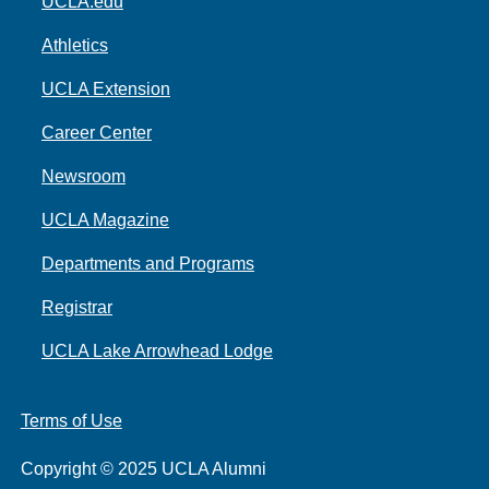
UCLA.edu
Athletics
UCLA Extension
Career Center
Newsroom
UCLA Magazine
Departments and Programs
Registrar
UCLA Lake Arrowhead Lodge
Terms of Use
Copyright © 2025 UCLA Alumni