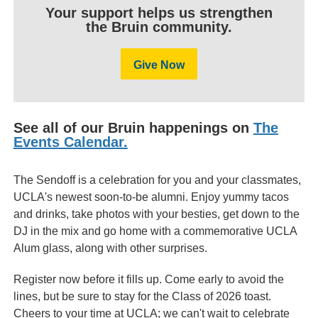
Your support helps us strengthen
the Bruin community.
Give Now
See all of our Bruin happenings on
The
Events Calendar.
The Sendoff is a celebration for you and your classmates,
UCLA's newest soon-to-be alumni. Enjoy yummy tacos
and drinks, take photos with your besties, get down to the
DJ in the mix and go home with a commemorative UCLA
Alum glass, along with other surprises.
Register now before it fills up. Come early to avoid the
lines, but be sure to stay for the Class of 2026 toast.
Cheers to your time at UCLA; we can't wait to celebrate