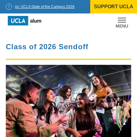
Skip
SUPPORT UCLA
to
Chancellor: UCLA State of the Campus 2026
content
UCLA
Alumni
Class of 2026 Sendoff