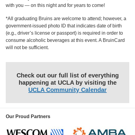
with you — on this night and for years to come!
*All graduating Bruins are welcome to attend; however, a
government-issued photo ID that indicates date of birth
(e.g., driver’s license or passport) is required in order to
consume alcoholic beverages at this event. A BruinCard
will not be sufficient.
Check out our full list of everything
happening at UCLA by visiting the
UCLA Community Calendar
Our Proud Partners