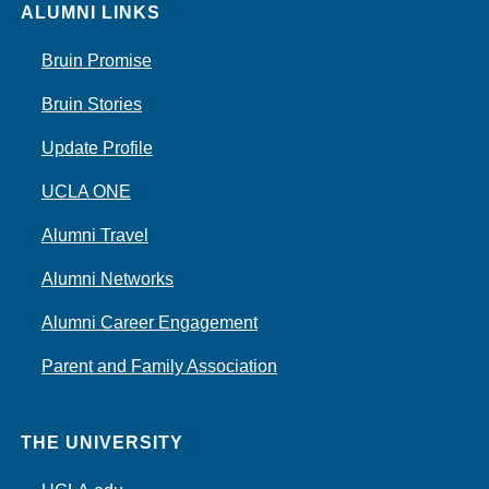
ALUMNI LINKS
Bruin Promise
Bruin Stories
Update Profile
UCLA ONE
Alumni Travel
Alumni Networks
Alumni Career Engagement
Parent and Family Association
THE UNIVERSITY