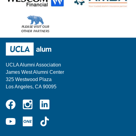
Wescom
AMBA
Please
visit
our
UCLA Alumni
other
sponsors
UCLA Alumni Association
James West Alumni Center
325 Westwood Plaza
Los Angeles, CA 90095
Instagram
Linkedin
Facebook
YouTube
UCLA
TikTok
ONE