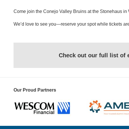
Come join the Conejo Valley Bruins at the Stonehaus in We
We’d love to see you—reserve your spot while tickets are
Check out our full list o
Our Proud Partners
Wescom
AMBA