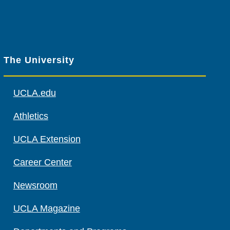
The University
UCLA.edu
Athletics
UCLA Extension
Career Center
Newsroom
UCLA Magazine