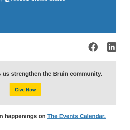
s us strengthen the Bruin community.
Give Now
uin happenings on
The Events Calendar.