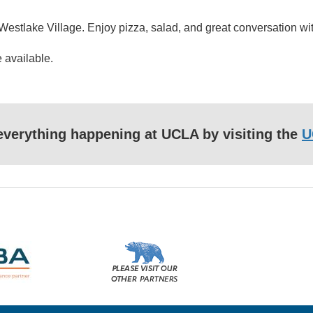
stlake Village. Enjoy pizza, salad, and great conversation with 
 available.
f everything happening at UCLA by visiting the
U
Please
visit