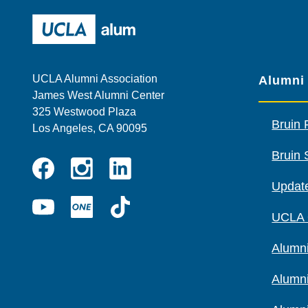
UCLA Alumni
UCLA Alumni Association
Alumni
James West Alumni Center
325 Westwood Plaza
Bruin 
Los Angeles, CA 90095
Bruin 
Instagram
Linkedin
Update
Facebook
YouTube
UCLA
TikTok
UCLA
ONE
Alumni
Alumn