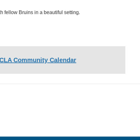
fellow Bruins in a beautiful setting.
CLA Community Calendar