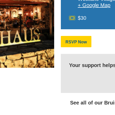
+ Google Map
Cost
$30
RSVP Now
Your support help
See all of our Br