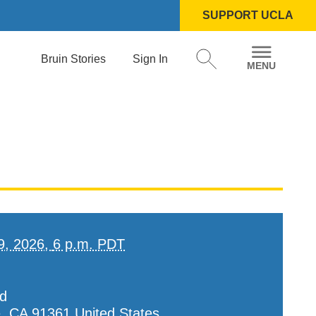
SUPPORT UCLA
Bruin Stories
Sign In
9, 2026,
6 p.m. PDT
d
e
,
CA
91361
United States