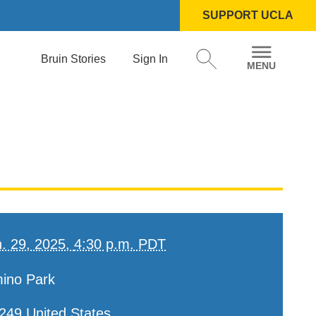
SUPPORT UCLA
Bruin Stories
Sign In
. 29, 2025,
4:30 p.m. PDT
mino Park
249
United States