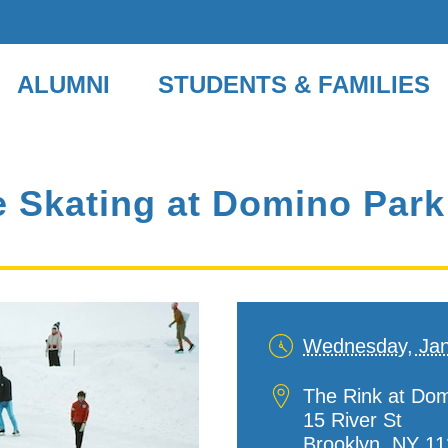
ALUMNI
STUDENTS & FAMILIES
ce Skating at Domino Park
Wednesday, Jan
Date
and
Location
The Rink at Do
Time
15 River St
Brooklyn
,
NY
11