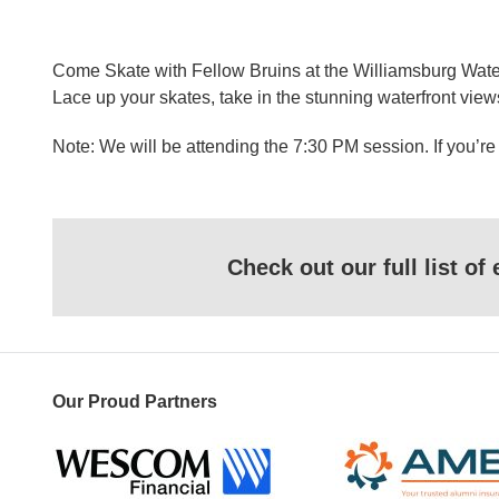
Come Skate with Fellow Bruins at the Williamsburg Waterf
Lace up your skates, take in the stunning waterfront vie
Note: We will be attending the 7:30 PM session. If you’re
Check out our full list o
Our Proud Partners