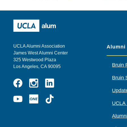
Wescom
AMBA
UCLA Alumni
UCLA Alumni Association
Alumni
James West Alumni Center
325 Westwood Plaza
Bruin 
Los Angeles, CA 90095
Bruin 
Instagram
Linkedin
Update
Facebook
YouTube
UCLA
TikTok
UCLA
ONE
Alumni