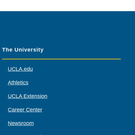
The University
UCLA.edu
Athletics
UCLA Extension
Career Center
Newsroom