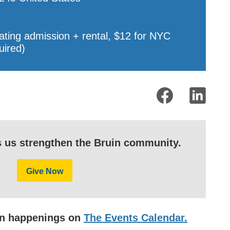
ating admission + rental, $12 for NYC
uired)
s us strengthen the Bruin community.
Give Now
uin happenings on
The Events Calendar.