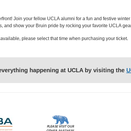
ront! Join your fellow UCLA alumni for a fun and festive winter
ws, and show your Bruin pride by rocking your favorite UCLA gear
 available, please select that time when purchasing your ticket.
f everything happening at UCLA by visiting the
U