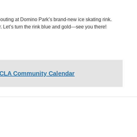
 outing at Domino Park’s brand-new ice skating rink.
. Let’s turn the rink blue and gold—see you there!
CLA Community Calendar