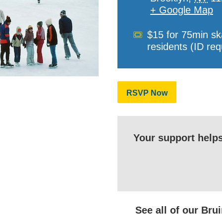
+ Google Map
Cost
$15 for 75min sk
residents (ID req
RSVP Now
Your support help
See all of our Br