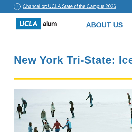
Chancellor: UCLA State of the Campus 2026
UCLA
ABOUT US
Alumni
Skip
to
content
New York Tri-State: I