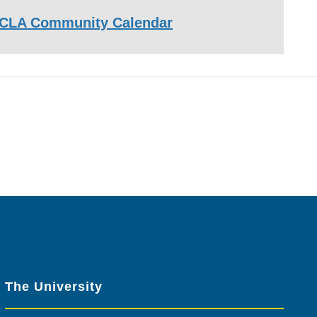
CLA Community Calendar
The University