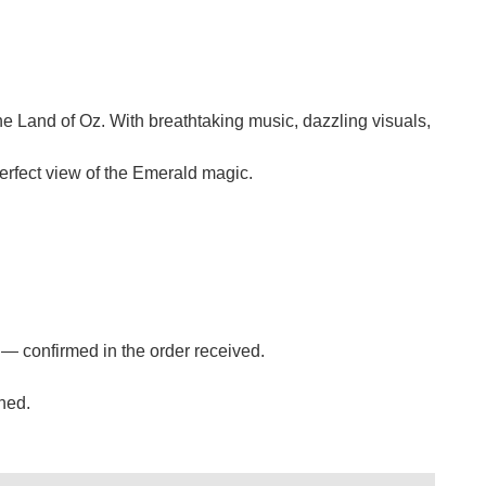
the Land of Oz. With breathtaking music, dazzling visuals,
erfect view of the Emerald magic.
s — confirmed in the order received.
ned.