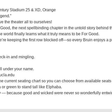
entury Stadium 25 & XD, Orange
egend.”
the theater all to ourselves!
 Good, the next spellbinding chapter in the untold story behind 
e world finally learns what it truly means to be For Good.
e’re keeping the first row blocked off—so every Bruin enjoys a p
eck-in and mingling.
 call under your name.
.ucla.edu
 the current seating chart so you can choose from available seat
da or green to stand tall like Elphaba.
 fly — because good and wicked were never so wonderfully entwi