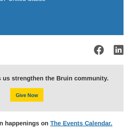
s us strengthen the Bruin community.
Give Now
uin happenings on
The Events Calendar.