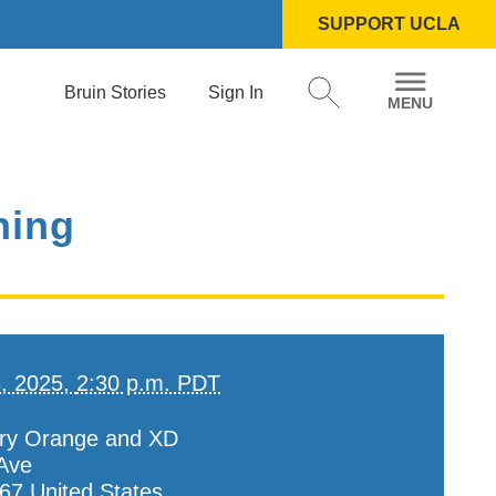
SUPPORT UCLA
Bruin Stories
Sign In
ning
3, 2025,
2:30 p.m. PDT
ry Orange and XD
Ave
67
United States