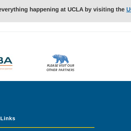
f everything happening at UCLA by visiting the
U
Please
visit
our
other
sponsors
 Links