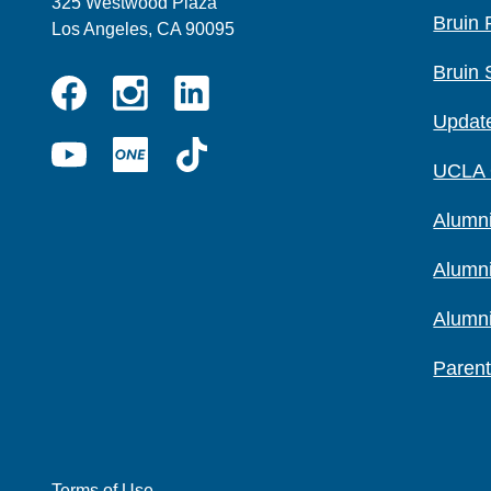
325 Westwood Plaza
Bruin 
Los Angeles, CA 90095
Bruin 
Instagram
Linkedin
Update
Facebook
YouTube
UCLA
TikTok
UCLA
ONE
Alumni
Alumn
Alumn
Parent
Terms of Use