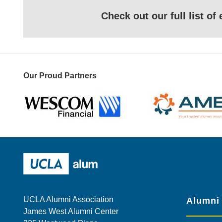
Check out our full list o
Our Proud Partners
Wescom
AMBA
UCLA Alumni
UCLA Alumni Association
Alumni
James West Alumni Center