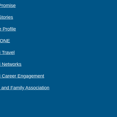
Promise
Stories
 Profile
 ONE
 Travel
i Networks
i Career Engagement
 and Family Association