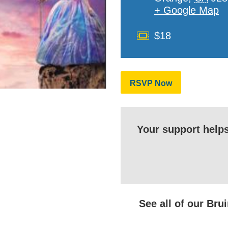
+ Google Map
Cost
$18
RSVP Now
Your support help
See all of our Br