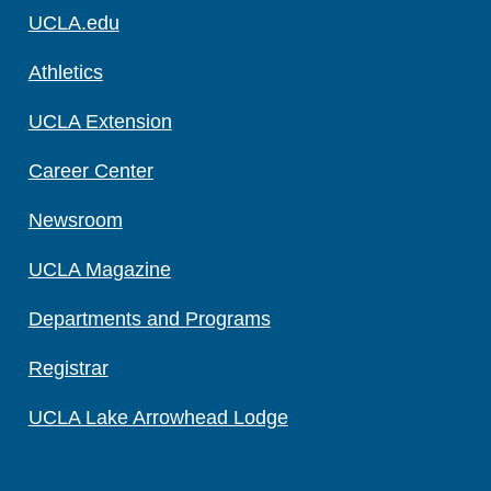
UCLA.edu
Athletics
UCLA Extension
Career Center
Newsroom
UCLA Magazine
Departments and Programs
Registrar
UCLA Lake Arrowhead Lodge