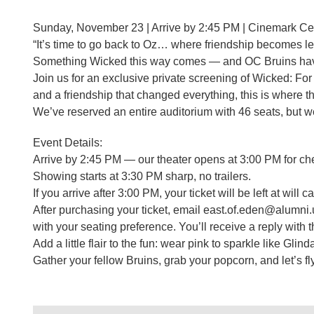
Sunday, November 23 | Arrive by 2:45 PM | Cinemark C
“It’s time to go back to Oz… where friendship becomes l
Something Wicked this way comes — and OC Bruins have 
Join us for an exclusive private screening of Wicked: For
and a friendship that changed everything, this is where th
We’ve reserved an entire auditorium with 46 seats, but w
Event Details:
Arrive by 2:45 PM — our theater opens at 3:00 PM for ch
Showing starts at 3:30 PM sharp, no trailers.
If you arrive after 3:00 PM, your ticket will be left at will
After purchasing your ticket, email east.of.eden@alumni
with your seating preference. You’ll receive a reply with
Add a little flair to the fun: wear pink to sparkle like Glin
Gather your fellow Bruins, grab your popcorn, and let’s