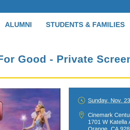
ALUMNI
STUDENTS & FAMILIES
or Good - Private Scree
Sunday, Nov. 2
Date
and
Location
Cinemark Centu
Time
1701 W Katella 
Orange
,
CA
928