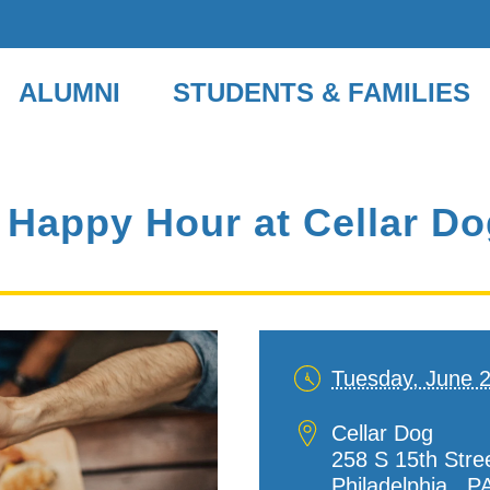
ALUMNI
STUDENTS & FAMILIES
 Happy Hour at Cellar D
Tuesday, June 
Date
and
Location
Cellar Dog
Time
258 S 15th Stre
Philadelphia,
,
P