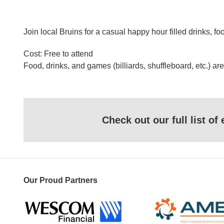
Join local Bruins for a casual happy hour filled drinks
Cost: Free to attend
Food, drinks, and games (billiards, shuffleboard, etc.) a
Check out our full list o
Our Proud Partners