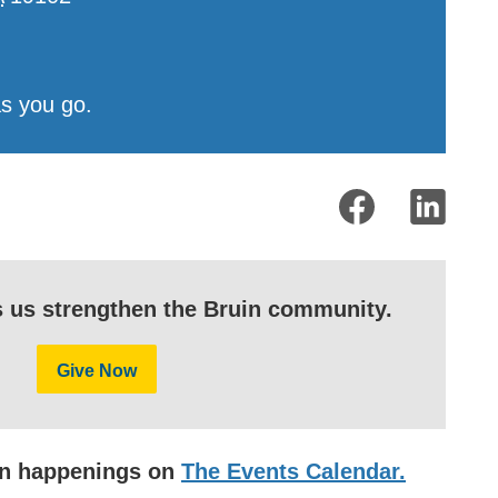
as you go.
s us strengthen the Bruin community.
Give Now
uin happenings on
The Events Calendar.