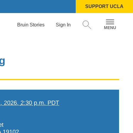
SUPPORT UCLA
Bruin Stories
Sign In
og
2, 2026,
2:30 p.m. PDT
et
A
19102