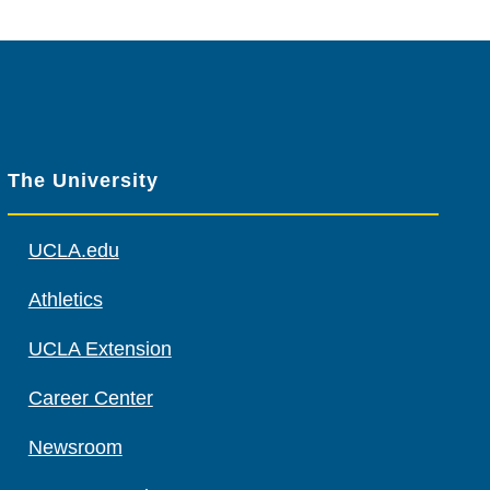
The University
UCLA.edu
Athletics
UCLA Extension
Career Center
Newsroom