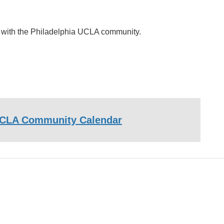
ct with the Philadelphia UCLA community.
CLA Community Calendar