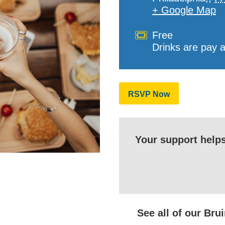
+ Google Map
Cost
Free
Drinks are pay 
RSVP Now
Your support help
See all of our Br