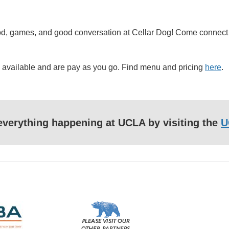
, food, games, and good conversation at Cellar Dog! Come conne
re available and are pay as you go. Find menu and pricing
here
.
f everything happening at UCLA by visiting the
U