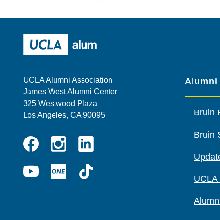
Wescom
AMBA
UCLA Alumni
UCLA Alumni Association
Alumni
James West Alumni Center
325 Westwood Plaza
Bruin 
Los Angeles, CA 90095
Bruin 
Instagram
Linkedin
Update
Facebook
YouTube
UCLA
TikTok
UCLA
ONE
Alumni