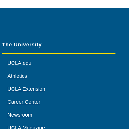
The University
UCLA.edu
Athletics
UCLA Extension
Career Center
Newsroom
UCLA Magazine