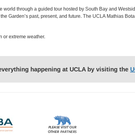
he world through a guided tour hosted by South Bay and Westsid
ut the Garden’s past, present, and future. The UCLA Mathias Bota
n or extreme weather.
f everything happening at UCLA by visiting the
U