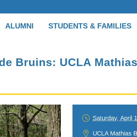
ALUMNI
STUDENTS & FAMILIES
de Bruins: UCLA Mathias
Saturday, April 
Date
and
Location
UCLA Mathias B
Time