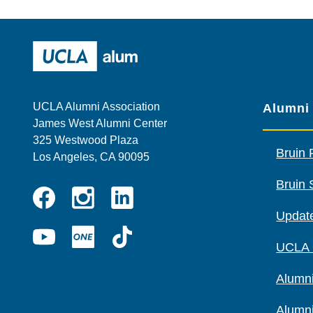
Wescom
AMBA
UCLA Alumni
UCLA Alumni Association
Alumni
James West Alumni Center
325 Westwood Plaza
Bruin 
Los Angeles, CA 90095
Bruin 
Instagram
Linkedin
Update
Facebook
YouTube
UCLA
TikTok
UCLA
ONE
Alumni
Alumn