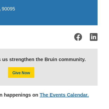
A
90095
s us strengthen the Bruin community.
Give Now
uin happenings on
The Events Calendar.