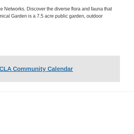
e Networks. Discover the diverse flora and fauna that
nical Garden is a 7.5 acre public garden, outdoor
CLA Community Calendar