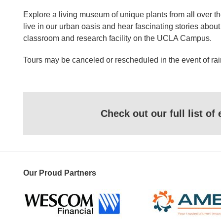
Explore a living museum of unique plants from all over t
live in our urban oasis and hear fascinating stories abo
classroom and research facility on the UCLA Campus.
Tours may be canceled or rescheduled in the event of rai
Check out our full list o
Our Proud Partners