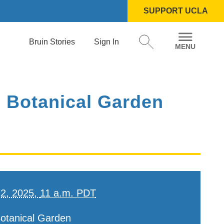
SUPPORT UCLA
Bruin Stories
Sign In
 Botanical Garden
12, 2025,
11 a.m. PDT
otanical Garden