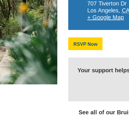
707 Tiverton Dr
Los Angeles
,
C
+ Google Map
RSVP Now
Your support help
See all of our Br