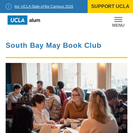
Skip
SUPPORT UCLA
to
Chancellor: UCLA State of the Campus 2026
content
UCLA
Alumni
South Bay May Book Club