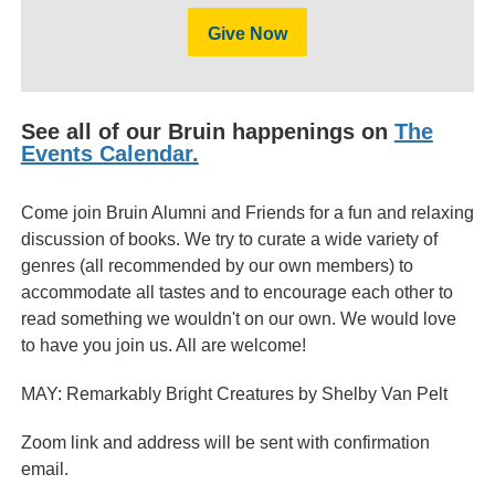
Give Now
See all of our Bruin happenings on
The
Events Calendar.
Come join Bruin Alumni and Friends for a fun and relaxing
discussion of books. We try to curate a wide variety of
genres (all recommended by our own members) to
accommodate all tastes and to encourage each other to
read something we wouldn't on our own. We would love
to have you join us. All are welcome!
MAY: Remarkably Bright Creatures by Shelby Van Pelt
Zoom link and address will be sent with confirmation
email.