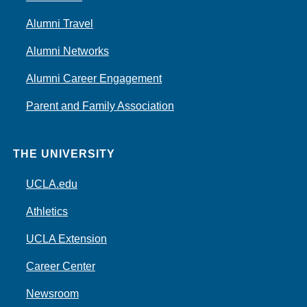
Alumni Travel
Alumni Networks
Alumni Career Engagement
Parent and Family Association
THE UNIVERSITY
UCLA.edu
Athletics
UCLA Extension
Career Center
Newsroom