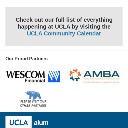
Check out our full list of everything
happening at UCLA by visiting the
UCLA Community Calendar
Our Proud Partners
Wescom
AMBA
Please
visit
our
UCLA Alumni
other
sponsors