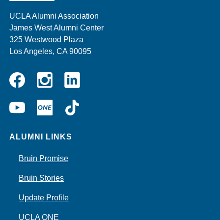
UCLA Alumni Association
James West Alumni Center
325 Westwood Plaza
Los Angeles, CA 90095
Instagram
Linkedin
Facebook
YouTube
UCLA
TikTok
ONE
ALUMNI LINKS
Bruin Promise
Bruin Stories
Update Profile
UCLA ONE