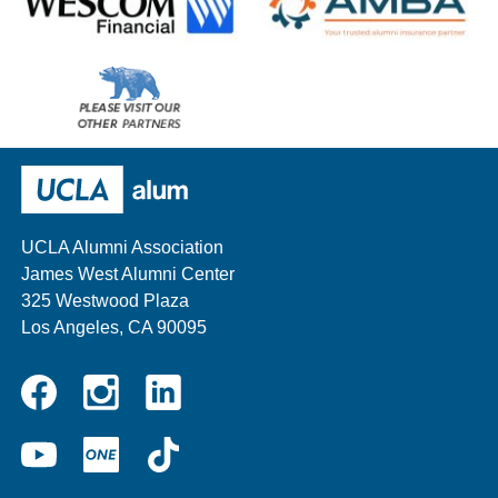
Wescom
AMBA
Please
visit
our
UCLA Alumni
other
sponsors
UCLA Alumni Association
James West Alumni Center
325 Westwood Plaza
Los Angeles, CA 90095
Instagram
Linkedin
Facebook
YouTube
UCLA
TikTok
ONE