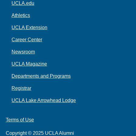
UCLA.edu
Athletics
UCLA Extension
Career Center
Newsroom
UCLA Magazine
Departments and Programs
Registrar
UCLA Lake Arrowhead Lodge
Terms of Use
Copyright © 2025 UCLA Alumni