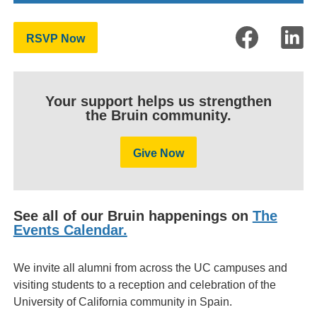
RSVP Now
Your support helps us strengthen
the Bruin community.
Give Now
See all of our Bruin happenings on
The
Events Calendar.
We invite all alumni from across the UC campuses and
visiting students to a reception and celebration of the
University of California community in Spain.