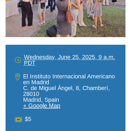
Wednesday, June 25, 2025,
9 a.m.
PDT
Date
and
Location
El Instituto Internacional Americano
Time
en Madrid
C. de Miguel Ángel, 8, Chamberí,
28010
Madrid
,
Spain
+ Google Map
Cost
$5