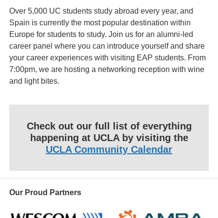
Over 5,000 UC students study abroad every year, and
Spain is currently the most popular destination within
Europe for students to study. Join us for an alumni-led
career panel where you can introduce yourself and share
your career experiences with visiting EAP students. From
7:00pm, we are hosting a networking reception with wine
and light bites.
Check out our full list of everything
happening at UCLA by visiting the
UCLA Community Calendar
Our Proud Partners