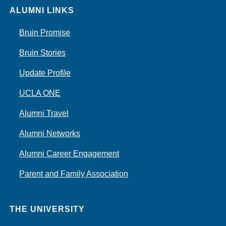
ALUMNI LINKS
Bruin Promise
Bruin Stories
Update Profile
UCLA ONE
Alumni Travel
Alumni Networks
Alumni Career Engagement
Parent and Family Association
THE UNIVERSITY