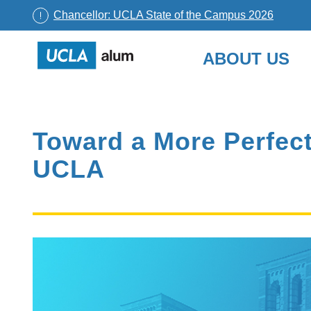
Chancellor: UCLA State of the Campus 2026
UCLA
ABOUT US
Alumni
Skip
to
content
Toward a More Perfect 
UCLA