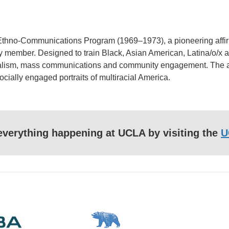
 Ethno-Communications Program (1969–1973), a pioneering affirma
lty member. Designed to train Black, Asian American, Latina/o/x a
nalism, mass communications and community engagement. The alu
cially engaged portraits of multiracial America.
f everything happening at UCLA by visiting the
U