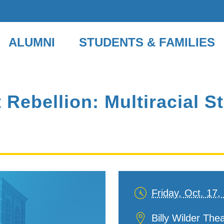
ALUMNI
STUDENTS & FAMILIES
Rebellion: Multiracial S
Friday, Oct. 17
Date
and
Location
Billy Wilder Th
Time