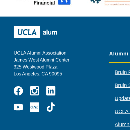
Wescom
AMBA
UCLA Alumni
UCLA Alumni Association
Alumni
James West Alumni Center
325 Westwood Plaza
Bruin 
Los Angeles, CA 90095
Bruin 
Instagram
Linkedin
Update
Facebook
YouTube
UCLA
TikTok
UCLA
ONE
Alumni