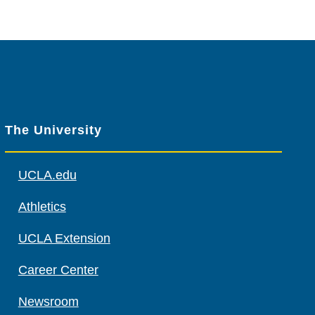
The University
UCLA.edu
Athletics
UCLA Extension
Career Center
Newsroom