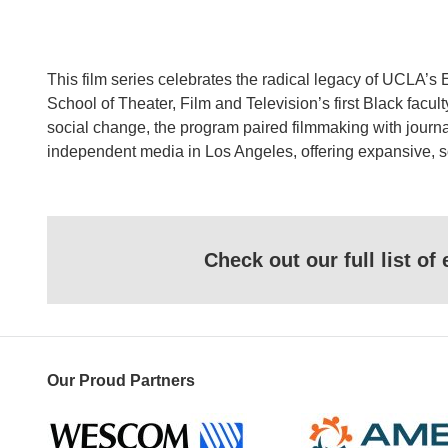
This film series celebrates the radical legacy of UCLA’s
School of Theater, Film and Television’s first Black facu
social change, the program paired filmmaking with jour
independent media in Los Angeles, offering expansive, so
Check out our full list o
Our Proud Partners