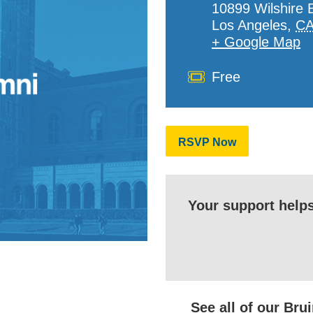
10899 Wilshire 
Los Angeles
,
C
+ Google Map
Cost
Free
RSVP Now
Your support help
See all of our Br