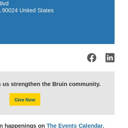
Blvd
A
90024
United States
s us strengthen the Bruin community.
Give Now
uin happenings on
The Events Calendar.