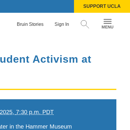
SUPPORT UCLA
Bruin Stories
Sign In
tudent Activism at
, 2025,
7:30 p.m. PDT
eater in the Hammer Museum