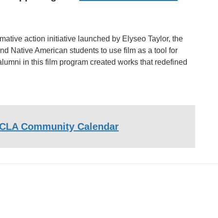
tive action initiative launched by Elyseo Taylor, the
nd Native American students to use film as a tool for
mni in this film program created works that redefined
CLA Community Calendar