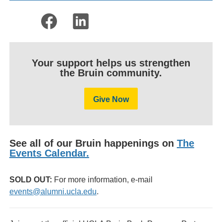
Your support helps us strengthen
the Bruin community.
Give Now
See all of our Bruin happenings on
The
Events Calendar.
SOLD OUT:
For more information, e-mail
events@alumni.ucla.edu
.