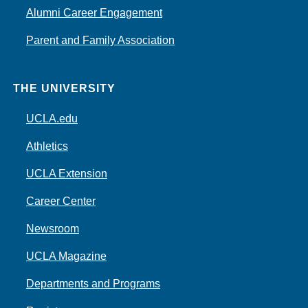
Alumni Career Engagement
Parent and Family Association
THE UNIVERSITY
UCLA.edu
Athletics
UCLA Extension
Career Center
Newsroom
UCLA Magazine
Departments and Programs