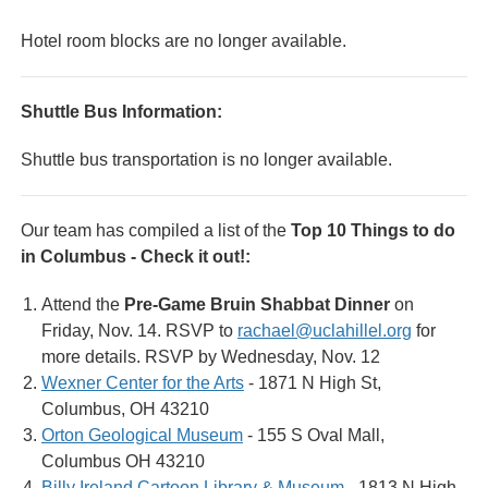
Hotel room blocks are no longer available.
Shuttle Bus Information:
Shuttle bus transportation is no longer available.
Our team has compiled a list of the
Top 10 Things to do
in Columbus - Check it out!:
Attend the
Pre-Game Bruin Shabbat Dinner
on
Friday, Nov. 14. RSVP to
rachael@uclahillel.org
for
more details. RSVP by Wednesday, Nov. 12
Wexner Center for the Arts
- 1871 N High St,
Columbus, OH 43210
Orton Geological Museum
- 155 S Oval Mall,
Columbus OH 43210
Billy Ireland Cartoon Library & Museum
- 1813 N High