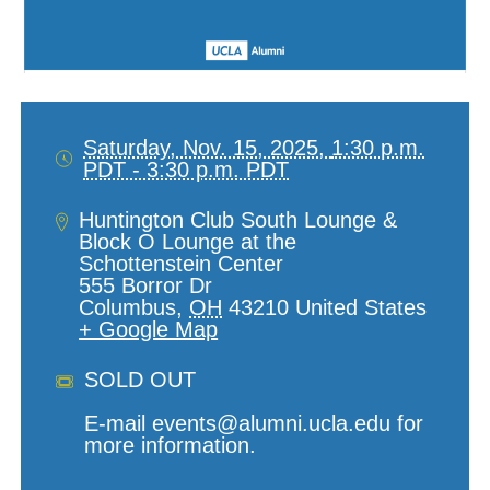
Saturday, Nov. 15, 2025,
1:30 p.m.
PDT - 3:30 p.m. PDT
Date
and
Location
Huntington Club South Lounge &
Time
Block O Lounge at the
Schottenstein Center
555 Borror Dr
Columbus
,
OH
43210
United States
+ Google Map
Cost
SOLD OUT
E-mail events@alumni.ucla.edu for
more information.