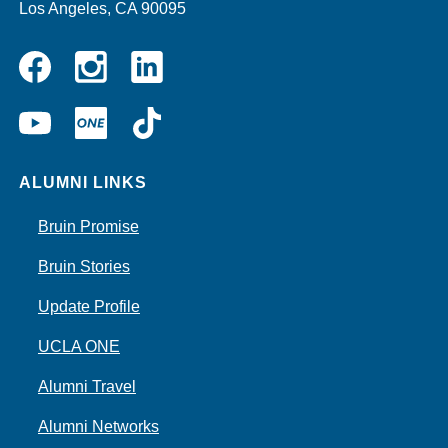
Los Angeles, CA 90095
Instagram
Linkedin
Facebook
YouTube
UCLA
TikTok
ONE
ALUMNI LINKS
Bruin Promise
Bruin Stories
Update Profile
UCLA ONE
Alumni Travel
Alumni Networks