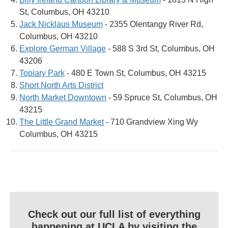
St, Columbus, OH 43210
Jack Nicklaus Museum
- 2355 Olentangy River Rd,
Columbus, OH 43210
Explore German Village
- 588 S 3rd St, Columbus, OH
43206
Topiary Park
- 480 E Town St, Columbus, OH 43215
Short North Arts District
North Market Downtown
- 59 Spruce St, Columbus, OH
43215
The Little Grand Market
- 710 Grandview Xing Wy
Columbus, OH 43215
Check out our full list of everything
happening at UCLA by visiting the