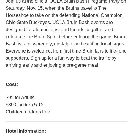
Join us at the official UCLA Bruin Bash Pregame Party on
Saturday, Nov. 15, when the Bruins travel to The
Horseshoe to take on the defending National Champion
Ohio State Buckeyes. UCLA Bruin Bash events are
designed for alumni, fans, and friends to gather and
celebrate the Bruin Spirit before entering the game. Bruin
Bash is family-friendly, nostalgic and exciting for all ages.
Everyone is welcome, from first time Bruin fans to life-long
supporters. Sign up for a fun way to beat the traffic by
arriving early and enjoying a pre-game meal!
Cost:
$95 for Adults
$30 Children 5-12
Children under 5 free
Hotel Information: