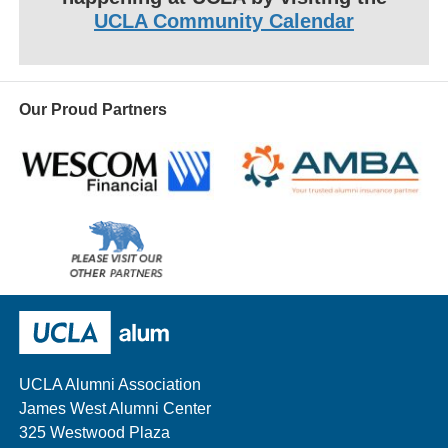
UCLA Community Calendar
Our Proud Partners
Wescom
AMBA
Please
visit
our
UCLA Alumni
other
sponsors
UCLA Alumni Association
James West Alumni Center
325 Westwood Plaza