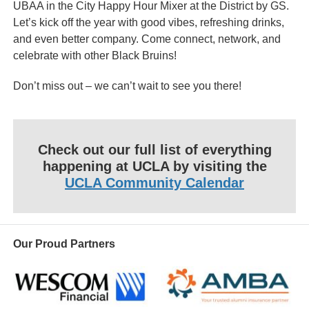
UBAA in the City Happy Hour Mixer at the District by GS.
Let’s kick off the year with good vibes, refreshing drinks,
and even better company. Come connect, network, and
celebrate with other Black Bruins!
Don’t miss out – we can’t wait to see you there!
Check out our full list of everything
happening at UCLA by visiting the
UCLA Community Calendar
Our Proud Partners