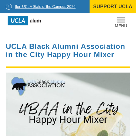
Skip
SUPPORT UCLA
to
Chancellor: UCLA State of the Campus 2026
content
UCLA
Alumni
UCLA Black Alumni Association
in the City Happy Hour Mixer