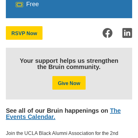
Cost
Free
RSVP Now
Your support helps us strengthen
the Bruin community.
Give Now
See all of our Bruin happenings on
The
Events Calendar.
Join the UCLA Black Alumni Association for the 2nd