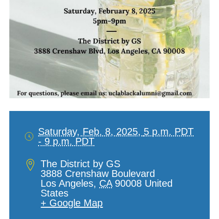
Saturday, Feb. 8, 2025,
5 p.m. PDT
- 9 p.m. PDT
Date
and
Location
The District by GS
Time
3888 Crenshaw Boulevard
Los Angeles
,
CA
90008
United
States
+ Google Map