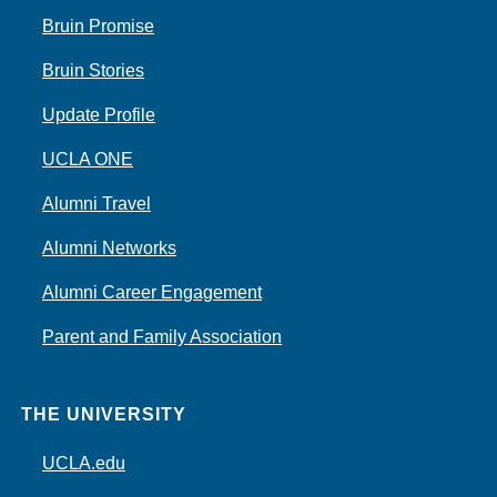
Bruin Promise
Bruin Stories
Update Profile
UCLA ONE
Alumni Travel
Alumni Networks
Alumni Career Engagement
Parent and Family Association
THE UNIVERSITY
UCLA.edu