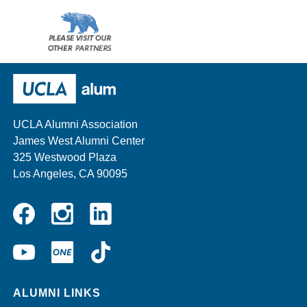
Wescom
AMBA
Please
visit
our
UCLA Alumni
other
sponsors
UCLA Alumni Association
James West Alumni Center
325 Westwood Plaza
Los Angeles, CA 90095
Instagram
Linkedin
Facebook
YouTube
UCLA
TikTok
ONE
ALUMNI LINKS