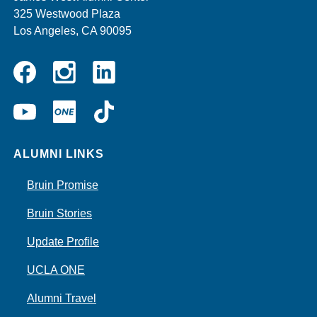
325 Westwood Plaza
Los Angeles, CA 90095
Instagram
Linkedin
Facebook
YouTube
UCLA
TikTok
ONE
ALUMNI LINKS
Bruin Promise
Bruin Stories
Update Profile
UCLA ONE
Alumni Travel