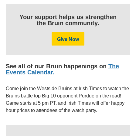
Your support helps us strengthen
the Bruin community.
Give Now
See all of our Bruin happenings on
The
Events Calendar.
Come join the Westside Bruins at Irish Times to watch the
Bruins battle top Big 10 opponent Purdue on the road!
Game starts at 5 pm PT, and Irish Times will offer happy
hour prices to attendees of the watch party.