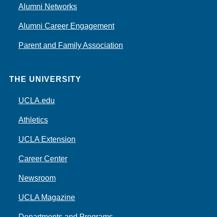
Alumni Networks
Alumni Career Engagement
Parent and Family Association
THE UNIVERSITY
UCLA.edu
Athletics
UCLA Extension
Career Center
Newsroom
UCLA Magazine
Departments and Programs