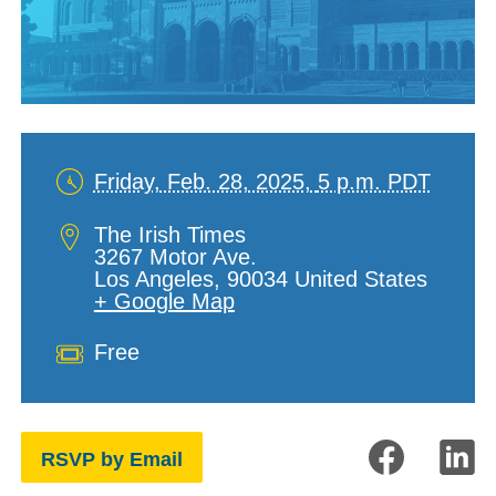
Friday, Feb. 28, 2025,
5 p.m. PDT
Date
and
Location
The Irish Times
Time
3267 Motor Ave.
Los Angeles
,
90034
United States
+ Google Map
Cost
Free
RSVP by Email