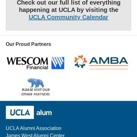
Check out our full list of everything
happening at UCLA by visiting the
UCLA Community Calendar
Our Proud Partners
Wescom
AMBA
Please
visit
our
UCLA Alumni
other
sponsors
UCLA Alumni Association
James West Alumni Center