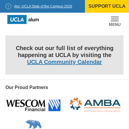
Skip
SUPPORT UCLA
to
Chancellor: UCLA State of the Campus 2026
content
UCLA
Alumni
Check out our full list of everything
happening at UCLA by visiting the
UCLA Community Calendar
Our Proud Partners
Wescom
AMBA