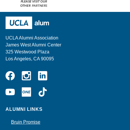
Please
visit
our
UCLA Alumni
other
sponsors
UCLA Alumni Association
James West Alumni Center
325 Westwood Plaza
Los Angeles, CA 90095
Instagram
Linkedin
Facebook
YouTube
UCLA
TikTok
ONE
ALUMNI LINKS
Bruin Promise