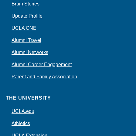
Bruin Stories
Update Profile
UCLA ONE
Alumni Travel
Alumni Networks
Alumni Career Engagement
Parent and Family Association
THE UNIVERSITY
UCLA.edu
Athletics
UCLA Extension