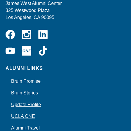
James West Alumni Center
325 Westwood Plaza
Los Angeles, CA 90095
Instagram
Linkedin
Facebook
YouTube
UCLA
TikTok
ONE
ALUMNI LINKS
Bruin Promise
Bruin Stories
Update Profile
UCLA ONE
Alumni Travel