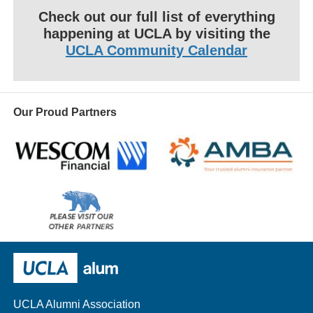
Check out our full list of everything
happening at UCLA by visiting the
UCLA Community Calendar
Our Proud Partners
Wescom
AMBA
Please
visit
our
UCLA Alumni
other
sponsors
UCLA Alumni Association