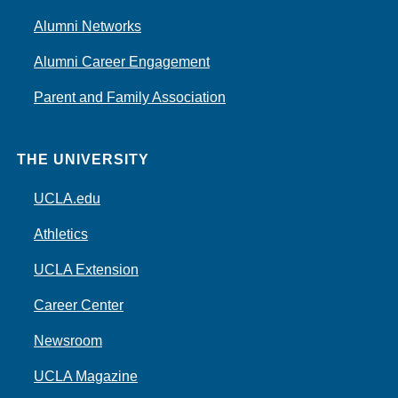
Alumni Networks
Alumni Career Engagement
Parent and Family Association
THE UNIVERSITY
UCLA.edu
Athletics
UCLA Extension
Career Center
Newsroom
UCLA Magazine