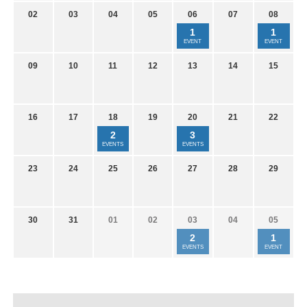
02
03
04
05
06
07
08
1
1
EVENT
EVENT
09
10
11
12
13
14
15
16
17
18
19
20
21
22
2
3
EVENTS
EVENTS
23
24
25
26
27
28
29
30
31
01
02
03
04
05
2
1
EVENTS
EVENT