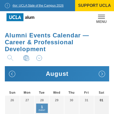
Skip
SUPPORT UCLA
to
Chancellor: UCLA State of the Campus 2026
content
UCLA
Alumni
Alumni Events Calendar —
Career & Professional
Development
August
Sun
Mon
Tue
Wed
Thu
Fri
Sat
26
27
28
29
30
31
01
1
EVENT