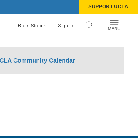
SUPPORT UCLA
Bruin Stories
Sign In
CLA Community Calendar