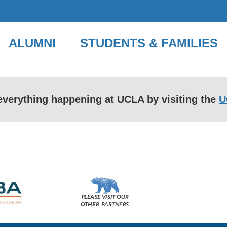
ALUMNI
STUDENTS & FAMILIES
f everything happening at UCLA by visiting the
U
Please
visit