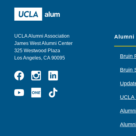
UCLA Alumni
UCLA Alumni Association
Alumni
James West Alumni Center
325 Westwood Plaza
Bruin 
Los Angeles, CA 90095
Bruin 
Instagram
Linkedin
Update
Facebook
YouTube
UCLA
TikTok
UCLA
ONE
Alumni
Alumn