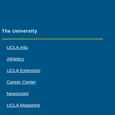
The University
UCLA.edu
Athletics
UCLA Extension
Career Center
Newsroom
UCLA Magazine