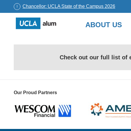
Chancellor: UCLA State of the Campus 2026
UCLA
ABOUT US
Alumni
Skip
to
content
Check out our full list o
Our Proud Partners
Wescom
AMBA