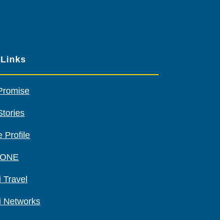
our
other
sponsors
 Links
Promise
Stories
 Profile
 ONE
 Travel
i Networks