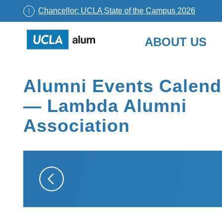
Chancellor: UCLA State of the Campus 2026
UCLA
ABOUT US
Alumni
Skip
to
Alumni Events Calend
content
— Lambda Alumni
Association