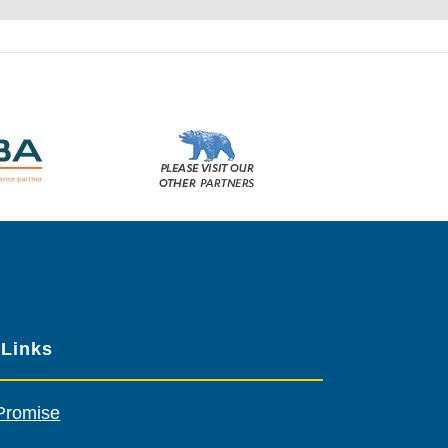
Please
visit
our
other
sponsors
 Links
Promise