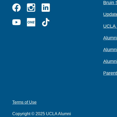
Bruin 
Instagram
Linkedin
Update
Facebook
YouTube
UCLA
TikTok
UCLA
ONE
Alumni
Alumn
Alumn
Parent
Terms of Use
Copyright © 2025 UCLA Alumni