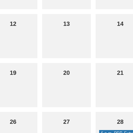
12
13
14
19
20
21
26
27
28
6 p.m. PDT: Futu