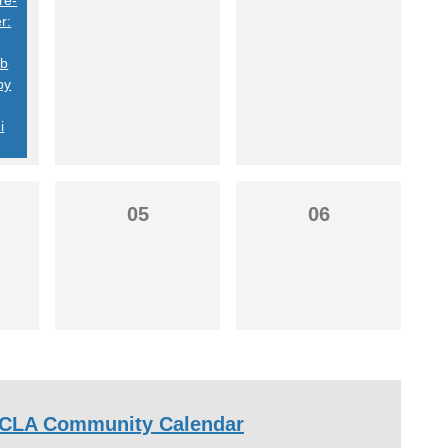
r:
ob
by
i
05
06
CLA Community Calendar