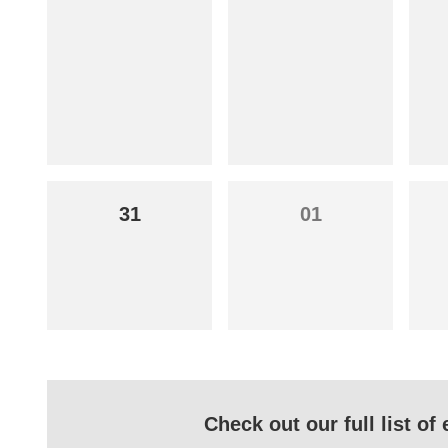
31
01
Check out our full list o