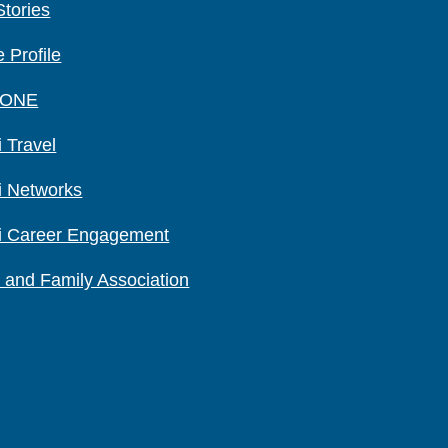
Stories
 Profile
 ONE
 Travel
i Networks
i Career Engagement
 and Family Association