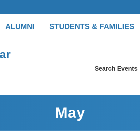
ALUMNI
STUDENTS & FAMILIES
ar
Search Events
May