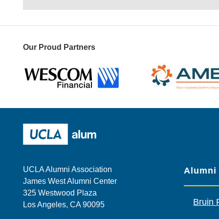
Our Proud Partners
Wescom
AMBA
UCLA Alumni
UCLA Alumni Association
Alumni
James West Alumni Center
325 Westwood Plaza
Bruin 
Los Angeles, CA 90095