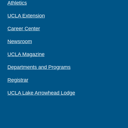
Athletics
UCLA Extension
Career Center
Newsroom
UCLA Magazine
Departments and Programs
Registrar
UCLA Lake Arrowhead Lodge