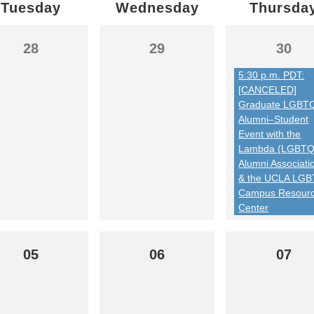
Tuesday
Wednesday
Thursda
28
29
30
5:30 p.m. PDT:
[CANCELED]
Graduate LGBT
Alumni–Student
Event with the
Lambda (LGBTQ
Alumni Associati
& the UCLA LG
Campus Resour
Center
05
06
07