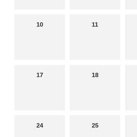
10
11
17
18
24
25