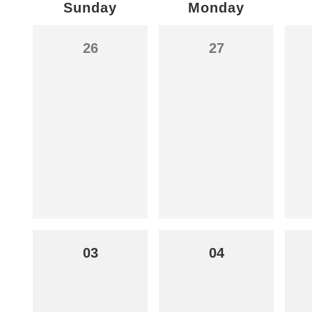
Sunday
Monday
26
27
03
04