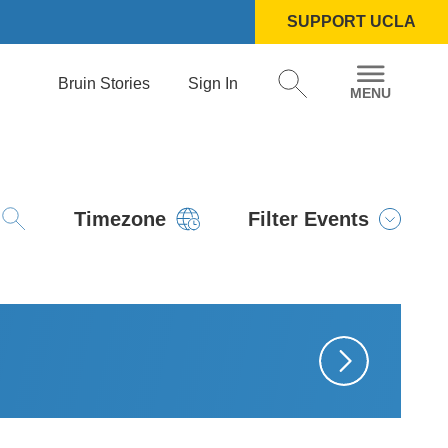
SUPPORT UCLA
Bruin Stories
Sign In
Timezone
Filter Events