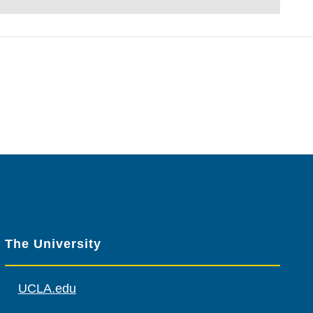
The University
UCLA.edu