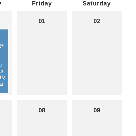
y
Friday
Saturday
01
02
Q+
)
on
BTQ
ce
08
09