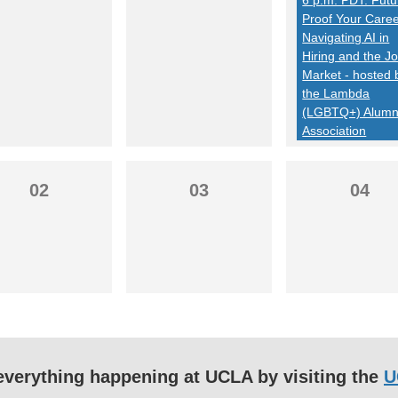
Proof Your Caree
Navigating AI in
Hiring and the J
Market - hosted 
the Lambda
(LGBTQ+) Alumn
Association
02
03
04
f everything happening at UCLA by visiting the
U