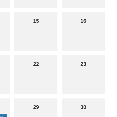
15
16
22
23
29
30
re-