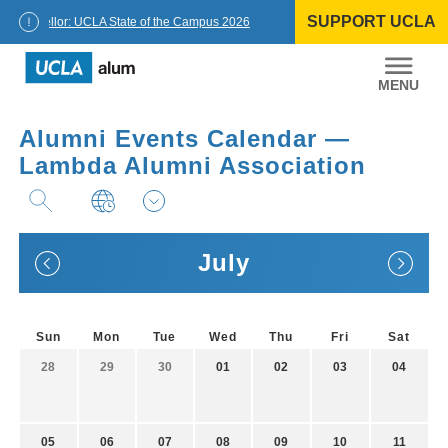
Skip
SUPPORT UCLA
to
Chancellor: UCLA State of the Campus 2026
content
UCLA
Alumni
Alumni Events Calendar —
Lambda Alumni Association
July
Sun
Mon
Tue
Wed
Thu
Fri
Sat
28
29
30
01
02
03
04
05
06
07
08
09
10
11