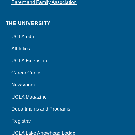
Parent and Family Association
THE UNIVERSITY
UCLA.edu
Athletics
UCLA Extension
Career Center
Newsroom
UCLA Magazine
Departments and Programs
Registrar
UCLA Lake Arrowhead Lodge