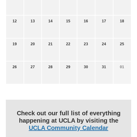
12
13
14
15
16
17
18
19
20
21
22
23
24
25
26
27
28
29
30
31
01
Check out our full list of everything
happening at UCLA by visiting the
UCLA Community Calendar