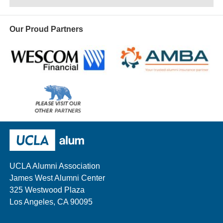
Our Proud Partners
Wescom
AMBA
Please
visit
our
UCLA Alumni
other
sponsors
UCLA Alumni Association
James West Alumni Center
325 Westwood Plaza
Los Angeles, CA 90095