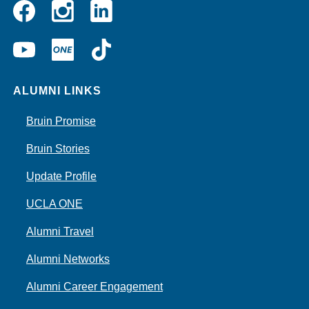
Instagram
Linkedin
Facebook
YouTube
UCLA
TikTok
ONE
ALUMNI LINKS
Bruin Promise
Bruin Stories
Update Profile
UCLA ONE
Alumni Travel
Alumni Networks
Alumni Career Engagement