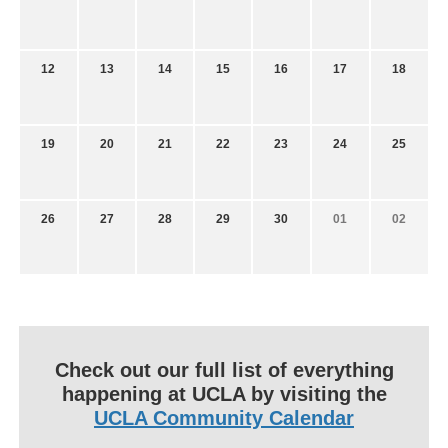
12
13
14
15
16
17
18
19
20
21
22
23
24
25
26
27
28
29
30
01
02
Check out our full list of everything
happening at UCLA by visiting the
UCLA Community Calendar