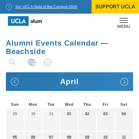
Skip
SUPPORT UCLA
to
Chancellor: UCLA State of the Campus 2026
content
UCLA
Alumni
Alumni Events Calendar —
Beachside
April
Sun
Mon
Tue
Wed
Thu
Fri
Sat
29
30
31
01
02
03
04
05
06
07
08
09
10
11