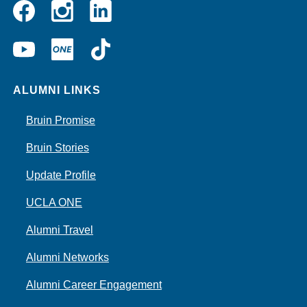
Instagram
Linkedin
Facebook
YouTube
UCLA
TikTok
ONE
ALUMNI LINKS
Bruin Promise
Bruin Stories
Update Profile
UCLA ONE
Alumni Travel
Alumni Networks
Alumni Career Engagement