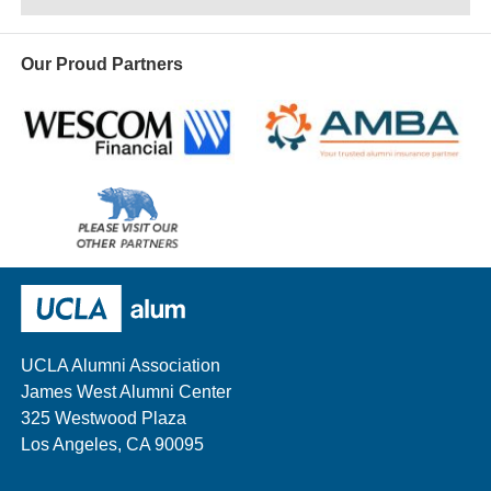
Our Proud Partners
Wescom
AMBA
Please
visit
our
UCLA Alumni
other
sponsors
UCLA Alumni Association
James West Alumni Center
325 Westwood Plaza
Los Angeles, CA 90095