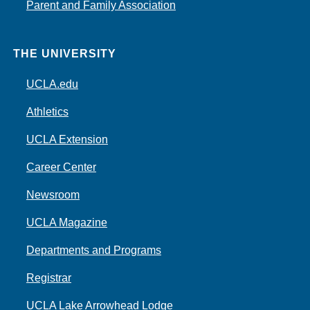
Parent and Family Association
THE UNIVERSITY
UCLA.edu
Athletics
UCLA Extension
Career Center
Newsroom
UCLA Magazine
Departments and Programs
Registrar
UCLA Lake Arrowhead Lodge