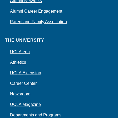
Alumni Networks
Alumni Career Engagement
Parent and Family Association
THE UNIVERSITY
UCLA.edu
Athletics
UCLA Extension
Career Center
Newsroom
UCLA Magazine
Departments and Programs