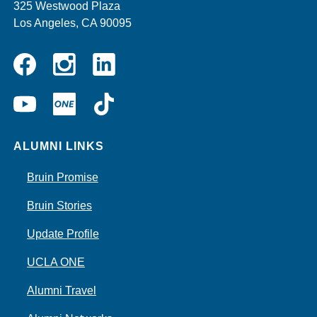
325 Westwood Plaza
Los Angeles, CA 90095
Instagram
Linkedin
Facebook
YouTube
UCLA
TikTok
ONE
ALUMNI LINKS
Bruin Promise
Bruin Stories
Update Profile
UCLA ONE
Alumni Travel