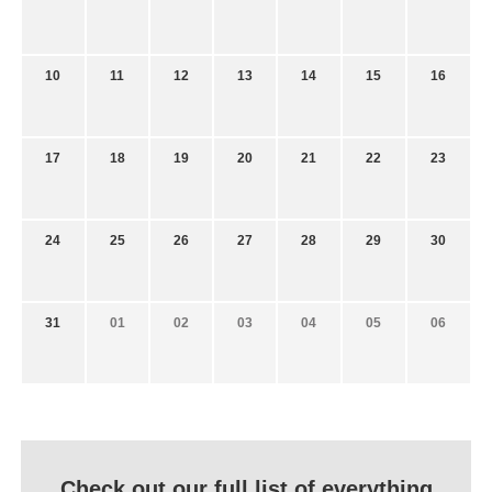
10
11
12
13
14
15
16
17
18
19
20
21
22
23
24
25
26
27
28
29
30
31
01
02
03
04
05
06
Check out our full list of everything