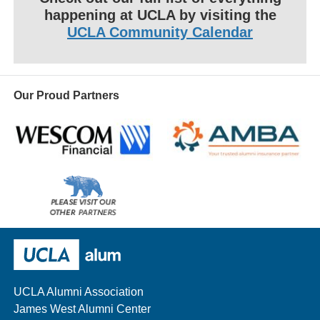
happening at UCLA by visiting the
UCLA Community Calendar
Our Proud Partners
Wescom
AMBA
Please
visit
our
UCLA Alumni
other
sponsors
UCLA Alumni Association
James West Alumni Center