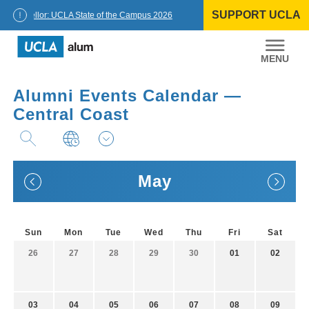
Skip
SUPPORT UCLA
to
Chancellor: UCLA State of the Campus 2026
content
UCLA
Alumni
Alumni Events Calendar —
Central Coast
May
Sun
Mon
Tue
Wed
Thu
Fri
Sat
26
27
28
29
30
01
02
03
04
05
06
07
08
09