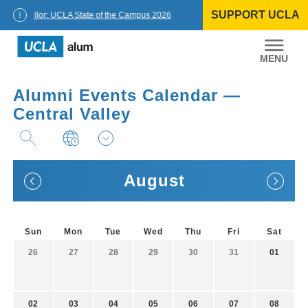
Skip
SUPPORT UCLA
to
Chancellor: UCLA State of the Campus 2026
content
UCLA
Alumni
Alumni Events Calendar —
Central Valley
August
Sun
Mon
Tue
Wed
Thu
Fri
Sat
26
27
28
29
30
31
01
02
03
04
05
06
07
08