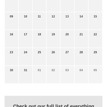
09
10
11
12
13
14
15
16
17
18
19
20
21
22
23
24
25
26
27
28
29
30
31
01
02
03
04
05
Check out our full list of everything