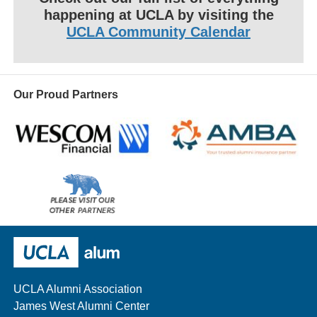
happening at UCLA by visiting the
UCLA Community Calendar
Our Proud Partners
Wescom
AMBA
Please
visit
our
UCLA Alumni
other
sponsors
UCLA Alumni Association
James West Alumni Center