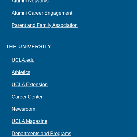
Alumni Networks
Alumni Career Engagement
Parent and Family Association
THE UNIVERSITY
UCLA.edu
Athletics
UCLA Extension
Career Center
Newsroom
UCLA Magazine
Departments and Programs