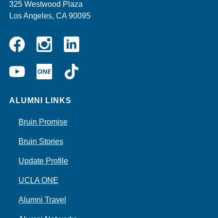
325 Westwood Plaza
Los Angeles, CA 90095
Instagram
Linkedin
Facebook
YouTube
UCLA
TikTok
ONE
ALUMNI LINKS
Bruin Promise
Bruin Stories
Update Profile
UCLA ONE
Alumni Travel