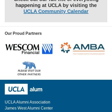
happening at UCLA by visiting the
UCLA Community Calendar
Our Proud Partners
Wescom
AMBA
Please
visit
our
UCLA Alumni
other
sponsors
UCLA Alumni Association
James West Alumni Center