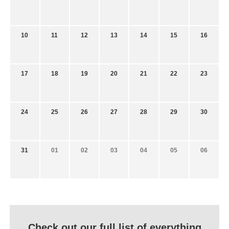
10
11
12
13
14
15
16
17
18
19
20
21
22
23
24
25
26
27
28
29
30
31
01
02
03
04
05
06
Check out our full list of everything