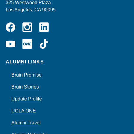
325 Westwood Plaza
Los Angeles, CA 90095
Instagram
Linkedin
Facebook
YouTube
UCLA
TikTok
ONE
ALUMNI LINKS
Bruin Promise
Bruin Stories
Update Profile
UCLA ONE
Alumni Travel