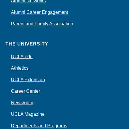
Alumni Networks
Alumni Career Engagement
Parent and Family Association
THE UNIVERSITY
UCLA.edu
Athletics
UCLA Extension
Career Center
Newsroom
UCLA Magazine
Departments and Programs