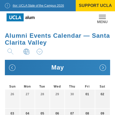
Skip
SUPPORT UCLA
to
Chancellor: UCLA State of the Campus 2026
content
UCLA
Alumni
Alumni Events Calendar — Santa
Clarita Valley
May
Sun
Mon
Tue
Wed
Thu
Fri
Sat
26
27
28
29
30
01
02
03
04
05
06
07
08
09