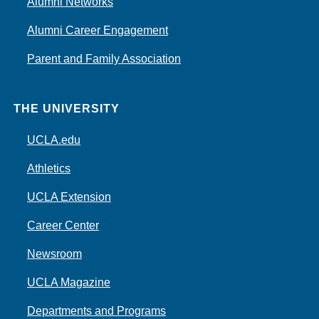
Alumni Networks
Alumni Career Engagement
Parent and Family Association
THE UNIVERSITY
UCLA.edu
Athletics
UCLA Extension
Career Center
Newsroom
UCLA Magazine
Departments and Programs