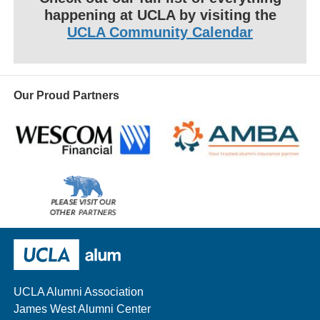
happening at UCLA by visiting the
UCLA Community Calendar
Our Proud Partners
Wescom
AMBA
Please
visit
our
UCLA Alumni
other
sponsors
UCLA Alumni Association
James West Alumni Center