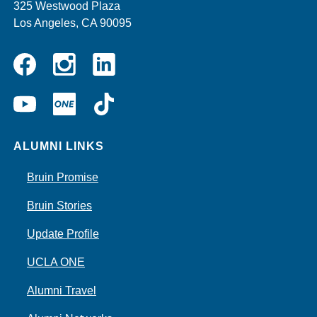
325 Westwood Plaza
Los Angeles, CA 90095
Instagram
Linkedin
Facebook
YouTube
UCLA
TikTok
ONE
ALUMNI LINKS
Bruin Promise
Bruin Stories
Update Profile
UCLA ONE
Alumni Travel