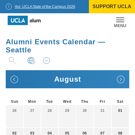
Skip
SUPPORT UCLA
to
Chancellor: UCLA State of the Campus 2026
content
UCLA
Alumni
Alumni Events Calendar —
Seattle
August
Sun
Mon
Tue
Wed
Thu
Fri
Sat
26
27
28
29
30
31
01
02
03
04
05
06
07
08