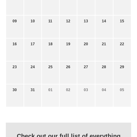
09
10
11
12
13
14
15
16
17
18
19
20
21
22
23
24
25
26
27
28
29
30
31
01
02
03
04
05
Check out our full list of everything