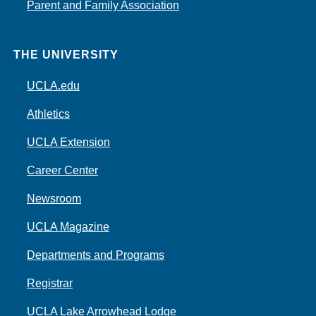
Parent and Family Association
THE UNIVERSITY
UCLA.edu
Athletics
UCLA Extension
Career Center
Newsroom
UCLA Magazine
Departments and Programs
Registrar
UCLA Lake Arrowhead Lodge