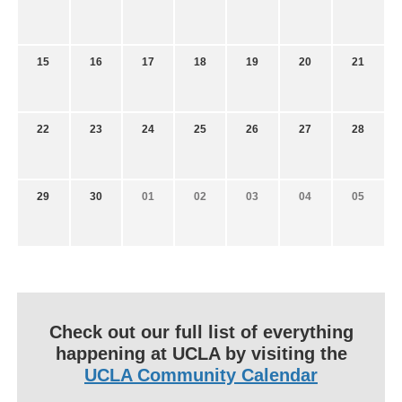
15
16
17
18
19
20
21
22
23
24
25
26
27
28
29
30
01
02
03
04
05
Check out our full list of everything
happening at UCLA by visiting the
UCLA Community Calendar