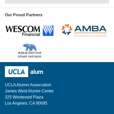
Our Proud Partners
Wescom
AMBA
Please
visit
our
UCLA Alumni
other
sponsors
UCLA Alumni Association
James West Alumni Center
325 Westwood Plaza
Los Angeles, CA 90095