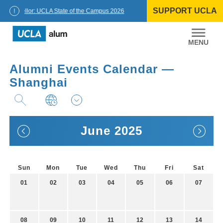
Skip
SUPPORT UCLA
to
Chancellor: UCLA State of the Campus 2026
content
UCLA
Alumni
Alumni Events Calendar —
Shanghai
June 2025
Sun
Mon
Tue
Wed
Thu
Fri
Sat
01
02
03
04
05
06
07
08
09
10
11
12
13
14