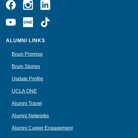
Instagram
Linkedin
Facebook
YouTube
UCLA
TikTok
ONE
ALUMNI LINKS
Bruin Promise
Bruin Stories
Update Profile
UCLA ONE
Alumni Travel
Alumni Networks
Alumni Career Engagement