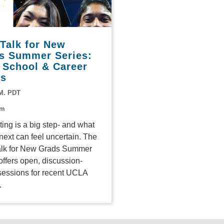
 Talk for New
s Summer Series:
 School & Career
ts
.M. PDT
om
ing is a big step- and what
ext can feel uncertain. The
alk for New Grads Summer
offers open, discussion-
sessions for recent UCLA
.