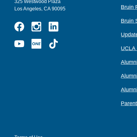
325 Westwood Plaza
Bruin 
Los Angeles, CA 90095
Bruin 
Instagram
Linkedin
Update
Facebook
YouTube
UCLA
TikTok
UCLA
ONE
Alumni
Alumn
Alumn
Parent