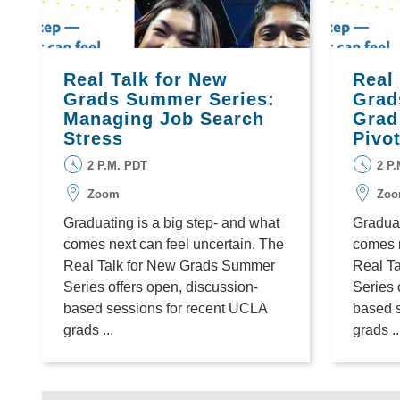
Real Talk for New
Real
Grads Summer Series:
Grad
Managing Job Search
Grad
Stress
Pivo
2 P.M. PDT
2 P
Zoom
Zo
Graduating is a big step- and what
Graduat
comes next can feel uncertain. The
comes n
Real Talk for New Grads Summer
Real T
Series offers open, discussion-
Series 
based sessions for recent UCLA
based 
grads ...
grads ..