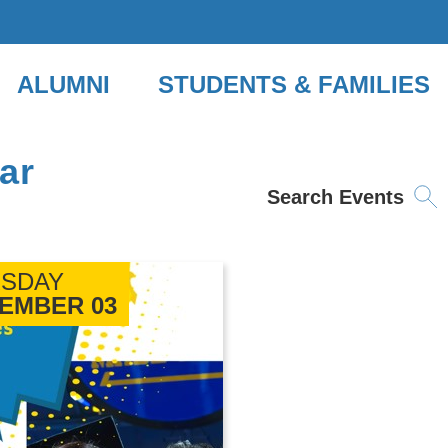
ALUMNI
STUDENTS & FAMILIES
ar
Search Events
SDAY
EMBER 03