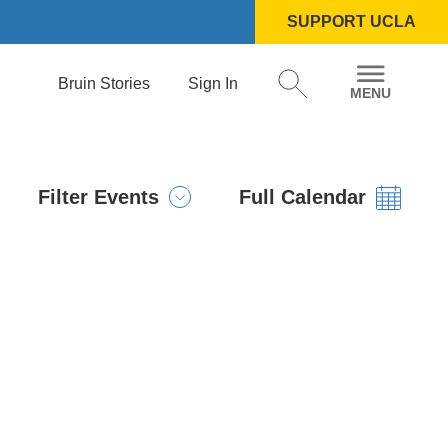
SUPPORT UCLA
Bruin Stories
Sign In
Filter Events
Full Calendar