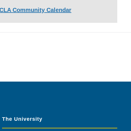
CLA Community Calendar
The University