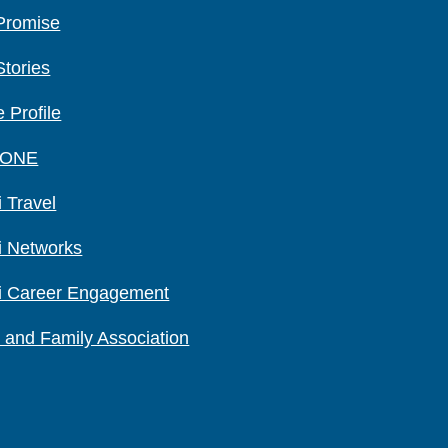
Promise
Stories
 Profile
 ONE
 Travel
i Networks
i Career Engagement
 and Family Association