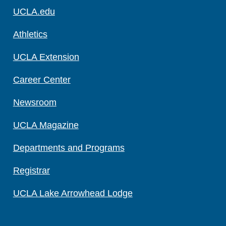
UCLA.edu
Athletics
UCLA Extension
Career Center
Newsroom
UCLA Magazine
Departments and Programs
Registrar
UCLA Lake Arrowhead Lodge