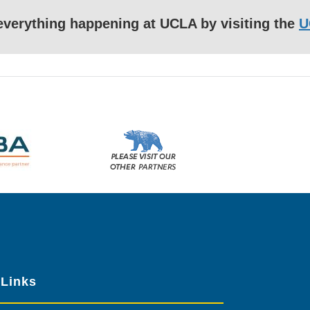
f everything happening at UCLA by visiting the
U
Please
visit
our
other
sponsors
 Links