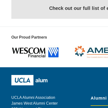
Check out our full list o
Our Proud Partners
Wescom
AMBA
UCLA Alumni
UCLA Alumni Association
Alumni
James West Alumni Center